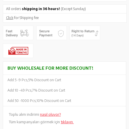
All orders
shipping in 36 hours!
(Except Sunday)
Click
for Shipping fee
BUY WHOLESALE FOR MORE DISCOUNT!
Add 5 -
9 Pcs,
5% Discount on Cart
Add 10 -
49 Pcs,
7% Discount on Cart
Add 50 -
1000 Pcs,
10% Discount on Cart
Toplu alım indirimi
nasıl oluyor?
Tüm kampanyaları görmek için
tıklayın.