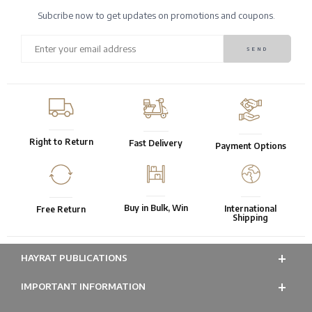
Subcribe now to get updates on promotions and coupons.
Right to Return
Fast Delivery
Payment Options
Buy in Bulk, Win
International
Free Return
Shipping
HAYRAT PUBLICATIONS
IMPORTANT INFORMATION