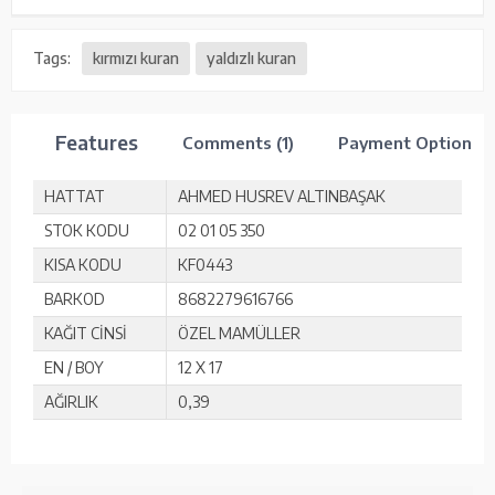
Tags:
kırmızı kuran
yaldızlı kuran
Features
Comments (1)
Payment Options
HATTAT
AHMED HUSREV ALTINBAŞAK
STOK KODU
02 01 05 350
KISA KODU
KF0443
BARKOD
8682279616766
KAĞIT CİNSİ
ÖZEL MAMÜLLER
EN / BOY
12 X 17
AĞIRLIK
0,39