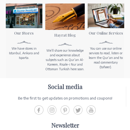
Our Stores
Our Online Services
Hayrat Blog
We have stores in
You can use our online
We’ll share our knowledge
Istanbul, Ankara and
services to read, listen or
and experience about
Isparta.
learn the Qur’an and to
subjects such as Qur’an Al-
read commentary
Kareem, Risale-i Nur and
(tafseer).
Ottoman Turkish here soon.
Social media
Be the first to get updates on promotions and coupons!
Newsletter