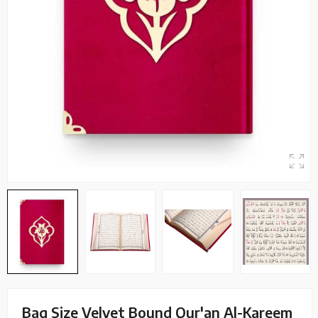
Bag Size Velvet Bound Qur'an Al-Kareem