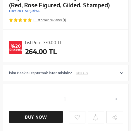
(Red, Rose Figured, Gilded, Stamped)
HAYRAT NEŞRİYAT
Customer reviews (1)
List Price:
330.00
TL
%20
264.00
TL
Discount
İsim Baskısı Yaptırmak İster misiniz?
Tıkla Gör
BUY NOW