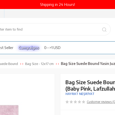
Shipping in 24 Hours!
st Seller
Campaigns
0-->1 USD
Bag Size Suede Bound Yasin Juz with Turkish Translation (Baby 
uede Bound
Bag Size - 12x17 cm
Bag Size Suede Boun
(Baby Pink, Lafzulla
HAYRAT NEŞRİYAT
Customer reviews (