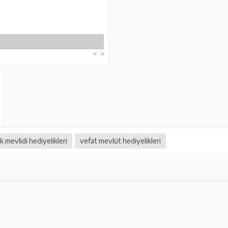
 mevlidi hediyelikleri
vefat mevlüt hediyelikleri