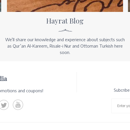
Hayrat Blog
We’ll share our knowledge and experience about subjects such
as Qur’an Al-Kareem, Risale-i Nur and Ottoman Turkish here
soon.
dia
Subcrib
romotions and coupons!