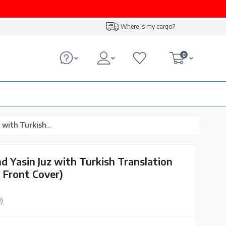
Where is my cargo?
0
Pink, Lafzullah Front Cover)
d Yasin Juz with Turkish Translation
h Front Cover)
0)