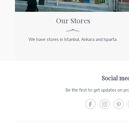
Our Stores
We have stores in Istanbul, Ankara and Isparta.
Social me
Be the first to get updates on p