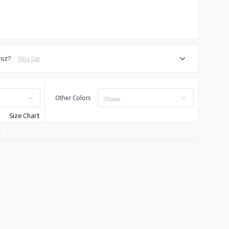
niz?
Tıkla Gör
Other Colors
Choose
Size Chart
k