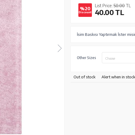
List Price:
50.00
TL
%20
40.00
TL
Discount
İsim Baskısı Yaptırmak İster misi
Other Sizes
Choose
Out of stock
Alert when in stoc