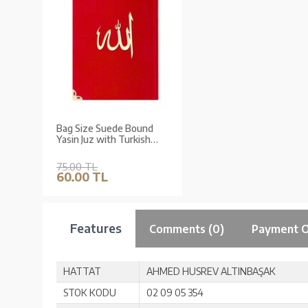
Bag Size Suede Bound
Yasin Juz with Turkish
Translation (Red, Lafzullah
Front Cover)
75.00 TL
60.00 TL
Features
Comments (0)
Payment O
HATTAT
AHMED HUSREV ALTINBAŞAK
STOK KODU
02 09 05 354