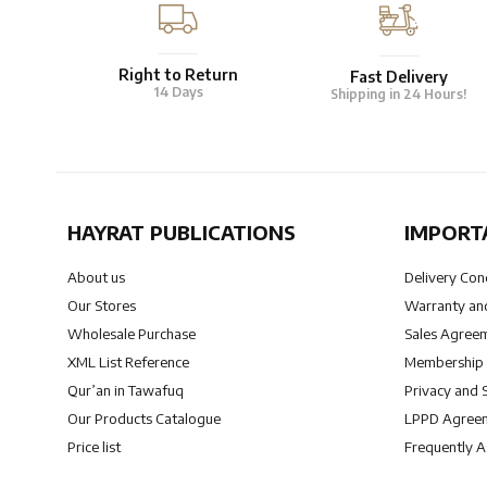
Right to Return
Fast Delivery
14 Days
Shipping in 24 Hours!
HAYRAT PUBLICATIONS
IMPORT
About us
Delivery Con
Our Stores
Warranty and
Wholesale Purchase
Sales Agree
XML List Reference
Membership
Qur’an in Tawafuq
Privacy and 
Our Products Catalogue
LPPD Agree
Price list
Frequently 