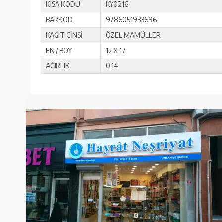
KISA KODU
KY0216
BARKOD
9786051933696
KAĞIT CİNSİ
ÖZEL MAMÜLLER
EN / BOY
12 X 17
AĞIRLIK
0,14