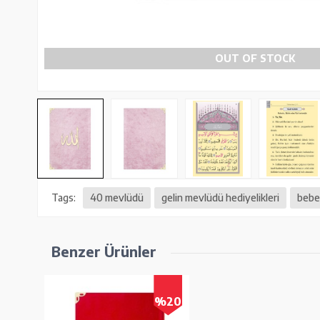
OUT OF STOCK
Tags:
40 mevlüdü
gelin mevlüdü hediyelikleri
bebek
Benzer Ürünler
%20