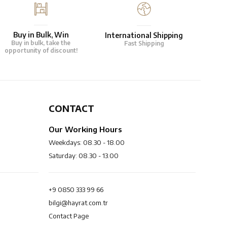
Buy in Bulk, Win
International Shipping
Buy in bulk, take the
Fast Shipping
opportunity of discount!
CONTACT
Our Working Hours
Weekdays: 08.30 - 18.00
Saturday: 08.30 - 13.00
+9 0850 333 99 66
bilgi@hayrat.com.tr
Contact Page