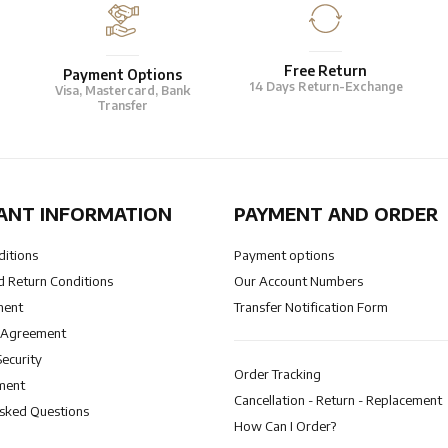
Free Return
Payment Options
14 Days Return-Exchange
Visa, Mastercard, Bank
Transfer
ANT INFORMATION
PAYMENT AND ORDER
ditions
Payment options
 Return Conditions
Our Account Numbers
ment
Transfer Notification Form
 Agreement
Security
Order Tracking
ment
Cancellation - Return - Replacement
Asked Questions
How Can I Order?