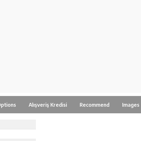
ptions
Alışveriş Kredisi
Recommend
Images