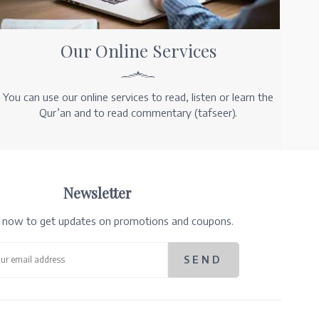
Our Online Services
You can use our online services to read, listen or learn the
Qur’an and to read commentary (tafseer).
Newsletter
e now to get updates on promotions and coupons.