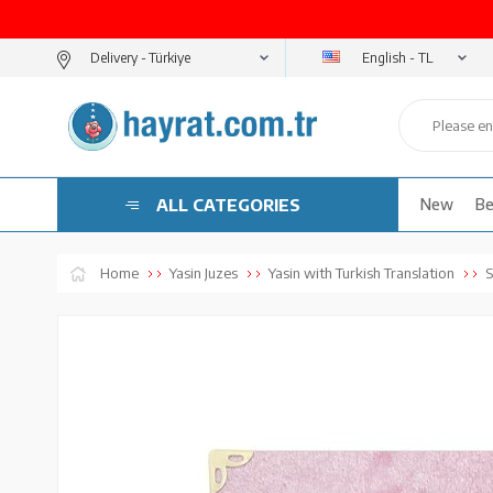
English - TL
Delivery -
ALL CATEGORIES
New
Be
Home
Yasin Juzes
Yasin with Turkish Translation
S