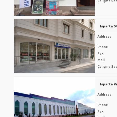
Çalışma Saa
Isparta S
Address
Phone
Fax
Mail
Çalışma Saa
Isparta Pr
Address
Phone
Fax