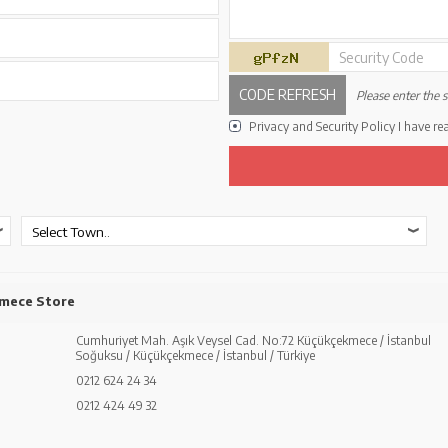
Security Code
CODE REFRESH
Please enter the s
Privacy and Security Policy
I have re
mece Store
Cumhuriyet Mah. Aşık Veysel Cad. No:72 Küçükçekmece / İstanbul
Soğuksu / Küçükçekmece / İstanbul / Türkiye
0212 624 24 34
0212 424 49 32