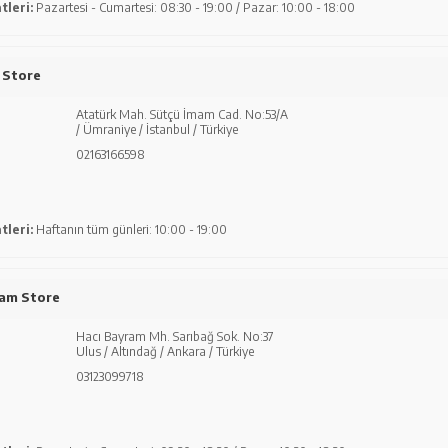
tleri:
Pazartesi - Cumartesi: 08:30 - 19:00 / Pazar: 10:00 - 18:00
 Store
Atatürk Mah. Sütçü İmam Cad. No:53/A
/ Ümraniye / İstanbul / Türkiye
02163166598
tleri:
Haftanın tüm günleri: 10:00 - 19:00
ram Store
Hacı Bayram Mh. Sarıbağ Sok. No:37
Ulus / Altındağ / Ankara / Türkiye
03123099718