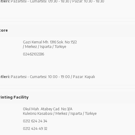
tleri:
Pazartesi - Cumartesi: 09:30 - 18:30 / Pazar: 10:30 - 18:30
tore
Gazi Kemal Mh. 1316 Sok. No:15/2
/ Merkez / Isparta / Türkiye
02462102336
tleri:
Pazartesi - Cumartesi: 10:00 - 19:00 / Pazar: Kapalı
inting Facility
Okul Mah. Atabey Cad. No:3/A
Kuleönü Kasabası / Merkez / Isparta / Türkiye
0212 624 24 34
0212 424 49 32