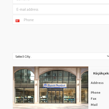
E-mail address
Phone
Küçükçek
Address
Phone
Fax
Mail