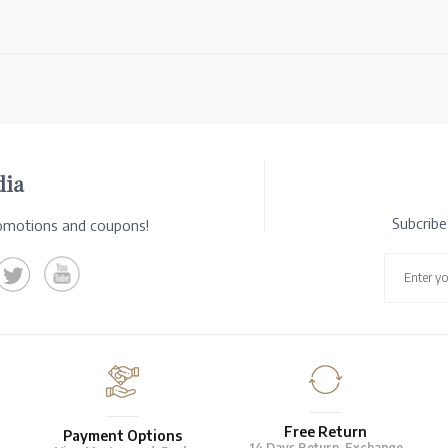
dia
Subcrib
romotions and coupons!
Free Return
Payment Options
14 Days Return-Exchange