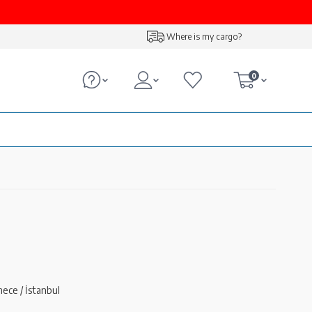
Where is my cargo?
0
ece / İstanbul