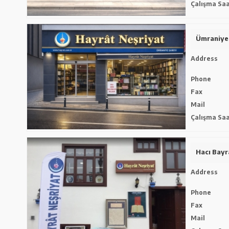
Çalışma Saa
Ümraniye
Address
Phone
Fax
Mail
Çalışma Saa
Hacı Bay
Address
Phone
Fax
Mail