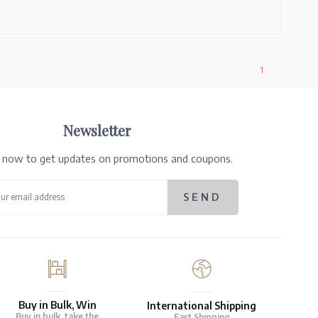
1
Newsletter
e now to get updates on promotions and coupons.
Buy in Bulk, Win
International Shipping
Buy in bulk, take the
Fast Shipping