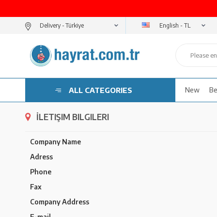
English - TL
Delivery -
ALL CATEGORIES
New
Be
İLETIŞIM BILGILERI
Company Name
Adress
Phone
Fax
Company Address
E-mail