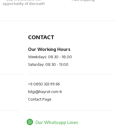
opportunity of discount!
CONTACT
Our Working Hours
Weekdays: 08.30 - 18.00
Saturday: 08.30 - 13.00
+9 0850 333 99 66
bilgi@hayrat.com.tr
Contact Page
Our Whatsapp Lines