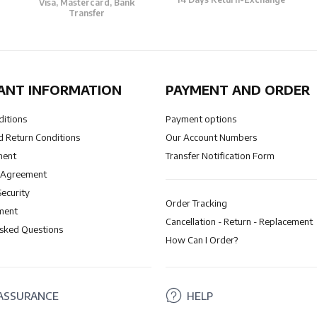
Visa, Mastercard, Bank
Transfer
ANT INFORMATION
PAYMENT AND ORDER
ditions
Payment options
 Return Conditions
Our Account Numbers
ment
Transfer Notification Form
 Agreement
Security
Order Tracking
ment
Cancellation - Return - Replacement
Asked Questions
How Can I Order?
ASSURANCE
HELP