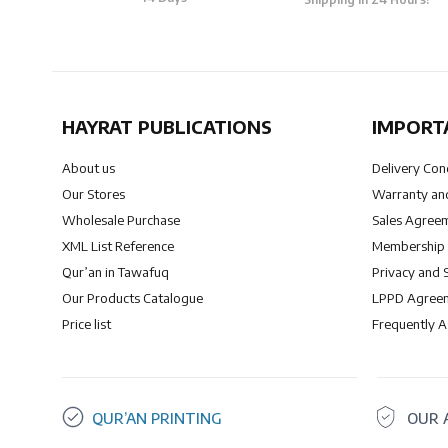
HAYRAT PUBLICATIONS
IMPORT
About us
Delivery Con
Our Stores
Warranty and
Wholesale Purchase
Sales Agree
XML List Reference
Membership
Qur’an in Tawafuq
Privacy and 
Our Products Catalogue
LPPD Agree
Price list
Frequently 
QUR’AN PRINTING
OUR 