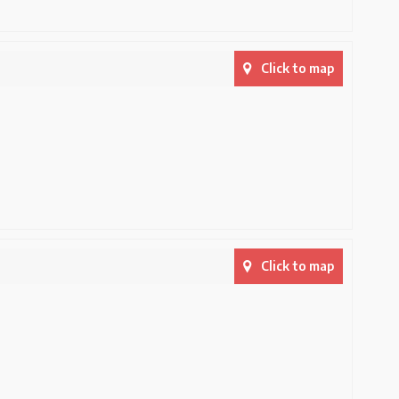
Click to map
Click to map