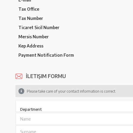
Tax Office
Tax Number
Ticaret Sicil Number
Mersis Number
Kep Address
Payment Notification Form
İLETIŞIM FORMU
Please take care of your contact information is correct.
Name
Surname