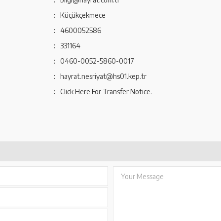
:
Küçükçekmece
:
4600052586
:
331164
:
0460-0052-5860-0017
:
hayrat.nesriyat@hs01.kep.tr
:
Click Here For Transfer Notice.
Your Message