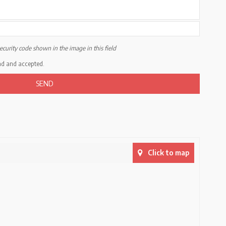
ecurity code shown in the image in this field
ad and accepted.
Click to map