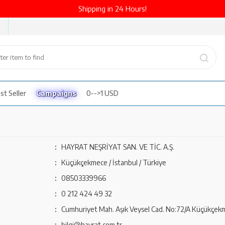
Shipping in 24 Hours!
st Seller
Campaigns
0-->1 USD
:
HAYRAT NEŞRİYAT SAN. VE TİC. A.Ş.
:
Küçükçekmece / İstanbul / Türkiye
:
08503339966
:
0 212 424 49 32
:
Cumhuriyet Mah. Aşık Veysel Cad. No:72/A Küçükçekm
:
bilgi@hayrat.com.tr