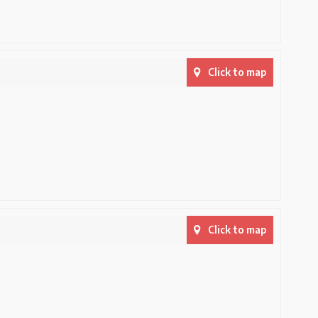
Click to map
Click to map