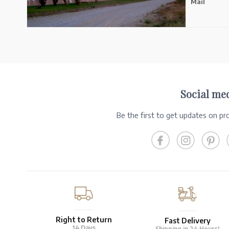
Mail
Social me
Be the first to get updates on p
Right to Return
Fast Delivery
14 Days
Shipping in 24 Hours!