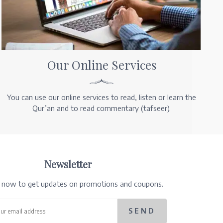
Our Online Services
You can use our online services to read, listen or learn the
Qur’an and to read commentary (tafseer).
Newsletter
e now to get updates on promotions and coupons.