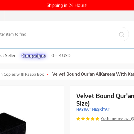
Shipping in 24 Hours!
st Seller
Campaigns
0-->1 USD
Velvet Bound Qur'an Al­Kareem With Kaaba Box (Medium 
an Copies with Kaaba Box
Velvet Bound Qur'a
Size)
HAYRAT NEŞRİYAT
Customer reviews (3