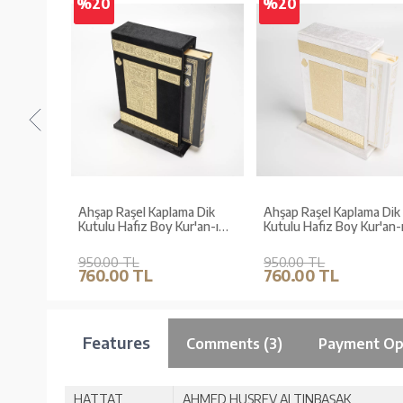
%20
%20
-
Ahşap Raşel Kaplama Dik
Ahşap Raşel Kaplama Dik
(Gold,
Kutulu Hafız Boy Kur'an-ı
Kutulu Hafız Boy Kur'an-ı
Kerim (Pleksili, Siyah)
Kerim (Pleksili, Krem)
950.00 TL
950.00 TL
760.00 TL
760.00 TL
Features
Comments (3)
Payment Op
HATTAT
AHMED HUSREV ALTINBAŞAK