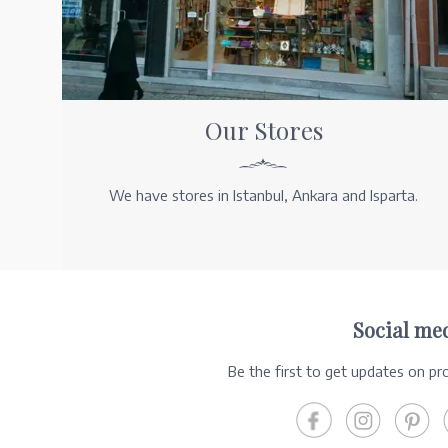
Our Stores
We have stores in Istanbul, Ankara and Isparta.
Social me
Be the first to get updates on p