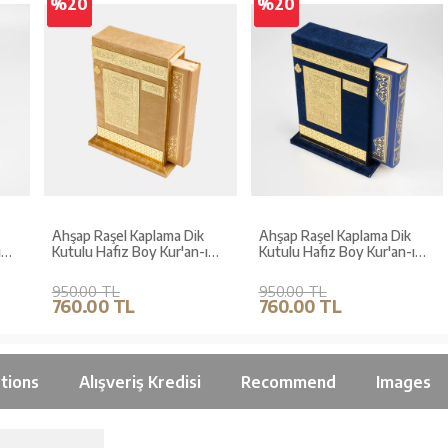
%20
%20
Ahşap Raşel Kaplama Dik
Ahşap Raşel Kaplama Dik
Kutulu Hafız Boy Kur'an-ı
Kutulu Hafız Boy Kur'an-ı
Kerim (Pleksili, Gold)
Kerim (Pleksili, Lacivert)
950.00 TL
950.00 TL
760.00 TL
760.00 TL
tions
Alışveriş Kredisi
Recommend
Images