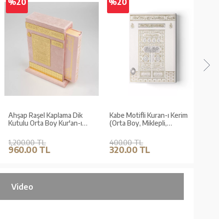
%20
%20
%2
Ahşap Raşel Kaplama Dik
Kabe Motifli Kuran-ı Kerim
Qur'
Kutulu Orta Boy Kur'an-ı
(Orta Boy, Miklepli,
Kaab
Kerim (Pleksili, Bebe
Mühürlü)
Pembe)
1,200.00 TL
400.00 TL
250.
960.00 TL
320.00 TL
200
Video