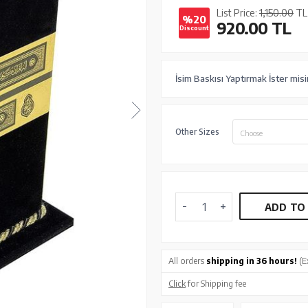
List Price:
1,150.00
TL
%20
920.00
TL
Discount
İsim Baskısı Yaptırmak İster mis
Other Sizes
Choose
ADD TO
All orders
shipping in 36 hours!
(E
Click
for Shipping fee