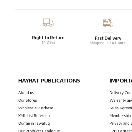
Right to Return
Fast Delivery
14 Days
Shipping in 24 Hours!
HAYRAT PUBLICATIONS
IMPORT
About us
Delivery Con
Our Stores
Warranty and
Wholesale Purchase
Sales Agree
XML List Reference
Membership
Qur’an in Tawafuq
Privacy and 
Our Products Catalogue
LPPD Agree