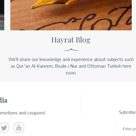
Hayrat Blog
We’ll share our knowledge and experience about subjects such
as Qur’an Al-Kareem, Risale-i Nur and Ottoman Turkish here
soon.
dia
Subcrib
romotions and coupons!