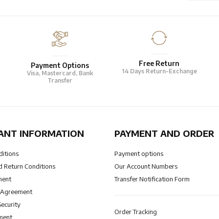
Free Return
Payment Options
14 Days Return-Exchange
Visa, Mastercard, Bank
Transfer
ANT INFORMATION
PAYMENT AND ORDER
ditions
Payment options
 Return Conditions
Our Account Numbers
ment
Transfer Notification Form
 Agreement
Security
Order Tracking
ment