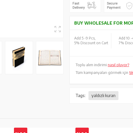
BUY WHOLESALE FOR MOR
Add 5 -
9 Pcs,
Add 10 -
5% Discount on Cart
7% Disco
Toplu alım indirimi
nasıl oluyor?
Tüm kampanyaları görmek için
tı
Tags:
yaldızlı kuran