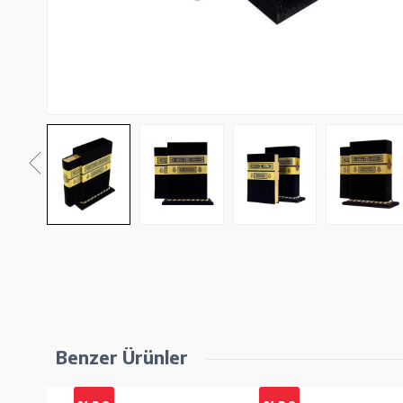
Benzer Ürünler