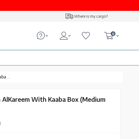
Where is my cargo?
0
Size)
n Al­Kareem With Kaaba Box (Medium
)