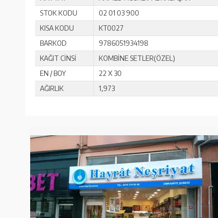
STOK KODU
02 01 03 900
KISA KODU
KT0027
BARKOD
9786051934198
KAĞIT CİNSİ
KOMBİNE SETLER(ÖZEL)
EN / BOY
22 X 30
AĞIRLIK
1,973