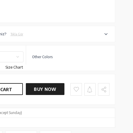
iniz?
Tıkla Gör
Other Colors
Size Chart
BUY NOW
 CART
xcept Sunday)