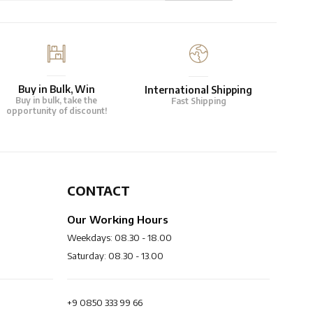
Buy in Bulk, Win
International Shipping
Buy in bulk, take the
Fast Shipping
opportunity of discount!
CONTACT
Our Working Hours
Weekdays: 08.30 - 18.00
Saturday: 08.30 - 13.00
+9 0850 333 99 66