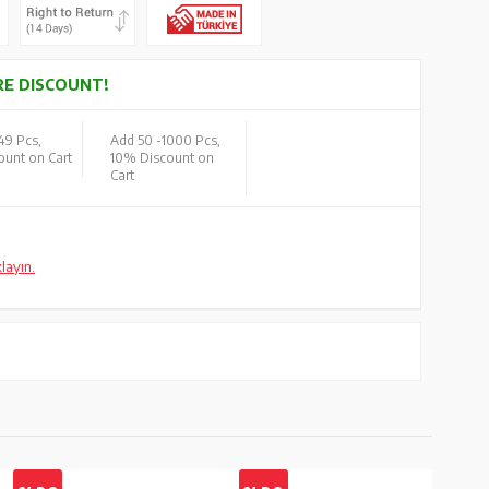
E DISCOUNT!
49 Pcs,
Add 50 -
1000 Pcs,
unt on Cart
10% Discount on
Cart
klayın.