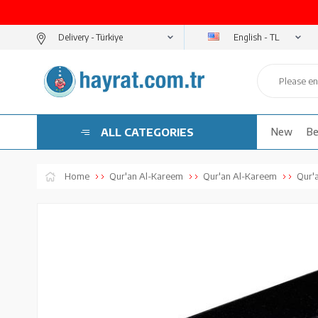
English - TL
Delivery -
ALL CATEGORIES
New
Be
Home
Qur'an Al-Kareem
Qur'an Al-Kareem
Qur'