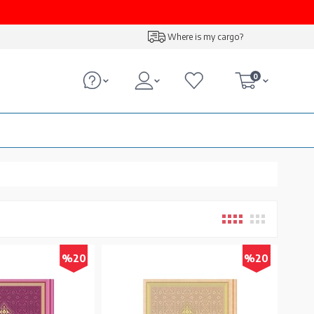
Where is my cargo?
0
%20
%20