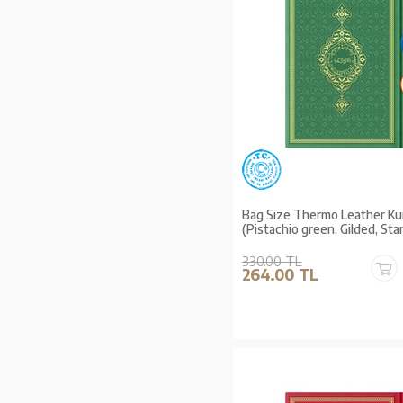
Bag Size Thermo Leather Ku
(Pistachio green, Gilded, St
330.00 TL
264.00 TL