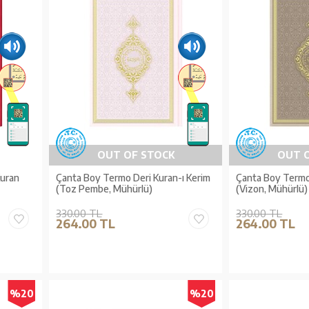
OUT OF STOCK
OUT 
Kuran
Çanta Boy Termo Deri Kuran-ı Kerim
Çanta Boy Termo 
(Toz Pembe, Mühürlü)
(Vizon, Mühürlü)
330.00 TL
330.00 TL
264.00 TL
264.00 TL
%20
%20