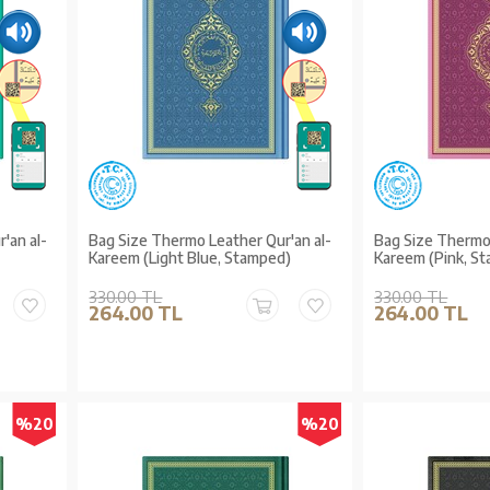
'an al-
Bag Size Thermo Leather Qur'an al-
Bag Size Thermo 
Kareem (Light Blue, Stamped)
Kareem (Pink, S
330.00 TL
330.00 TL
264.00 TL
264.00 TL
%20
%20