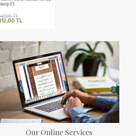
Nasip Et
140.00 TL
112.00 TL
Our Online Services