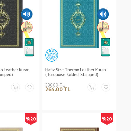
mo Leather Kuran
Hafiz Size Thermo Leather Kuran
Stamped)
(Turquoise, Gilded, Stamped)
330.00 TL
264.00 TL
%20
%20