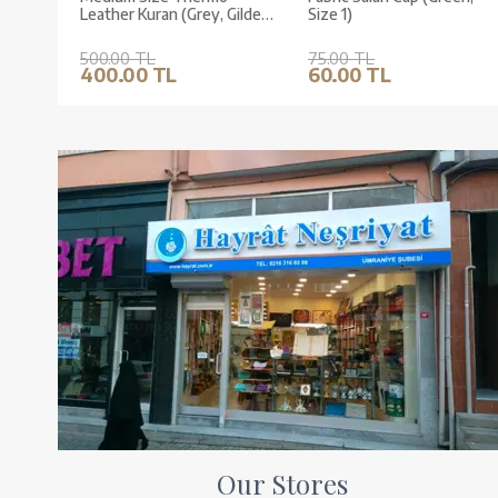
Leather Kuran (Grey, Gilded,
Size 1)
Stamped)
500.00 TL
75.00 TL
400.00 TL
60.00 TL
Our Stores