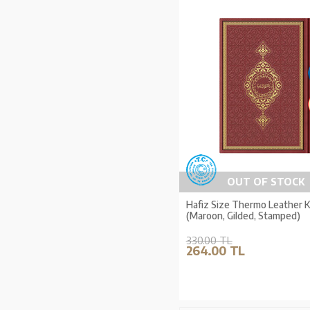
OUT OF STOCK
Hafiz Size Thermo Leather 
(Maroon, Gilded, Stamped)
330.00 TL
264.00 TL