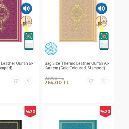
Leather Qur'an al-
Bag Size Thermo Leather Qur'an Al-
tamped)
Kareem (Gold Coloured, Stamped)
330.00 TL
264.00 TL
%20
%20