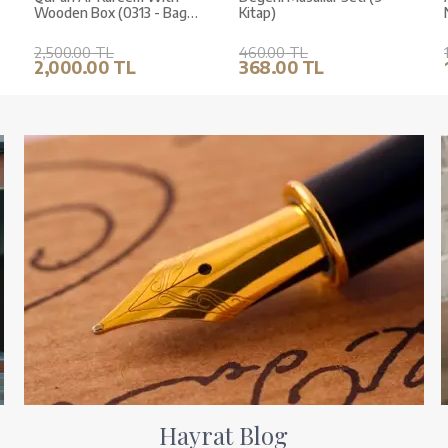
Wooden Box (0313 - Bag
Kitap)
Size)
2,500.00 TL
460.00 TL
2,000.00 TL
368.00 TL
Hayrat Blog