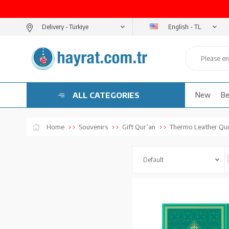
English - TL
Delivery -
ALL CATEGORIES
New
Be
Home
Souvenirs
Gift Qur’an
Thermo Leather Qur