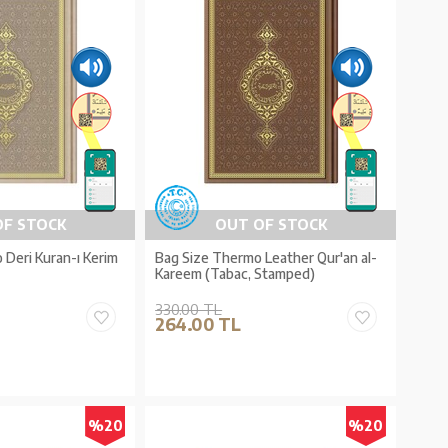
OF STOCK
OUT OF STOCK
Deri Kuran-ı Kerim
Bag Size Thermo Leather Qur'an al-
Kareem (Tabac, Stamped)
330.00 TL
264.00 TL
%20
%20