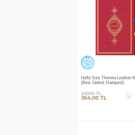
Hafiz Size Thermo Leather 
(Red, Gilded, Stamped)
330.00 TL
264.00 TL