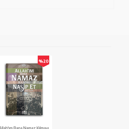
%20
Allah'ım Bana Namaz Kılmayı