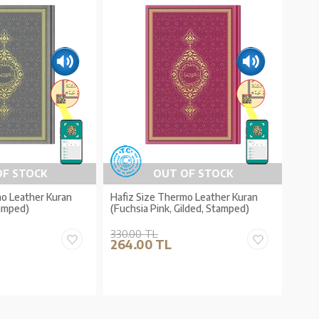
OF STOCK
OUT OF STOCK
mo Leather Kuran
Hafiz Size Thermo Leather Kuran
tamped)
(Fuchsia Pink, Gilded, Stamped)
330.00 TL
264.00 TL