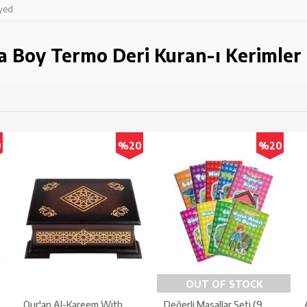
yed.
a Boy Termo Deri Kuran-ı Kerimler
0
%20
%20
OUT OF STOCK
Qur'an Al-Kareem With
Değerli Masallar Seti (9