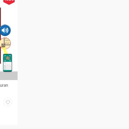
Kuran