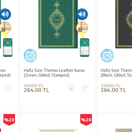
ran
Hafiz Size Thermo Leather Kuran
Hafiz Size Ther
amped)
(Green, Gilded, Stamped)
(Black, Gilded, 
330.00 TL
330.00 TL
264.00 TL
264.00 TL
%20
%20