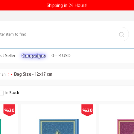
Shipping in 24 Hours!
st Seller
Campaigns
0-->1 USD
Bag Size - 12x17 cm
'an
In Stock
%20
%20