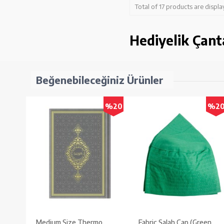
Total of 17 products are displa
Hediyelik Çant
Beğenebileceğiniz Ürünler
%20
%2
Medium Size Thermo
Fabric Salah Cap (Green,