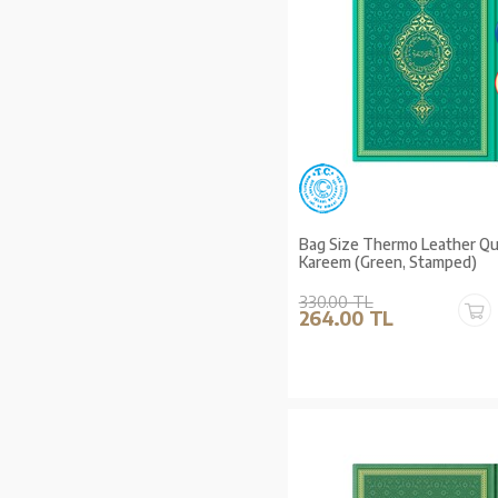
Bag Size Thermo Leather Qur
Kareem (Green, Stamped)
330.00 TL
264.00 TL