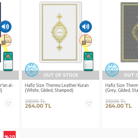
OUT OF STOCK
OUT 
'an al-
Hafiz Size Thermo Leather Kuran
Hafiz Size Ther
)
(White, Gilded, Stamped)
(Grey, Gilded, S
330.00 TL
330.00 TL
264.00 TL
264.00 TL
%20