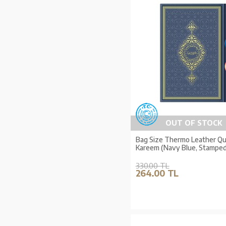
OUT OF STOCK
Bag Size Thermo Leather Qur
Kareem (Navy Blue, Stamped
330.00 TL
264.00 TL