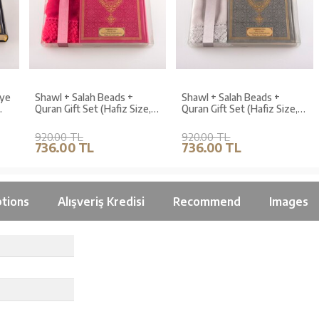
e
Shawl + Salah Beads +
Shawl + Salah Beads +
Quran Gift Set (Hafiz Size,
Quran Gift Set (Hafiz Size,
Fuchsia Pink)
Grey)
920.00 TL
920.00 TL
736.00 TL
736.00 TL
tions
Alışveriş Kredisi
Recommend
Images