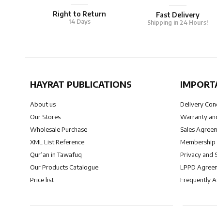
Right to Return
Fast Delivery
14 Days
Shipping in 24 Hours!
HAYRAT PUBLICATIONS
IMPORT
About us
Delivery Con
Our Stores
Warranty and
Wholesale Purchase
Sales Agree
XML List Reference
Membership
Qur’an in Tawafuq
Privacy and 
Our Products Catalogue
LPPD Agree
Price list
Frequently 