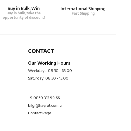
Buy in Bulk, Win
International Shipping
Buy in bulk, take the
Fast Shipping
opportunity of discount!
CONTACT
Our Working Hours
Weekdays: 08.30 - 18.00
Saturday: 08.30 - 13.00
+9 0850 333 99 66
bilgi@hayrat.com.tr
Contact Page