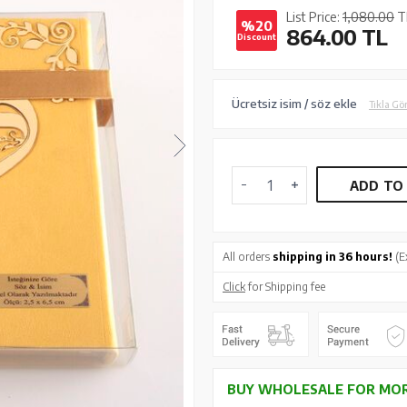
List Price:
1,080.00
T
%20
864.00
TL
Discount
Ücretsiz isim / söz ekle
Tıkla Gö
ADD TO
All orders
shipping in 36 hours!
(E
Click
for Shipping fee
BUY WHOLESALE FOR MOR