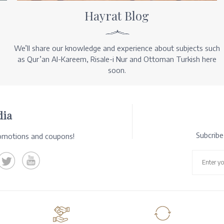
Hayrat Blog
We’ll share our knowledge and experience about subjects such
as Qur’an Al-Kareem, Risale-i Nur and Ottoman Turkish here
soon.
dia
Subcrib
romotions and coupons!