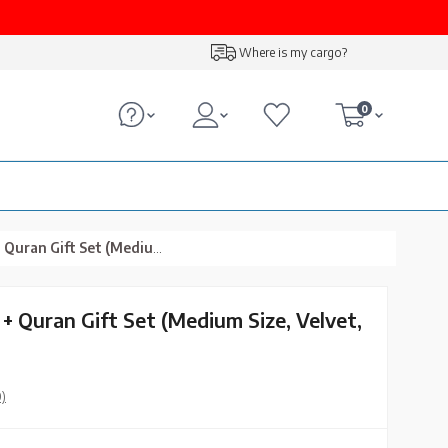
Where is my cargo?
0
t Set (Medium Size, Velvet, Gold)
+ Quran Gift Set (Medium Size, Velvet,
0)