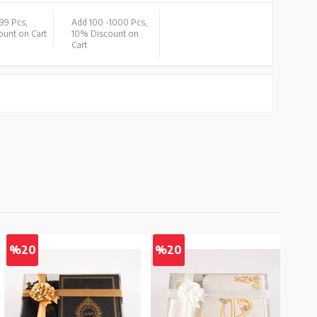
99 Pcs,
Add 100 -
1000 Pcs,
unt on Cart
10% Discount on
Cart
%20
%20
%2