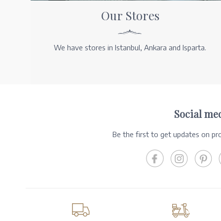
Our Stores
We have stores in Istanbul, Ankara and Isparta.
Social me
Be the first to get updates on p