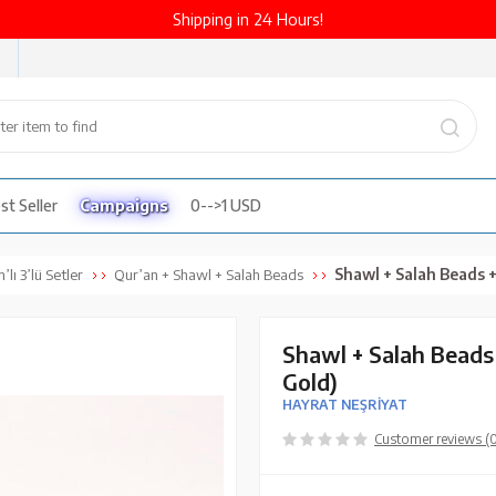
Shipping in 24 Hours!
st Seller
Campaigns
0-->1 USD
Shawl + Salah Beads + Quran Gif
’lı 3’lü Setler
Qur’an + Shawl + Salah Beads
Shawl + Salah Beads 
Gold)
HAYRAT NEŞRİYAT
Customer reviews (