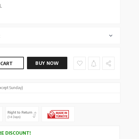
L
r
BUY NOW
 CART
xcept Sunday)
E DISCOUNT!