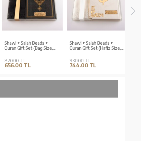
Shawl + Salah Beads +
Shawl + Salah Beads +
Shaw
Quran Gift Set (Bag Size,
Quran Gift Set (Hafiz Size,
Quran
Black)
Velvet, White)
Velve
820.00 TL
930.00 TL
840.
656.00 TL
744.00 TL
672