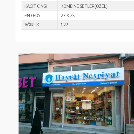
KAĞIT CİNSİ
KOMBİNE SETLER(ÖZEL)
EN / BOY
27 X 25
AĞIRLIK
1,22