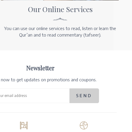
Our Online Services
You can use our online services to read, listen or learn the
Qur’an and to read commentary (tafseer).
Newsletter
e now to get updates on promotions and coupons.