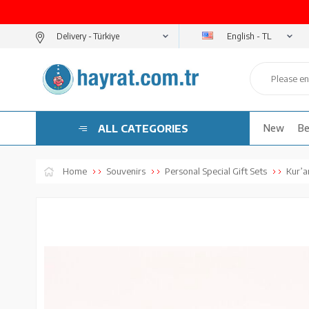
English - TL
Delivery -
ALL CATEGORIES
New
Be
Home
Souvenirs
Personal Special Gift Sets
Kur’an