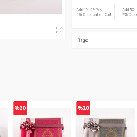
Add 10 -
49 Pcs,
Add 50 -
5% Discount on Cart
7% Disco
Tags:
%20
%20