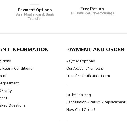
Free Return
Payment Options
14 Days Return-Exchange
Visa, Mastercard, Bank
Transfer
ANT INFORMATION
PAYMENT AND ORDER
ditions
Payment options
 Return Conditions
Our Account Numbers
ment
Transfer Notification Form
 Agreement
Security
Order Tracking
ment
Cancellation - Return - Replacement
Asked Questions
How Can I Order?