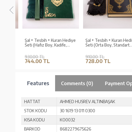
Hediye
Şal + Tesbih + Kuran Hediye
Şal + Tesbih + Kuran Hediy
dart
Seti (Hafız Boy, Kadife,
Seti (Orta Boy, Standart
Şems Lafzatullah, Zeytin
Cilt, Siyah)
Yeşili)
930.00 TL
910.00 TL
744.00 TL
728.00 TL
Features
Comments (0)
Payment Op
HATTAT
AHMED HUSREV ALTINBAŞAK
STOK KODU
30 1619 13 011 0300
KISA KODU
KO0032
BARKOD
8682279675626