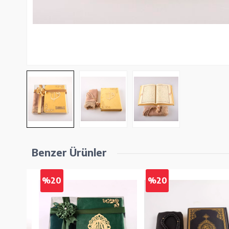
Benzer Ürünler
%20
%20