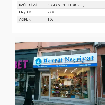
KAĞIT CİNSİ
KOMBİNE SETLER(ÖZEL)
EN / BOY
27 X 25
AĞIRLIK
1,02