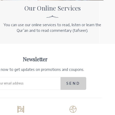
Our Online Services
You can use our online services to read, listen or learn the
Qur’an and to read commentary (tafseer).
Newsletter
e now to get updates on promotions and coupons.