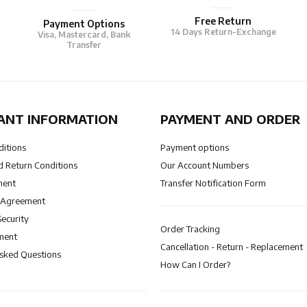
Free Return
Payment Options
14 Days Return-Exchange
Visa, Mastercard, Bank
Transfer
ANT INFORMATION
PAYMENT AND ORDER
ditions
Payment options
 Return Conditions
Our Account Numbers
ment
Transfer Notification Form
 Agreement
Security
Order Tracking
ment
Cancellation - Return - Replacement
Asked Questions
How Can I Order?