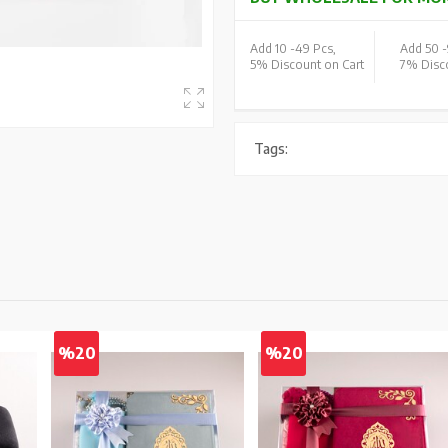
Add 10 -
49 Pcs,
Add 50 -
5% Discount on Cart
7% Disco
Tags:
%20
%20