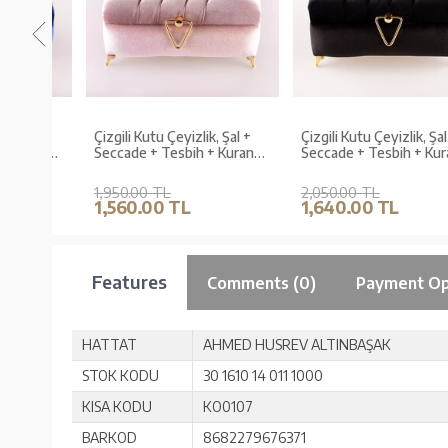
al +
Çizgili Kutu Çeyizlik, Şal +
Çizgili Kutu Çeyizlik, Şal +
uran
Seccade + Tesbih + Kuran
Seccade + Tesbih + Kuran
Hediye Seti (Çanta B.
Hediye Seti (Hafız B. Kadife
Kadife, P.Pembe)
Siyah, Elif-Vav)
1,950.00 TL
2,050.00 TL
1,560.00 TL
1,640.00 TL
Features
Comments (0)
Payment Op
HATTAT
AHMED HUSREV ALTINBAŞAK
STOK KODU
30 1610 14 011 1000
KISA KODU
KO0107
BARKOD
8682279676371