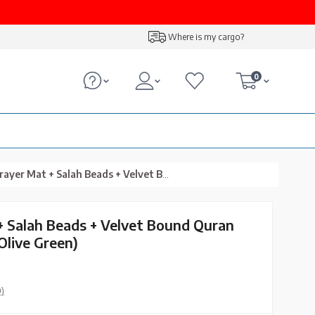
Where is my cargo?
0
+ Salah Beads + Velvet Bound Quran Gift Set (Hafiz Size, Olive Green)
+ Salah Beads + Velvet Bound Quran
 Olive Green)
0)