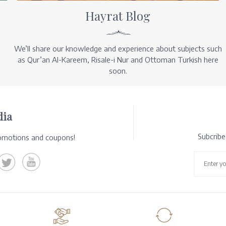
Hayrat Blog
We’ll share our knowledge and experience about subjects such
as Qur’an Al-Kareem, Risale-i Nur and Ottoman Turkish here
soon.
dia
Subcrib
romotions and coupons!