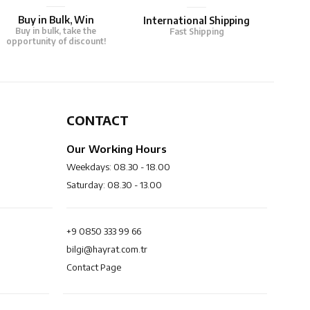
Buy in Bulk, Win
International Shipping
Buy in bulk, take the
Fast Shipping
opportunity of discount!
CONTACT
Our Working Hours
Weekdays: 08.30 - 18.00
Saturday: 08.30 - 13.00
+9 0850 333 99 66
bilgi@hayrat.com.tr
Contact Page