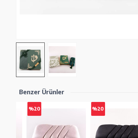
Benzer Ürünler
%20
%20