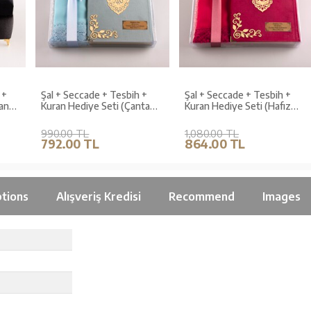
Şal + Seccade + Tesbih +
Şal + Seccade + Tesbih +
Kuran Hediye Seti (Çanta
Kuran Hediye Seti (Hafız
,
Boy, Kadife, Açık Mavi,
Boy, Kadife, Fuşya Pembe,
Lafzatullah)
Lafzatullah)
990.00 TL
1,080.00 TL
792.00 TL
864.00 TL
tions
Alışveriş Kredisi
Recommend
Images