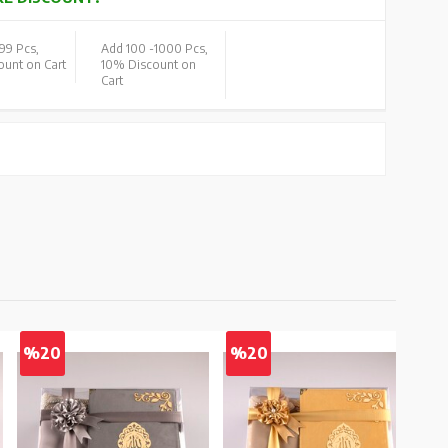
99 Pcs,
Add 100 -
1000 Pcs,
unt on Cart
10% Discount on
Cart
%20
%20
%2