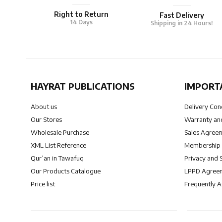
Right to Return
Fast Delivery
14 Days
Shipping in 24 Hours!
HAYRAT PUBLICATIONS
IMPORT
About us
Delivery Con
Our Stores
Warranty and
Wholesale Purchase
Sales Agree
XML List Reference
Membership
Qur’an in Tawafuq
Privacy and 
Our Products Catalogue
LPPD Agree
Price list
Frequently 