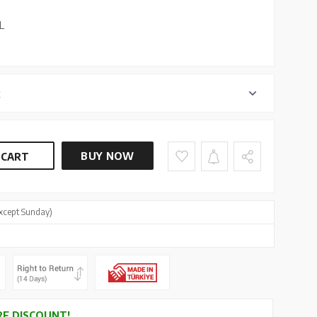
L
r
BUY NOW
 CART
xcept Sunday)
E DISCOUNT!