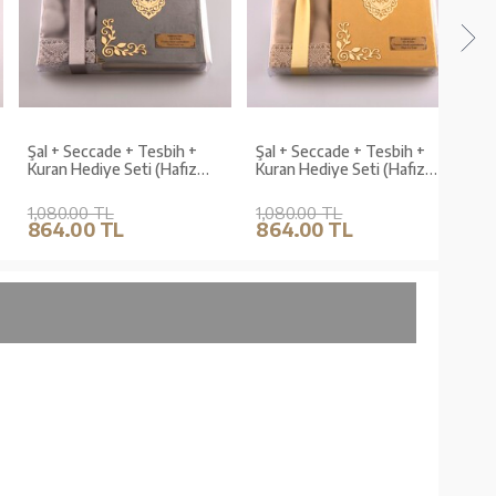
Şal + Seccade + Tesbih +
Şal + Seccade + Tesbih +
Shaw
Kuran Hediye Seti (Hafız
Kuran Hediye Seti (Hafız
Bead
Boy, Kadife, Gri, Lafzatullah)
Boy, Kadife, Gold,
(Hafi
Lafzatullah)
1,080.00 TL
1,080.00 TL
1,07
864.00 TL
864.00 TL
856