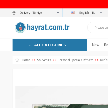
English - TL
Delivery -
ALL CATEGORIES
New
Be
Home
Souvenirs
Personal Special Gift Sets
Kur’an