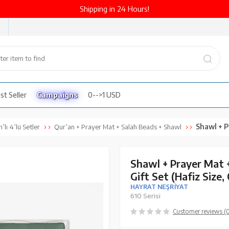
Shipping in 24 Hours!
st Seller
Campaigns
0-->1 USD
Shawl + Prayer Mat 
’lı 4’lü Setler
Qur’an + Prayer Mat + Salah Beads + Shawl
Shawl + Prayer Mat 
Gift Set (Hafiz Size,
HAYRAT NEŞRİYAT
610 Serisi
Customer reviews (