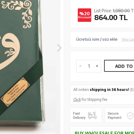
List Price:
1,080.00
T
%20
864.00
TL
Discount
Ücretsiz isim / söz ekle
Tıkla Gö
ADD TO
All orders
shipping in 36 hours!
(E
Click
for Shipping fee
BUY WHOLESALE FOR MOR