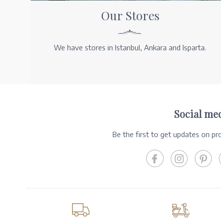
Our Stores
We have stores in Istanbul, Ankara and Isparta.
Social me
Be the first to get updates on p