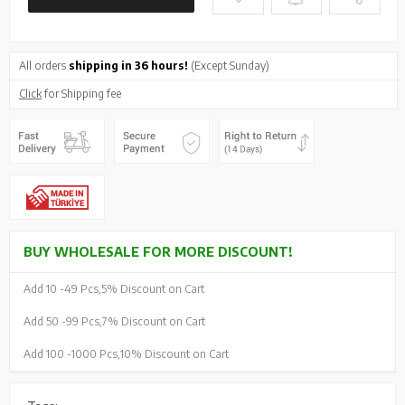
All orders
shipping in 36 hours!
(Except Sunday)
Click
for Shipping fee
BUY WHOLESALE FOR MORE DISCOUNT!
Add 10 -
49 Pcs,
5% Discount on Cart
Add 50 -
99 Pcs,
7% Discount on Cart
Add 100 -
1000 Pcs,
10% Discount on Cart