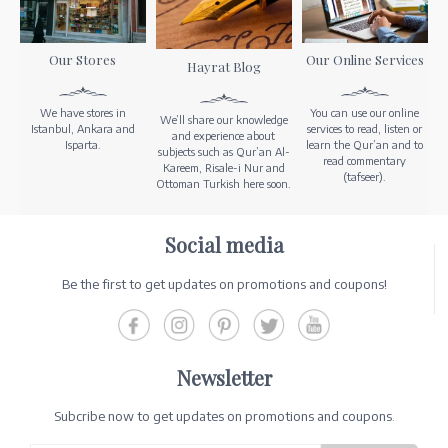
Our Stores
Our Online Services
Hayrat Blog
We have stores in
You can use our online
We’ll share our knowledge
Istanbul, Ankara and
services to read, listen or
and experience about
Isparta.
learn the Qur’an and to
subjects such as Qur’an Al-
read commentary
Kareem, Risale-i Nur and
(tafseer).
Ottoman Turkish here soon.
Social media
Be the first to get updates on promotions and coupons!
Newsletter
Subcribe now to get updates on promotions and coupons.