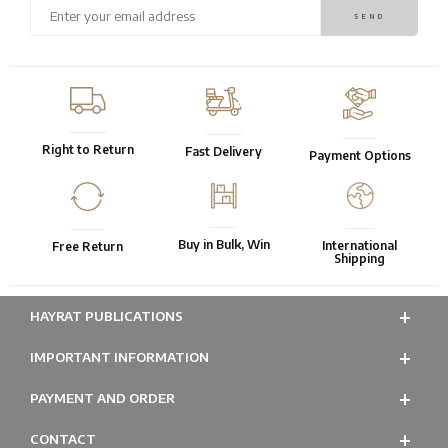
Right to Return
Fast Delivery
Payment Options
Buy in Bulk, Win
International
Free Return
Shipping
HAYRAT PUBLICATIONS
IMPORTANT INFORMATION
PAYMENT AND ORDER
CONTACT