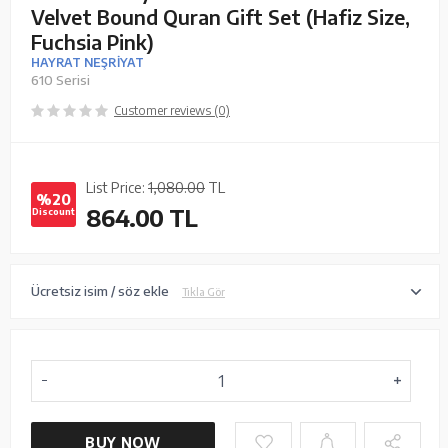
Velvet Bound Quran Gift Set (Hafiz Size,
Fuchsia Pink)
HAYRAT NEŞRİYAT
610 Serisi
Customer reviews (0)
List Price:
1,080.00
TL
%20
864.00
TL
Discount
Ücretsiz isim / söz ekle
Tıkla Gör
BUY NOW