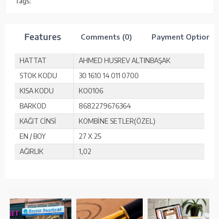
Tags:
Features
Comments (0)
Payment Options
HATTAT
AHMED HUSREV ALTINBAŞAK
STOK KODU
30 1610 14 011 0700
KISA KODU
KO0106
BARKOD
8682279676364
KAĞIT CİNSİ
KOMBİNE SETLER(ÖZEL)
EN / BOY
27 X 25
AĞIRLIK
1,02