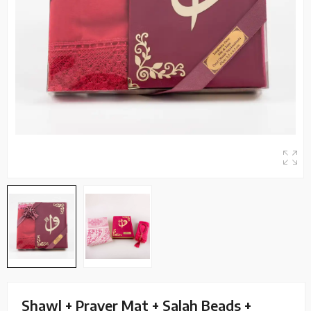
Shawl + Prayer Mat + Salah Beads +