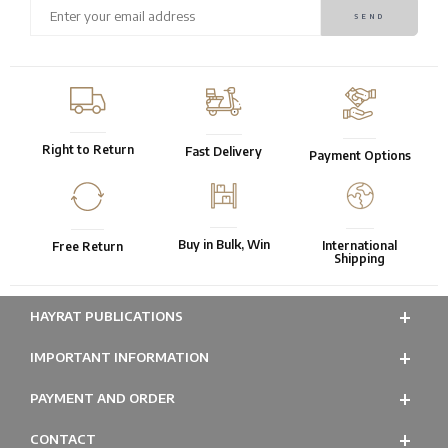
Right to Return
Fast Delivery
Payment Options
Buy in Bulk, Win
International
Free Return
Shipping
HAYRAT PUBLICATIONS
IMPORTANT INFORMATION
PAYMENT AND ORDER
CONTACT