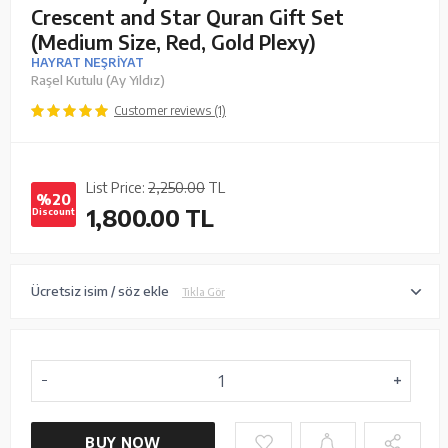
Crescent and Star Quran Gift Set
(Medium Size, Red, Gold Plexy)
HAYRAT NEŞRİYAT
Raşel Kutulu (Ay Yıldız)
Customer reviews (1)
List Price:
2,250.00
TL
%20
1,800.00
TL
Discount
Ücretsiz isim / söz ekle
Tıkla Gör
BUY NOW