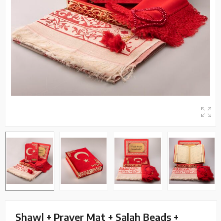
Shawl + Prayer Mat + Salah Beads +