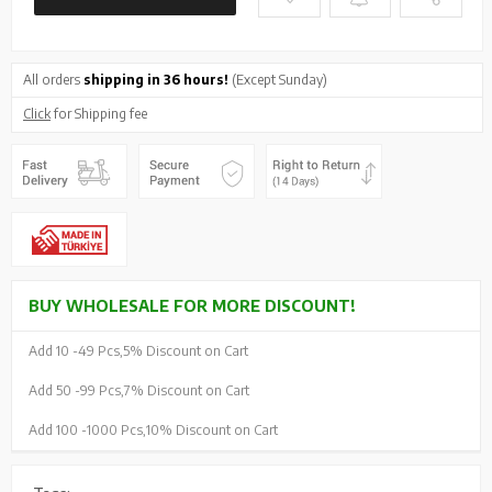
All orders
shipping in 36 hours!
(Except Sunday)
Click
for Shipping fee
BUY WHOLESALE FOR MORE DISCOUNT!
Add 10 -
49 Pcs,
5% Discount on Cart
Add 50 -
99 Pcs,
7% Discount on Cart
Add 100 -
1000 Pcs,
10% Discount on Cart