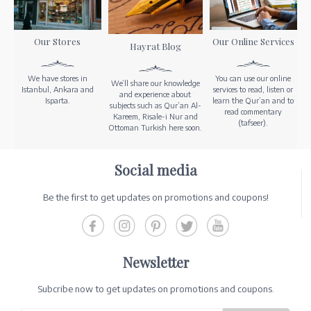
Our Stores
Our Online Services
Hayrat Blog
We have stores in
You can use our online
We’ll share our knowledge
Istanbul, Ankara and
services to read, listen or
and experience about
Isparta.
learn the Qur’an and to
subjects such as Qur’an Al-
read commentary
Kareem, Risale-i Nur and
(tafseer).
Ottoman Turkish here soon.
Social media
Be the first to get updates on promotions and coupons!
Newsletter
Subcribe now to get updates on promotions and coupons.