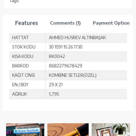
Tags:
Features
Comments (1)
Payment Options
HATTAT
AHMED HUSREV ALTINBAŞAK
STOK KODU
30 1591 15 26 1730
KISA KODU
RK0042
BARKOD
8682279678429
KAĞIT CİNSİ
KOMBİNE SETLER(ÖZEL)
EN / BOY
29 X 21
AĞIRLIK
1,795