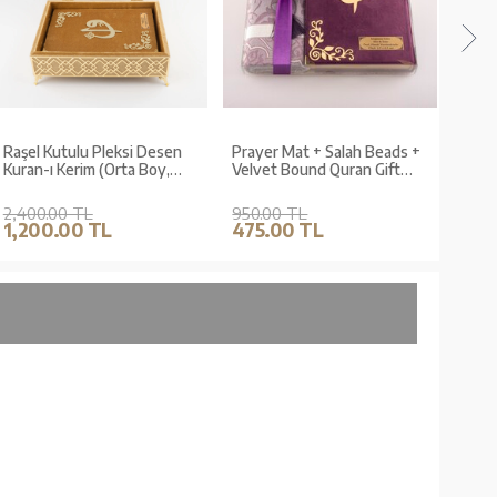
Raşel Kutulu Pleksi Desen
Prayer Mat + Salah Beads +
Pray
Kuran-ı Kerim (Orta Boy,
Velvet Bound Quran Gift
Velv
Gold)
Set (Medium Size, Purple)
Set 
Gree
2,400.00 TL
950.00 TL
950.
1,200.00 TL
475.00 TL
475