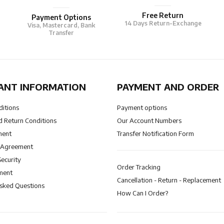
Free Return
Payment Options
14 Days Return-Exchange
Visa, Mastercard, Bank
Transfer
ANT INFORMATION
PAYMENT AND ORDER
ditions
Payment options
 Return Conditions
Our Account Numbers
ment
Transfer Notification Form
 Agreement
Security
Order Tracking
ment
Cancellation - Return - Replacement
Asked Questions
How Can I Order?