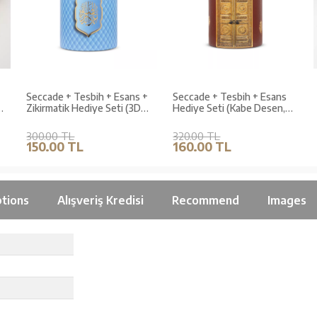
Seccade + Tesbih + Esans +
Seccade + Tesbih + Esans
Zikirmatik Hediye Seti (3D
Hediye Seti (Kabe Desen,
Desen, Mavi)
Bordo)
300.00 TL
320.00 TL
150.00 TL
160.00 TL
tions
Alışveriş Kredisi
Recommend
Images