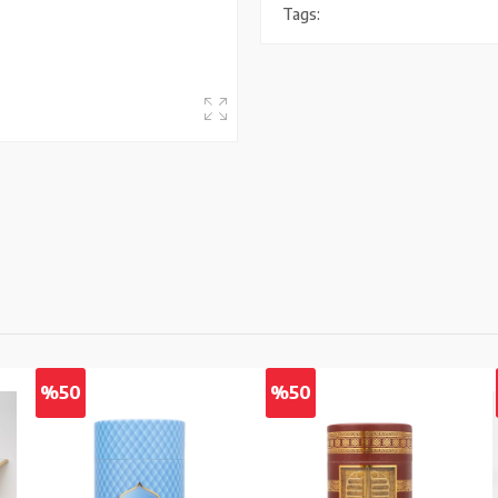
Tags:
%50
%50