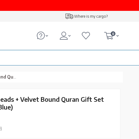
Where is my cargo?
0
, Navy Blue)
Beads + Velvet Bound Quran Gift Set
Blue)
0)