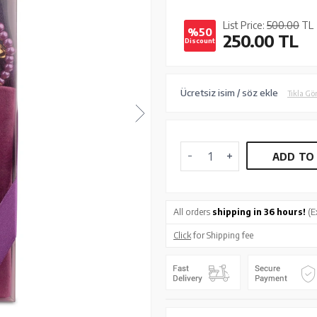
List Price:
500.00
TL
%50
250.00
TL
Discount
Ücretsiz isim / söz ekle
Tıkla Gö
ADD TO
All orders
shipping in 36 hours!
(E
Click
for Shipping fee