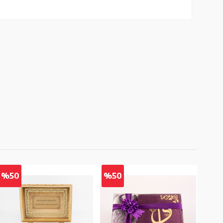
%50
%50
%5