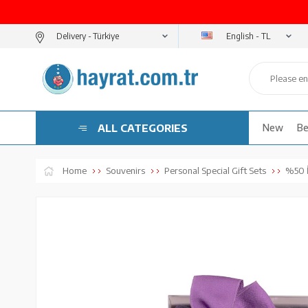
English - TL
Delivery -
ALL CATEGORIES
New
Be
Home
Souvenirs
Personal Special Gift Sets
%50 İ