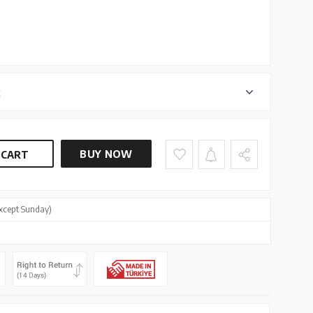
r
BUY NOW
 CART
xcept Sunday)