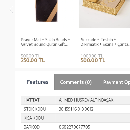
ans +
Prayer Mat + Salah Beads +
Seccade + Tesbih +
 Büyük
Velvet Bound Quran Gift
Zikirmatik + Esans + Çanta
 Seti
Set (Medium Size, Navy
Boy Kuran Hediye Seti
Blue)
(Termo Deri Kutu)
500.00 TL
1,000.00 TL
250.00 TL
500.00 TL
Features
Comments (0)
Payment Op
HATTAT
AHMED HUSREV ALTINBAŞAK
STOK KODU
30 1591 16 013 0012
KISA KODU
BARKOD
8682279677705