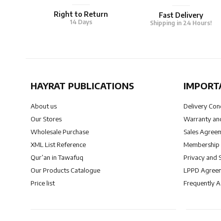
Right to Return
Fast Delivery
14 Days
Shipping in 24 Hours!
HAYRAT PUBLICATIONS
IMPORT
About us
Delivery Con
Our Stores
Warranty and
Wholesale Purchase
Sales Agree
XML List Reference
Membership
Qur’an in Tawafuq
Privacy and 
Our Products Catalogue
LPPD Agree
Price list
Frequently 