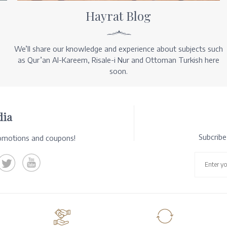
Hayrat Blog
We’ll share our knowledge and experience about subjects such
as Qur’an Al-Kareem, Risale-i Nur and Ottoman Turkish here
soon.
dia
Subcrib
romotions and coupons!