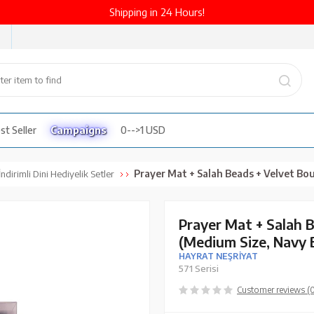
Shipping in 24 Hours!
st Seller
Campaigns
0-->1 USD
Prayer Mat + Salah Beads + Velvet Bound Quran Gift Set (Medium Size
ndirimli Dini Hediyelik Setler
Prayer Mat + Salah 
(Medium Size, Navy 
HAYRAT NEŞRİYAT
571 Serisi
Customer reviews (