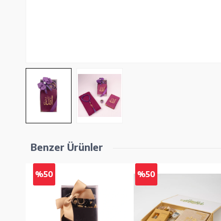
Benzer Ürünler
%50
%50