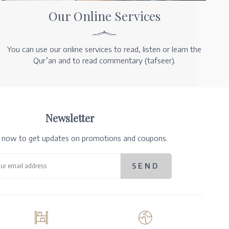
Our Online Services
You can use our online services to read, listen or learn the
Qur’an and to read commentary (tafseer).
Newsletter
e now to get updates on promotions and coupons.