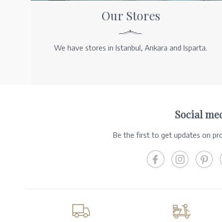
Our Stores
We have stores in Istanbul, Ankara and Isparta.
Social me
Be the first to get updates on p