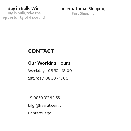
Buy in Bulk, Win
International Shipping
Buy in bulk, take the
Fast Shipping
opportunity of discount!
CONTACT
Our Working Hours
Weekdays: 08.30 - 18.00
Saturday: 08.30 - 13.00
+9 0850 333 99 66
bilgi@hayrat.com.tr
Contact Page