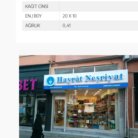
KAĞIT CİNSİ
EN / BOY
20 X 10
AĞIRLIK
0,41