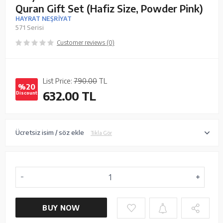
Quran Gift Set (Hafiz Size, Powder Pink)
HAYRAT NEŞRİYAT
571 Serisi
Customer reviews (0)
List Price:
790.00
TL
%20
632.00
TL
Discount
Ücretsiz isim / söz ekle
Tıkla Gör
BUY NOW