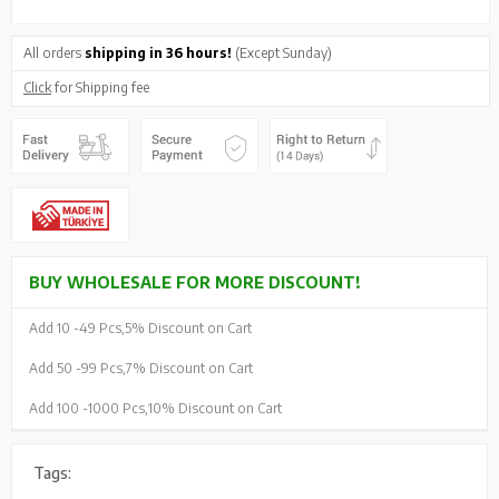
All orders
shipping in 36 hours!
(Except Sunday)
Click
for Shipping fee
BUY WHOLESALE FOR MORE DISCOUNT!
Add 10 -
49 Pcs,
5% Discount on Cart
Add 50 -
99 Pcs,
7% Discount on Cart
Add 100 -
1000 Pcs,
10% Discount on Cart
Tags: