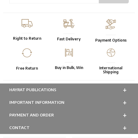
Right to Return
Fast Delivery
Payment Options
Buy in Bulk, Win
International
Free Return
Shipping
HAYRAT PUBLICATIONS
IMPORTANT INFORMATION
PAYMENT AND ORDER
CONTACT