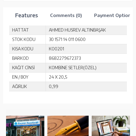
Features
Comments (0)
Payment Options
HATTAT
AHMED HUSREV ALTINBAŞAK
STOK KODU
30 1571 14 011 0600
KISA KODU
KO0201
BARKOD
8682279672373
KAĞIT CİNSİ
KOMBİNE SETLER(ÖZEL)
EN / BOY
24 X 20,5
AĞIRLIK
0,99