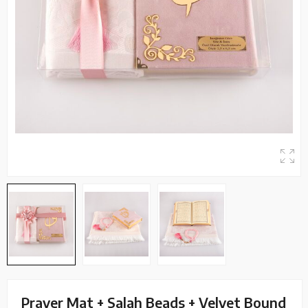
Prayer Mat + Salah Beads + Velvet Bound