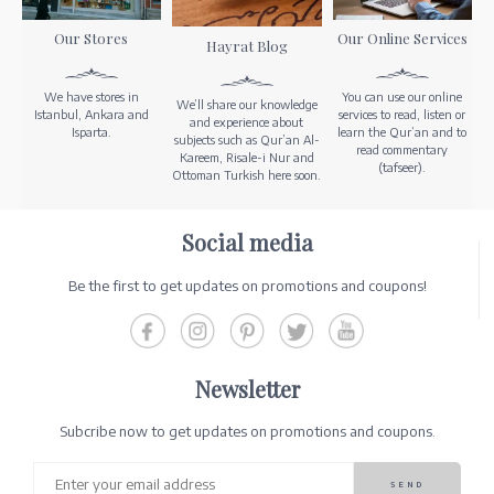
Our Stores
Our Online Services
Hayrat Blog
We have stores in
You can use our online
We’ll share our knowledge
Istanbul, Ankara and
services to read, listen or
and experience about
Isparta.
learn the Qur’an and to
subjects such as Qur’an Al-
read commentary
Kareem, Risale-i Nur and
(tafseer).
Ottoman Turkish here soon.
Social media
Be the first to get updates on promotions and coupons!
Newsletter
Subcribe now to get updates on promotions and coupons.