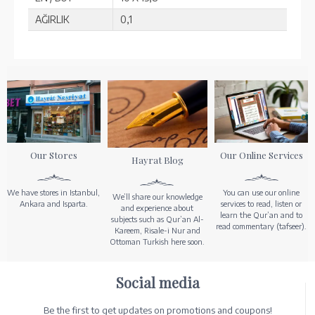
AĞIRLIK
0,1
Our Stores
Our Online Services
Hayrat Blog
We have stores in Istanbul,
You can use our online
We’ll share our knowledge
Ankara and Isparta.
services to read, listen or
and experience about
learn the Qur’an and to
subjects such as Qur’an Al-
read commentary (tafseer).
Kareem, Risale-i Nur and
Ottoman Turkish here soon.
Social media
Be the first to get updates on promotions and coupons!