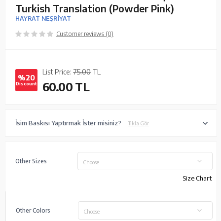
Turkish Translation (Powder Pink)
HAYRAT NEŞRİYAT
Customer reviews (0)
List Price:
75.00
TL
%20
60.00
TL
Discount
İsim Baskısı Yaptırmak İster misiniz?
Tıkla Gör
Other Sizes
Choose
Size Chart
Other Colors
Choose