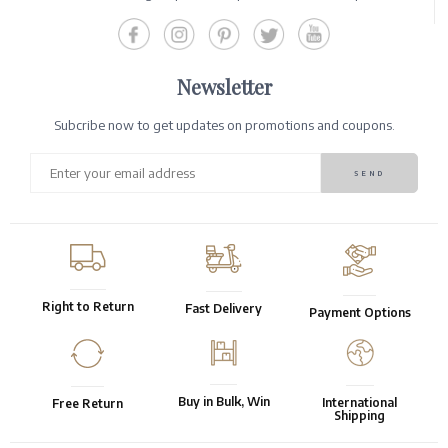
Newsletter
Subcribe now to get updates on promotions and coupons.
Right to Return
Fast Delivery
Payment Options
Buy in Bulk, Win
International
Free Return
Shipping