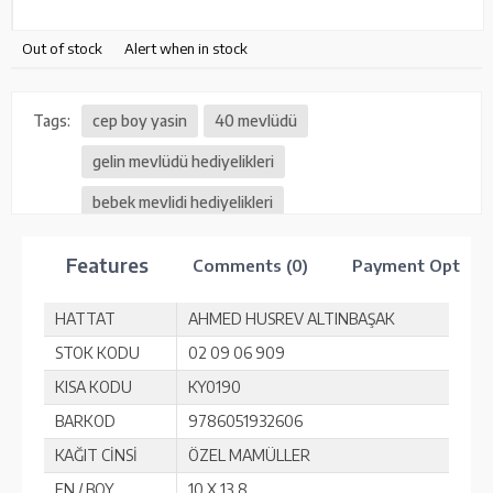
Out of stock
Alert when in stock
Tags:
cep boy yasin
40 mevlüdü
gelin mevlüdü hediyelikleri
bebek mevlidi hediyelikleri
vefat mevlüt hediyelikleri
Features
Comments (0)
Payment Option
HATTAT
AHMED HUSREV ALTINBAŞAK
STOK KODU
02 09 06 909
KISA KODU
KY0190
BARKOD
9786051932606
KAĞIT CİNSİ
ÖZEL MAMÜLLER
EN / BOY
10 X 13,8