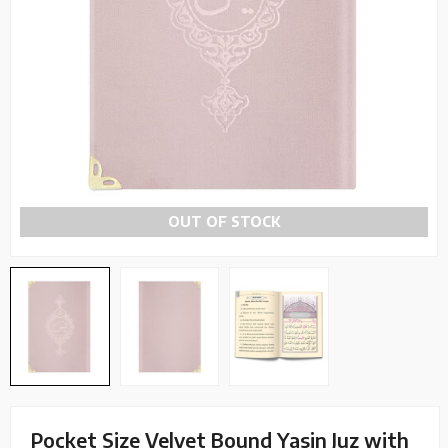
OUT OF STOCK
Pocket Size Velvet Bound Yasin Juz with