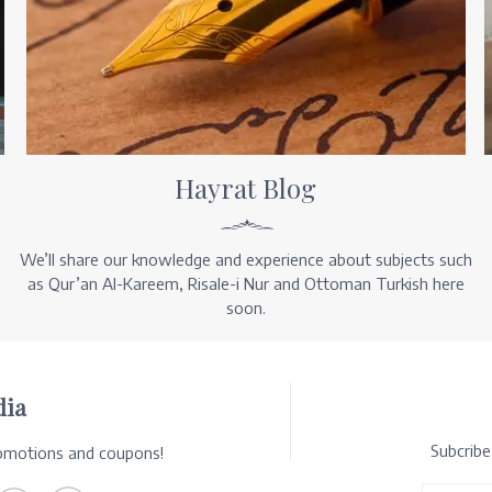
Hayrat Blog
We’ll share our knowledge and experience about subjects such
as Qur’an Al-Kareem, Risale-i Nur and Ottoman Turkish here
soon.
dia
Subcrib
romotions and coupons!