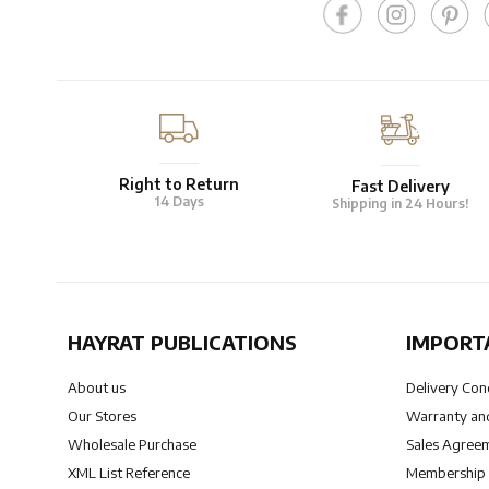
Right to Return
Fast Delivery
14 Days
Shipping in 24 Hours!
HAYRAT PUBLICATIONS
IMPORT
About us
Delivery Con
Our Stores
Warranty and
Wholesale Purchase
Sales Agree
XML List Reference
Membership