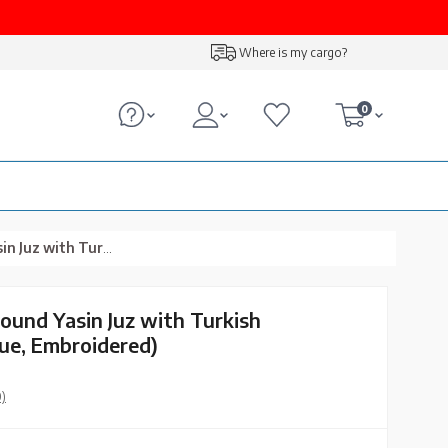
Where is my cargo?
0
tion (Navy Blue, Embroidered)
Bound Yasin Juz with Turkish
lue, Embroidered)
0)