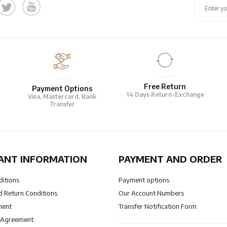
Free Return
Payment Options
14 Days Return-Exchange
Visa, Mastercard, Bank
Transfer
ANT INFORMATION
PAYMENT AND ORDER
ditions
Payment options
 Return Conditions
Our Account Numbers
ment
Transfer Notification Form
 Agreement