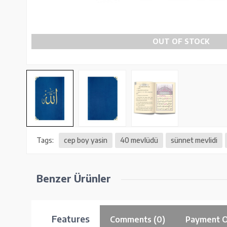
OUT OF STOCK
Tags:
cep boy yasin
40 mevlüdü
sünnet mevlidi
Benzer Ürünler
Features
Comments (0)
Payment O