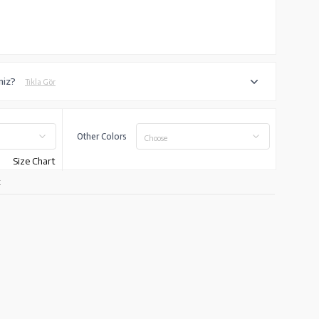
niz?
Tıkla Gör
Other Colors
Choose
Size Chart
k