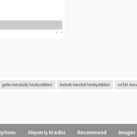
gelin mevlüdü hediyelikleri
bebek mevlidi hediyelikleri
vefat mevl
ptions
Alışveriş Kredisi
Recommend
Images