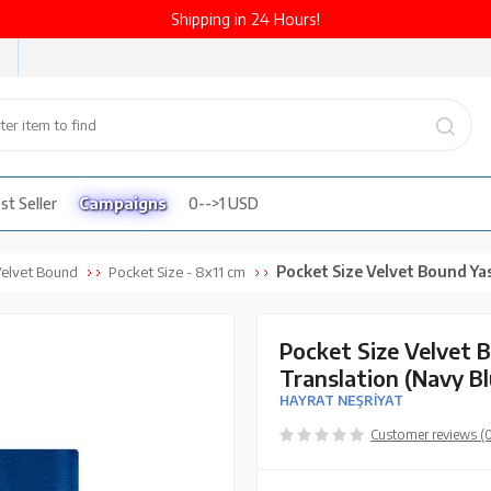
Shipping in 24 Hours!
st Seller
Campaigns
0-->1 USD
Pocket Size Velvet Bound Yasin Juz with Turkish Transla
elvet Bound
Pocket Size - 8x11 cm
Pocket Size Velvet 
Translation (Navy B
HAYRAT NEŞRİYAT
Customer reviews (