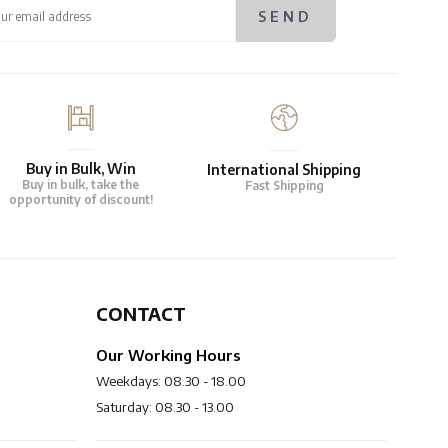
Buy in Bulk, Win
International Shipping
Buy in bulk, take the
Fast Shipping
opportunity of discount!
CONTACT
Our Working Hours
Weekdays: 08.30 - 18.00
Saturday: 08.30 - 13.00