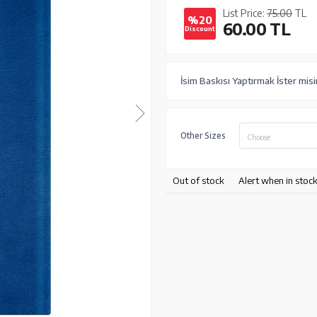
List Price:
75.00
TL
%20
60.00
TL
Discount
İsim Baskısı Yaptırmak İster misi
Other Sizes
Choose
Out of stock
Alert when in stoc