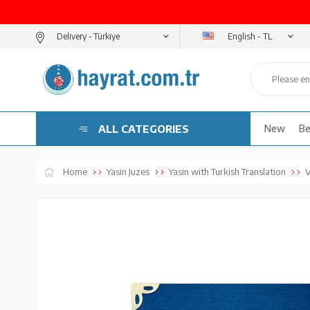
English - TL
Delivery -
ALL CATEGORIES
New
Be
Home
Yasin Juzes
Yasin with Turkish Translation
V