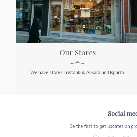
Our Stores
We have stores in Istanbul, Ankara and Isparta.
Social me
Be the first to get updates on p