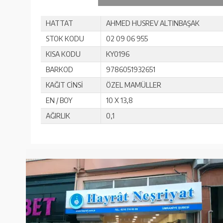
HATTAT
AHMED HUSREV ALTINBAŞAK
STOK KODU
02 09 06 955
KISA KODU
KY0196
BARKOD
9786051932651
KAĞIT CİNSİ
ÖZEL MAMÜLLER
EN / BOY
10 X 13,8
AĞIRLIK
0,1