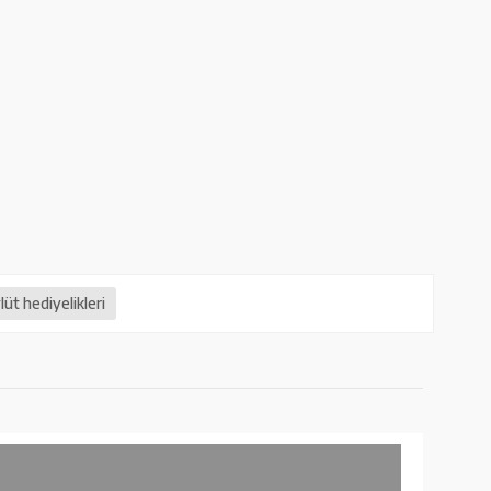
üt hediyelikleri