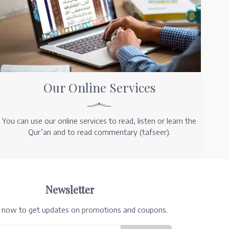
Our Online Services
You can use our online services to read, listen or learn the
Qur’an and to read commentary (tafseer).
Newsletter
e now to get updates on promotions and coupons.