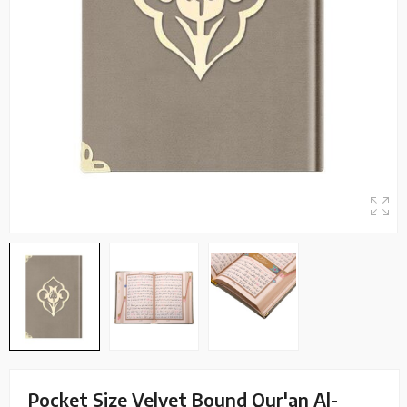
Pocket Size Velvet Bound Qur'an Al-