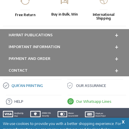
Buy in Bulk, Win
International
Free Return
Shipping
HAYRAT PUBLICATIONS
IMPORTANT INFORMATION
PAYMENT AND ORDER
CONTACT
QUR’AN PRINTING
OUR ASSURANCE
HELP
Our Whatsapp Lines
X
We use cookies to provide you with a better shopping experience. For
ADD TO CART
Prepared by
T
-Soft
E-Commerce
.