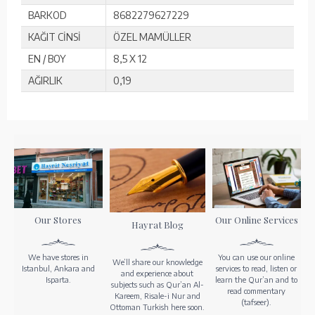
BARKOD
8682279627229
KAĞIT CİNSİ
ÖZEL MAMÜLLER
EN / BOY
8,5 X 12
AĞIRLIK
0,19
Our Stores
Our Online Services
Hayrat Blog
We have stores in
You can use our online
We’ll share our knowledge
Istanbul, Ankara and
services to read, listen or
and experience about
Isparta.
learn the Qur’an and to
subjects such as Qur’an Al-
read commentary
Kareem, Risale-i Nur and
(tafseer).
Ottoman Turkish here soon.