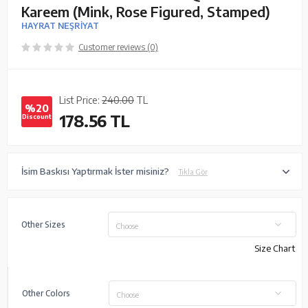
Kareem (Mink, Rose Figured, Stamped)
HAYRAT NEŞRİYAT
Customer reviews (0)
List Price:
240.00
TL
%20
178.56
TL
Discount
İsim Baskısı Yaptırmak İster misiniz?
Tıkla Gör
Other Sizes
Choose
Size Chart
Other Colors
Choose