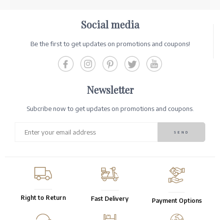
Social media
Be the first to get updates on promotions and coupons!
Newsletter
Subcribe now to get updates on promotions and coupons.
Right to Return
Fast Delivery
Payment Options