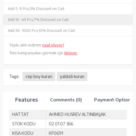
Add 5 -
9 Pcs,
5% Discount on Cart
Add 10 -
49 Pcs,
7% Discount on Cart
Add 50 -
1000 Pcs,
10% Discount on Cart
Toplu alım indirimi
nasıl oluyor?
Tüm kampanyaları görmek için
tıklayın.
Tags:
cep boy kuran
yaldızlı kuran
Features
Comments (0)
Payment Options
HATTAT
AHMED HUSREV ALTINBAŞAK
STOK KODU
02 01 07 366
KISA KODU
KF0691