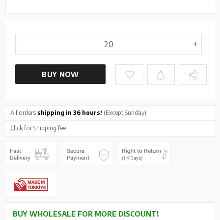
BUY NOW
All orders
shipping in 36 hours!
(Except Sunday)
Click
for Shipping fee
BUY WHOLESALE FOR MORE DISCOUNT!