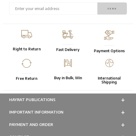
Right to Return
Fast Delivery
Payment Options
Buy in Bulk, Win
International
Free Return
Shipping
HAYRAT PUBLICATIONS
IMPORTANT INFORMATION
PAYMENT AND ORDER