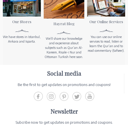
Our Stores
Our Online Services
Hayrat Blog
We have stores in Istanbul,
You can use our online
We’ll share our knowledge
Ankara and Isparta.
services to read, listen or
and experience about
learn the Qur’an and to
subjects such as Qur’an Al-
read commentary (tafseer).
Kareem, Risale-i Nur and
Ottoman Turkish here soon.
Social media
Be the first to get updates on promotions and coupons!
Newsletter
Subcribe now to get updates on promotions and coupons.