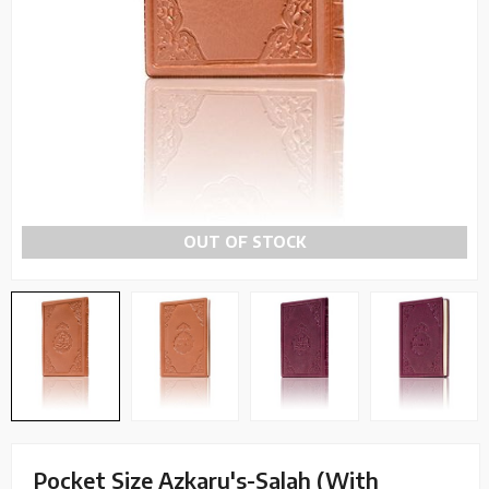
OUT OF STOCK
Pocket Size Azkaru's-Salah (With