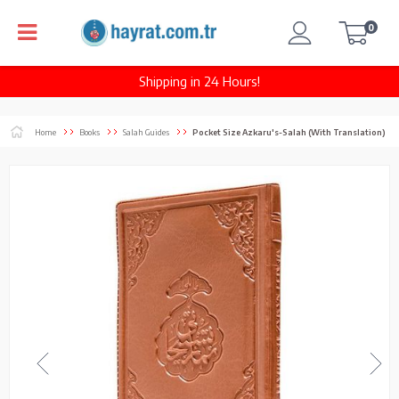
0
Shipping in 24 Hours!
Home
Books
Salah Guides
Pocket Size Azkaru's-Salah (With Translation)