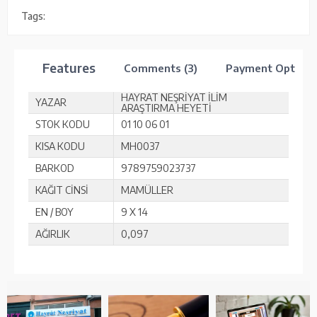
Tags:
Features
Comments (3)
Payment Options
HAYRAT NEŞRİYAT İLİM
YAZAR
ARAŞTIRMA HEYETİ
STOK KODU
01 10 06 01
KISA KODU
MH0037
BARKOD
9789759023737
KAĞIT CİNSİ
MAMÜLLER
EN / BOY
9 X 14
AĞIRLIK
0,097