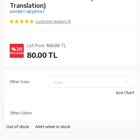
Translation)
HAYRAT NEŞRİYAT
Customer reviews (3)
List Price:
100.00
TL
%20
80.00
TL
Discount
Other Sizes
Choose
Size Chart
Other Colors
Out of stock
Alert when in stock