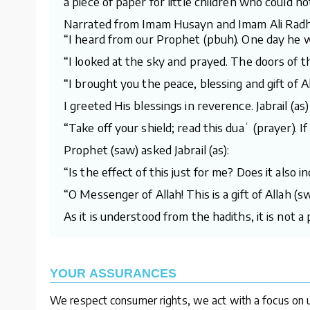
a piece of paper for little children who could no
Narrated from Imam Husayn and Imam Ali Radh
“I heard from our Prophet (pbuh). One day he 
“I looked at the sky and prayed. The doors of 
“I brought you the peace, blessing and gift of Al
I greeted His blessings in reverence. Jabrail (as) 
“Take off your shield; read this duaʿ (prayer). I
Prophet (saw) asked Jabrail (as):
“Is the effect of this just for me? Does it also
“O Messenger of Allah! This is a gift of Allah 
As it is understood from the hadiths, it is not 
YOUR ASSURANCES
We respect consumer rights, we act with a focus on u