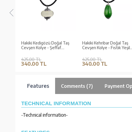
d
Hakiki Kedigözü Doğal Taş
Hakiki Kehribar Doğal Taş
Cevşen Kolye - Şeffaf
Cevşen Kolye - Fıstık Yeşil
(Zerre Serisi)
(Katre Serisi)
425.00 TL
425.00 TL
340.00 TL
340.00 TL
Features
Comments (7)
Payment Op
TECHNICAL INFORMATION
-Technical information-