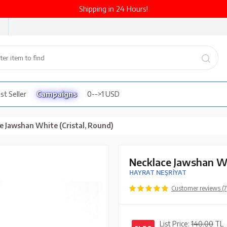
Shipping in 24 Hours!
st Seller
Campaigns
0-->1 USD
e Jawshan White (Cristal, Round)
Necklace Jawshan Wh
HAYRAT NEŞRİYAT
Customer reviews (7
List Price:
140.00
TL