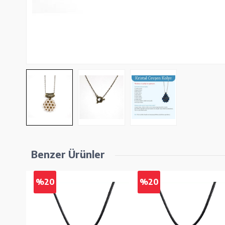
Benzer Ürünler
%20
%20