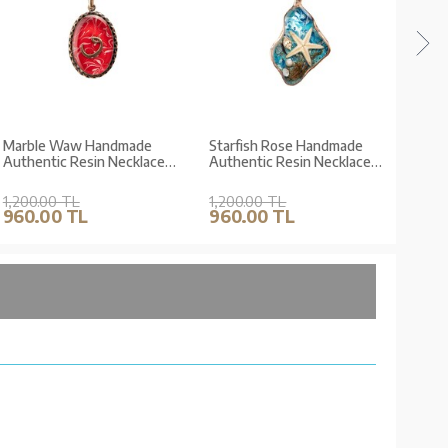
Marble Waw Handmade
Starfish Rose Handmade
Flow
Authentic Resin Necklace
Authentic Resin Necklace
Auth
Jawshan (1768-1)
Jawshan (1770-1)
Neck
1,200.00 TL
1,200.00 TL
1,20
960.00 TL
960.00 TL
960