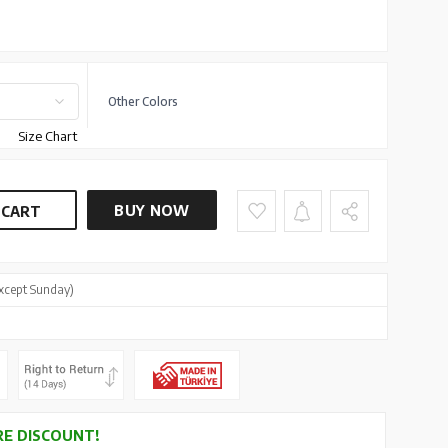
Other Colors
Size Chart
BUY NOW
 CART
xcept Sunday)
E DISCOUNT!