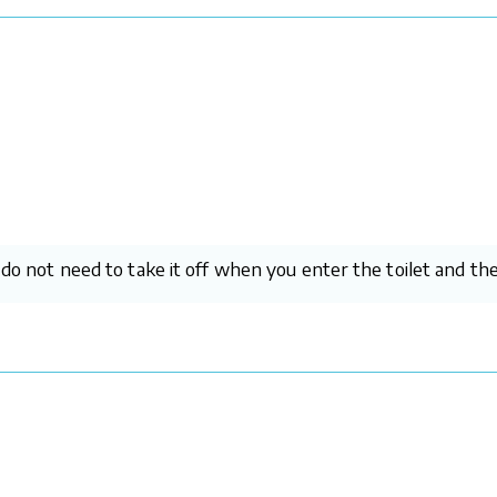
u do not need to take it off when you enter the toilet and t