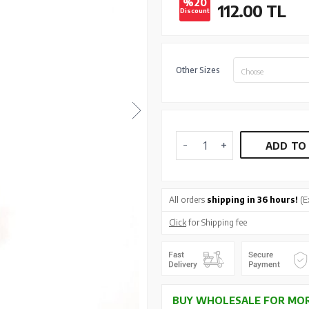
%20
112.00
TL
Discount
Other Sizes
Choose
ADD TO
All orders
shipping in 36 hours!
(E
Click
for Shipping fee
BUY WHOLESALE FOR MOR