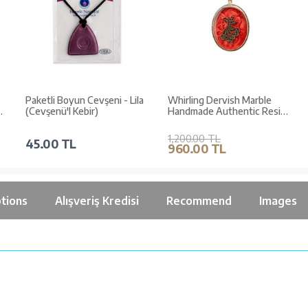
Paketli Boyun Cevşeni - Lila
Whirling Dervish Marble
(Cevşenü'l Kebir)
Handmade Authentic Resin
Necklace Jawshan (1764-1)
1,200.00 TL
45.00 TL
960.00 TL
tions
Alışveriş Kredisi
Recommend
Images