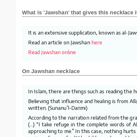
What is 'Jawshan' that gives this necklace 
It is an extensive supplication, known as al-J
Read an article on Jawshan
here
Read Jawshan online
On Jawshan necklace
In Islam, there are things such as reading the 
Believing that influence and healing is from Al
written. (Sunanu’l-Darimi)
According to the narration related from the gra
(…) “I take refuge in the complete words of A
approaching to me.” In this case, nothing hurts