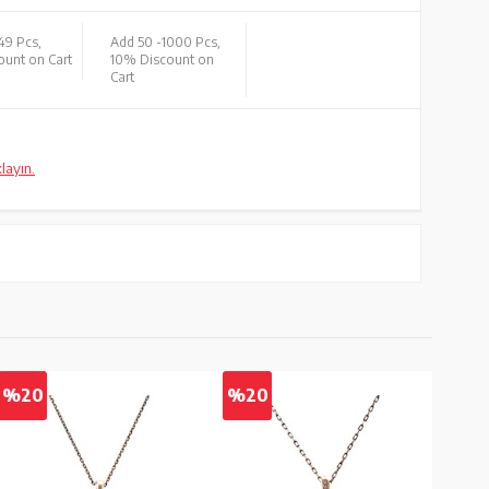
49 Pcs,
Add 50 -
1000 Pcs,
unt on Cart
10% Discount on
Cart
klayın.
%20
%20
%2