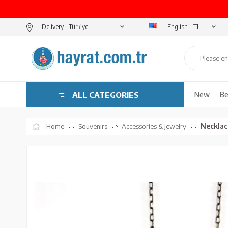
English - TL
Delivery -
ALL CATEGORIES
New
Be
Necklac
Home
Souvenirs
Accessories & Jewelry