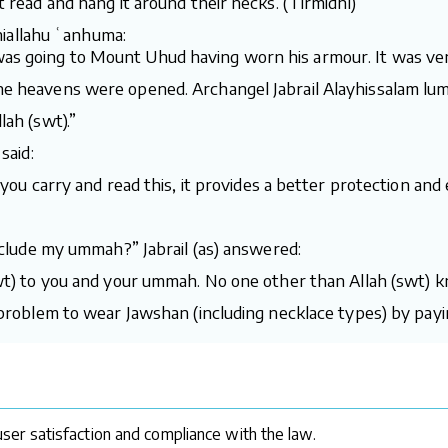
t read and hang it around their necks. (Tirmidhi)
iallahu ʿanhuma:
was going to Mount Uhud having worn his armour. It was ver
the heavens were opened. Archangel Jabrail Alayhissalam lu
lah (swt).”
said:
f you carry and read this, it provides a better protection and 
 include my ummah?” Jabrail (as) answered:
(swt) to you and your ummah. No one other than Allah (swt) k
a problem to wear Jawshan (including necklace types) by payi
ser satisfaction and compliance with the law.