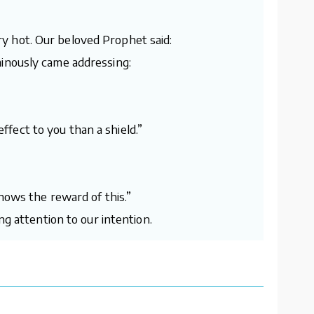
y hot. Our beloved Prophet said:
minously came addressing:
effect to you than a shield.”
nows the reward of this.”
ng attention to our intention.