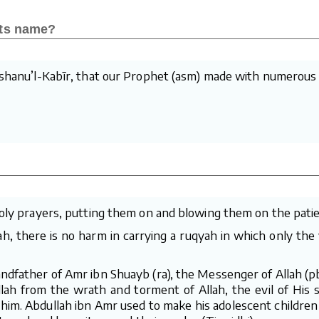
its name?
awshanu’l-Kabīr, that our Prophet (asm) made with numerous
holy prayers, putting them on and blowing them on the patien
lah, there is no harm in carrying a ruqyah in which only th
ndfather of Amr ibn Shuayb (ra), the Messenger of Allah (pb
llah from the wrath and torment of Allah, the evil of His 
 him. Abdullah ibn Amr used to make his adolescent children