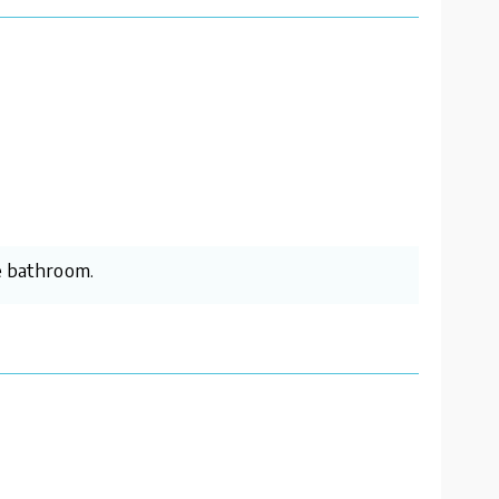
he bathroom.