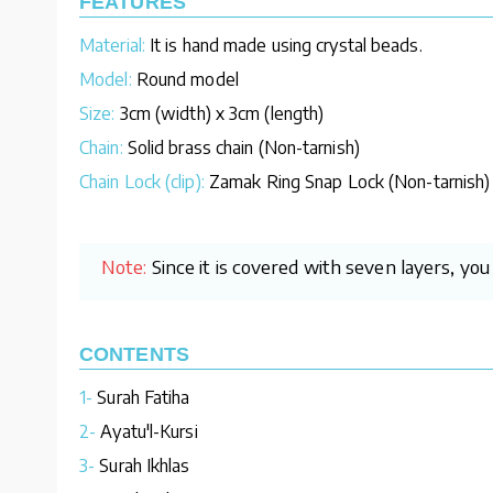
FEATURES
Material:
It is hand made using crystal beads.
Model:
Round model
Size:
3cm (width) x 3cm (length)
Chain:
Solid brass chain (Non-tarnish)
Chain Lock (clip):
Zamak Ring Snap Lock (Non-tarnish)
Note:
Since it is covered with seven layers, yo
CONTENTS
1-
Surah Fatiha
2-
Ayatu'l-Kursi
3-
Surah Ikhlas