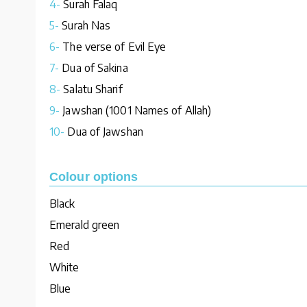
4-
Surah Falaq
5-
Surah Nas
6-
The verse of Evil Eye
7-
Dua of Sakina
8-
Salatu Sharif
9-
Jawshan (1001 Names of Allah)
10-
Dua of Jawshan
Colour options
Black
Emerald green
Red
White
Blue