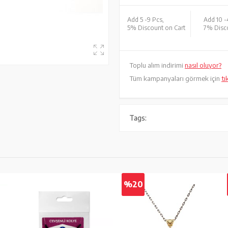
Add 5 -
9 Pcs,
Add 10 -
5% Discount on Cart
7% Disco
Toplu alım indirimi
nasıl oluyor?
Tüm kampanyaları görmek için
tı
Tags:
%20