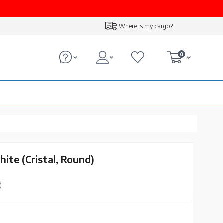
Where is my cargo?
0
ite (Cristal, Round)
)