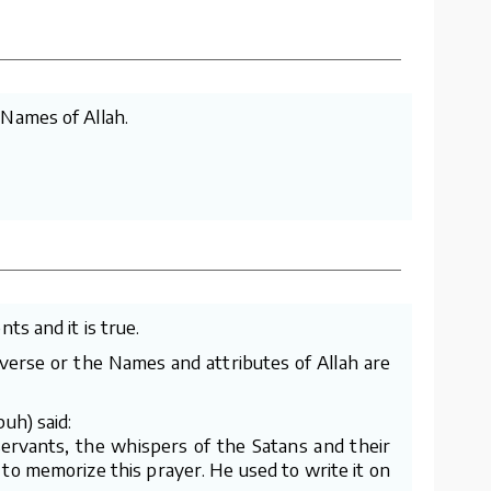
 Names of Allah.
ts and it is true.
e verse or the Names and attributes of Allah are
uh) said:
servants, the whispers of the Satans and their
 to memorize this prayer. He used to write it on