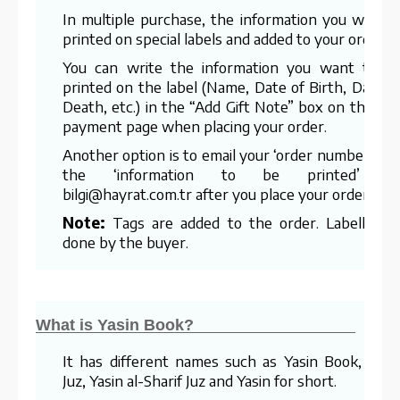
In multiple purchase, the information you want i
printed on special labels and added to your order.
You can write the information you want to b
printed on the label (Name, Date of Birth, Date o
Death, etc.) in the “Add Gift Note” box on the las
payment page when placing your order.
Another option is to email your ‘order number’ an
the ‘information to be printed’ t
bilgi@hayrat.com.tr after you place your order.
Note:
Tags are added to the order. Labelling i
done by the buyer.
What is Yasin Book?
It has different names such as Yasin Book, Yasi
Juz, Yasin al-Sharif Juz and Yasin for short.