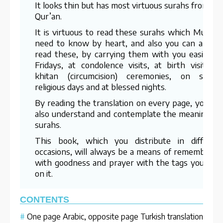
It looks thin but has most virtuous surahs from th
Qur’an.
It is virtuous to read these surahs which Muslim
need to know by heart, and also you can alway
read these, by carrying them with you easily, o
Fridays, at condolence visits, at birth visits, a
khitan (circumcision) ceremonies, on specia
religious days and at blessed nights.
By reading the translation on every page, you ca
also understand and contemplate the meanings o
surahs.
This book, which you distribute in differen
occasions, will always be a means of rememberin
with goodness and prayer with the tags you labe
on it.
CONTENTS
#
One page Arabic, opposite page Turkish translation