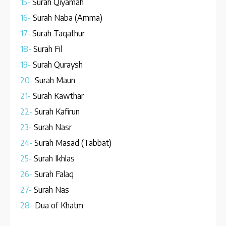
15-
Surah Qiyamah
16-
Surah Naba (Amma)
17-
Surah Taqathur
18-
Surah Fil
19-
Surah Quraysh
20-
Surah Maun
21-
Surah Kawthar
22-
Surah Kafirun
23-
Surah Nasr
24-
Surah Masad (Tabbat)
25-
Surah Ikhlas
26-
Surah Falaq
27-
Surah Nas
28-
Dua of Khatm