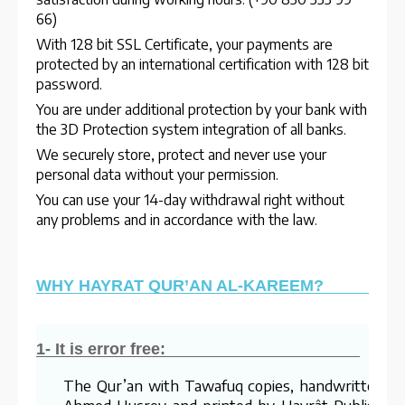
66)
With 128 bit SSL Certificate, your payments are
protected by an international certification with 128 bit
password.
You are under additional protection by your bank with
the 3D Protection system integration of all banks.
We securely store, protect and never use your
personal data without your permission.
You can use your 14-day withdrawal right without
any problems and in accordance with the law.
WHY HAYRAT QUR’AN AL-KAREEM?
1- It is error free:
The Qur’an with Tawafuq copies, handwritten b
Ahmed Husrev and printed by Hayrât Publishing