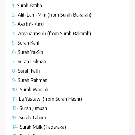
1-
Surah Fatiha
2-
Alif-Lam-Mim (from Surah Bakarah)
3-
Ayatu'l-Kursi
4-
Amanarrasulu (from Surah Bakarah)
5-
Surah Kahf
6-
Surah Ya-Sin
7-
Surah Dukhan
8-
Surah Fath
9-
Surah Rahman
10-
Surah Waqiah
11-
La Yastawi (from Surah Hashr)
12-
Surah Jumuah
13-
Surah Tahrim
14-
Surah Mulk (Tabaraka)