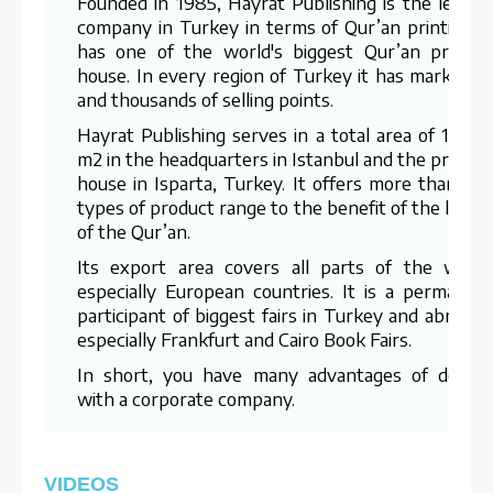
Founded in 1985, Hayrat Publishing is the leadin
company in Turkey in terms of Qur’an printing. I
has one of the world's biggest Qur’an printin
house. In every region of Turkey it has marketer
and thousands of selling points.
Hayrat Publishing serves in a total area of 15,00
m2 in the headquarters in Istanbul and the printin
house in Isparta, Turkey. It offers more than 70
types of product range to the benefit of the lover
of the Qur’an.
Its export area covers all parts of the world
especially European countries. It is a permanen
participant of biggest fairs in Turkey and abroad 
especially Frankfurt and Cairo Book Fairs.
In short, you have many advantages of dealin
with a corporate company.
VIDEOS