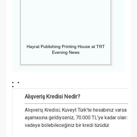
Hayrat Publishing Printing House at TRT
Evening News
Alışveriş Kredisi Nedir?
Alışveriş Kredisi; Kuveyt Türk'te hesabınız varsa v
aşamasına geldiyseniz, 70.000 TL'ye kadar olan harc
vadeye bölebileceğiniz bir kredi türüdür.