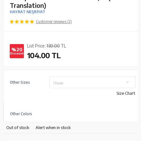
Translation)
HAYRAT NEŞRİYAT
Customer reviews (2)
List Price:
130.00
TL
%20
104.00
TL
Discount
Other Sizes
Choose
Size Chart
Other Colors
Out of stock
Alert when in stock