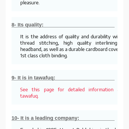
pleasure.
8- Its quality:
It is the address of quality and durability with it
thread stitching, high quality interlining an
headband, as well as a durable cardboard cover an
1st class cloth binding.
9- It is in tawafuq:
See this page for detailed information abou
tawafuq.
10- It is a leading company: