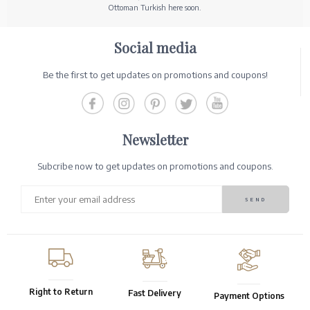
Ottoman Turkish here soon.
Social media
Be the first to get updates on promotions and coupons!
Newsletter
Subcribe now to get updates on promotions and coupons.
Right to Return
Fast Delivery
Payment Options