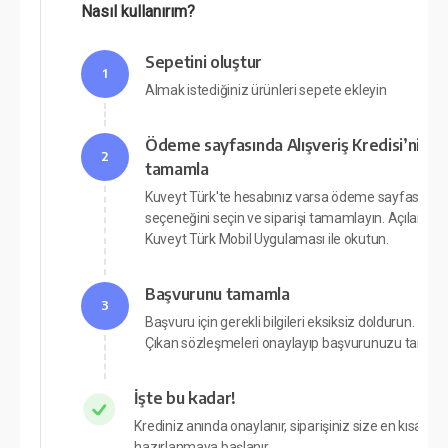
Nasıl kullanırım?
Sepetini oluştur
1
Almak istediğiniz ürünleri sepete ekleyin
Ödeme sayfasında Alışveriş Kredisi’ni seç 
2
tamamla
Kuveyt Türk'te hesabınız varsa ödeme sayfasında A
seçeneğini seçin ve siparişi tamamlayın. Açılan p
Kuveyt Türk Mobil Uygulaması ile okutun.
Başvurunu tamamla
3
Başvuru için gerekli bilgileri eksiksiz doldurun.
Çıkan sözleşmeleri onaylayıp başvurunuzu tamam
İşte bu kadar!
Krediniz anında onaylanır, siparişiniz size en kısa sü
hazırlanmaya başlanır.