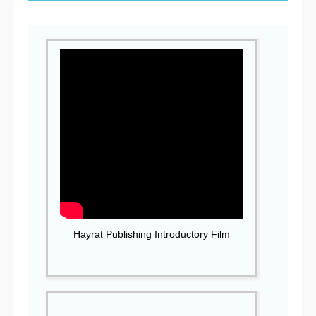
Hayrat Publishing Introductory Film