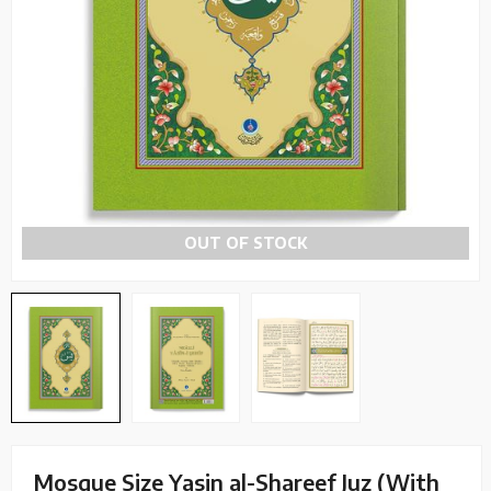
OUT OF STOCK
Mosque Size Yasin al-Shareef Juz (With