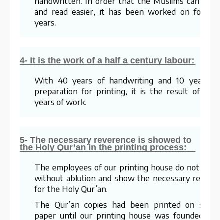
handwritten. In order that the Muslims can lear
and read easier, it has been worked on for te
years.
4- It is the work of a half a century labour:
With 40 years of handwriting and 10 years o
preparation for printing, it is the result of a 5
years of work.
5- The necessary reverence is showed to
the Holy Qur’an in the printing process:
The employees of our printing house do not wor
without ablution and show the necessary respec
for the Holy Qur’an.
The Qur’an copies had been printed on stra
paper until our printing house was founded. Fo