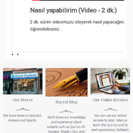
Nasıl yapabilirim (Video - 2 dk.)
2 dk. süren videomuzu izleyerek nasıl yapacağınızı k
öğrenebilirsiniz...
Our Stores
Our Online Services
Hayrat Blog
We have stores in Istanbul,
You can use our online
We’ll share our knowledge
Ankara and Isparta.
services to read, listen or
and experience about
learn the Qur’an and to
subjects such as Qur’an Al-
read commentary (tafseer).
Kareem, Risale-i Nur and