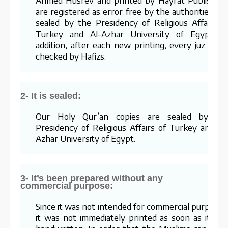
are registered as error free by the authorities an
sealed by the Presidency of Religious Affairs o
Turkey and Al-Azhar University of Egypt. I
addition, after each new printing, every juz is re
checked by Hafizs.
2- It is sealed:
Our Holy Qur’an copies are sealed by th
Presidency of Religious Affairs of Turkey and Al
Azhar University of Egypt.
3- It’s been prepared without any
commercial purpose:
Since it was not intended for commercial purposes
it was not immediately printed as soon as it wa