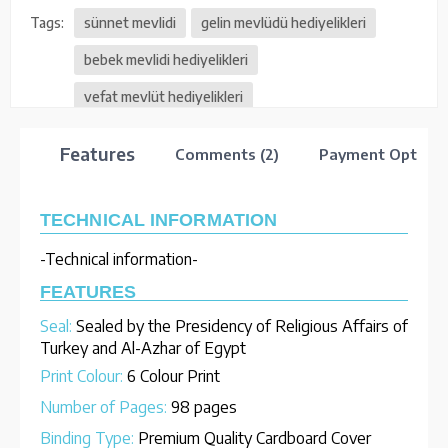
Tags:
sünnet mevlidi
gelin mevlüdü hediyelikleri
bebek mevlidi hediyelikleri
vefat mevlüt hediyelikleri
Features
Comments (2)
Payment Options
TECHNICAL INFORMATION
-Technical information-
FEATURES
Seal:
Sealed by the Presidency of Religious Affairs of
Turkey and Al-Azhar of Egypt
Print Colour:
6 Colour Print
Number of Pages:
98 pages
Binding Type:
Premium Quality Cardboard Cover