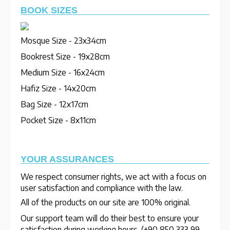
BOOK SIZES
Mosque Size - 23x34cm
Bookrest Size - 19x28cm
Medium Size - 16x24cm
Hafiz Size - 14x20cm
Bag Size - 12x17cm
Pocket Size - 8x11cm
YOUR ASSURANCES
We respect consumer rights, we act with a focus on
user satisfaction and compliance with the law.
All of the products on our site are 100% original.
Our support team will do their best to ensure your
satisfaction during working hours. (+90 850 333 99