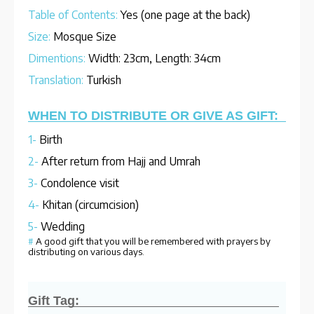
Table of Contents:
Yes (one page at the back)
Size:
Mosque Size
Dimentions:
Width: 23cm, Length: 34cm
Translation:
Turkish
WHEN TO DISTRIBUTE OR GIVE AS GIFT:
1-
Birth
2-
After return from Hajj and Umrah
3-
Condolence visit
4-
Khitan (circumcision)
5-
Wedding
#
A good gift that you will be remembered with prayers by
distributing on various days.
Gift Tag: