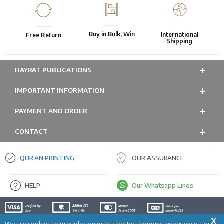
Buy in Bulk, Win
International
Free Return
Shipping
HAYRAT PUBLICATIONS
IMPORTANT INFORMATION
PAYMENT AND ORDER
CONTACT
QUR’AN PRINTING
OUR ASSURANCE
HELP
Our Whatsapp Lines
X