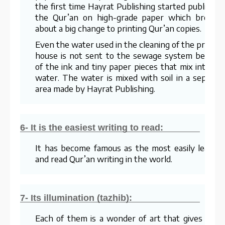
the first time Hayrat Publishing started publishin
the Qur’an on high-grade paper which brough
about a big change to printing Qur’an copies.
Even the water used in the cleaning of the printin
house is not sent to the sewage system becaus
of the ink and tiny paper pieces that mix into th
water. The water is mixed with soil in a separat
area made by Hayrat Publishing.
6- It is the easiest writing to read:
It has become famous as the most easily learne
and read Qur’an writing in the world.
7- Its illumination (tazhib):
Each of them is a wonder of art that gives visua