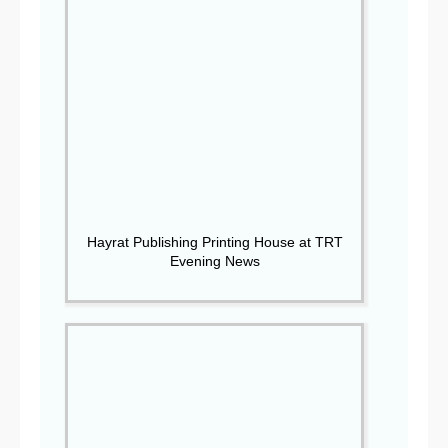
Hayrat Publishing Printing House at TRT
Evening News