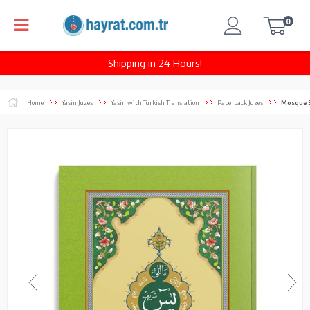
0
Shipping in 24 Hours!
Home
Yasin Juzes
Yasin with Turkish Translation
Paperback Juzes
Mosque S