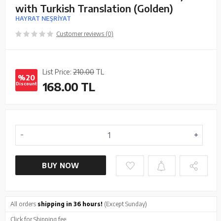
with Turkish Translation (Golden)
HAYRAT NEŞRİYAT
Customer reviews (0)
List Price:
210.00
TL
%20
168.00
TL
Discount
BUY NOW
All orders
shipping in 36 hours!
(Except Sunday)
Click
for Shipping fee