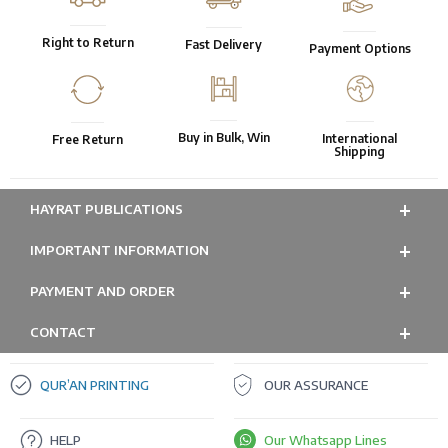
Right to Return
Fast Delivery
Payment Options
Buy in Bulk, Win
International
Free Return
Shipping
HAYRAT PUBLICATIONS
IMPORTANT INFORMATION
PAYMENT AND ORDER
CONTACT
QUR’AN PRINTING
OUR ASSURANCE
HELP
Our Whatsapp Lines