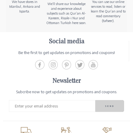
We have stores in
You can use our online
We’ll share our knowledge
Istanbul, Ankara and
services to read, listen or
and experience about
Isparta.
learn the Qur’an and to
subjects such as Qur’an Al-
read commentary
Kareem, Risale-i Nur and
(tafseer).
Ottoman Turkish here soon.
Social media
Be the first to get updates on promotions and coupons!
Newsletter
Subcribe now to get updates on promotions and coupons.