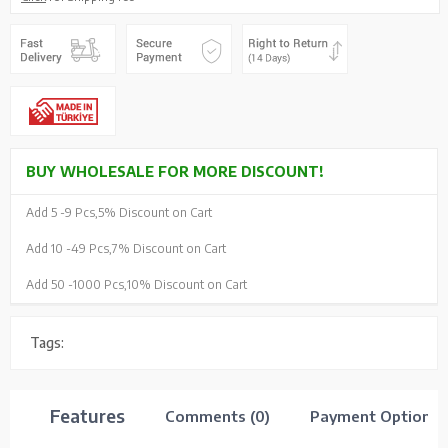
BUY WHOLESALE FOR MORE DISCOUNT!
Add 5 -
9 Pcs,
5% Discount on Cart
Add 10 -
49 Pcs,
7% Discount on Cart
Add 50 -
1000 Pcs,
10% Discount on Cart
Tags:
Features
Comments (0)
Payment Options