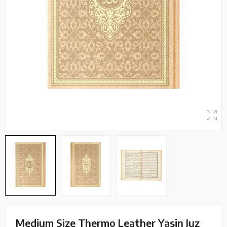
Medium Size Thermo Leather Yasin Juz