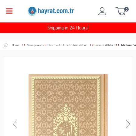
0
Shipping in 24 Hours!
Home
Yasin Juzes
Yasin with Turkish Translation
Termo Ciltliler
Medium Size