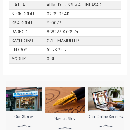
HATTAT
AHMED HUSREV ALTINBAŞAK
STOK KODU
02 09 03 416
KISA KODU
YS0072
BARKOD
8682279660974
KAĞIT CİNSİ
ÖZEL MAMÜLLER
EN / BOY
16,5 X 23,5
AĞIRLIK
0,31
Our Stores
Our Online Services
Hayrat Blog