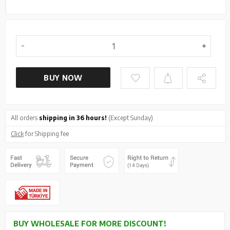
BUY NOW
All orders
shipping in 36 hours!
(Except Sunday)
Click
for Shipping fee
BUY WHOLESALE FOR MORE DISCOUNT!