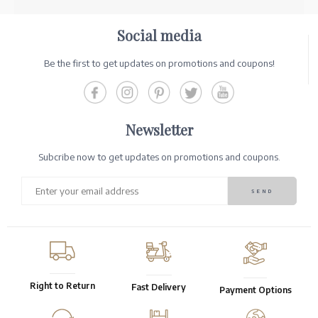
Social media
Be the first to get updates on promotions and coupons!
Newsletter
Subcribe now to get updates on promotions and coupons.
Right to Return
Fast Delivery
Payment Options