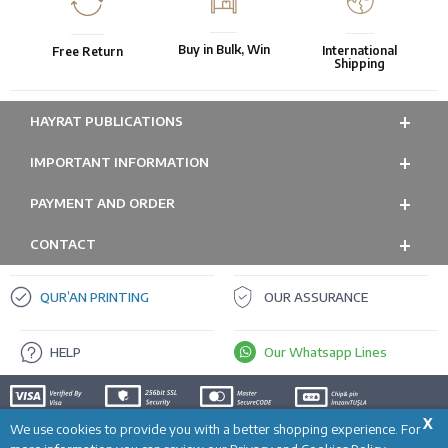
Buy in Bulk, Win
International
Free Return
Shipping
HAYRAT PUBLICATIONS
IMPORTANT INFORMATION
PAYMENT AND ORDER
CONTACT
QUR’AN PRINTING
OUR ASSURANCE
HELP
Our Whatsapp Lines
X
We use cookies to provide you with a better shopping experience. For
ADD TO CART
Prepared by
T
-Soft
E-Commerce
.