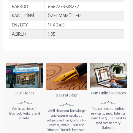
BARKOD
8682279618272
KAĞIT CİNSİ
ÖZEL MAMÜLLER
EN / BOY
17 X 24,5
AĞIRLIK
1,05
Our Stores
Our Online Services
Hayrat Blog
We have stores in
You can use our online
We’ll share our knowledge
Istanbul, Ankara and
services to read, listen or
and experience about
Isparta.
learn the Qur’an and to
subjects such as Qur’an Al-
read commentary
Kareem, Risale-i Nur and
(tafseer).
Ottoman Turkish here soon.