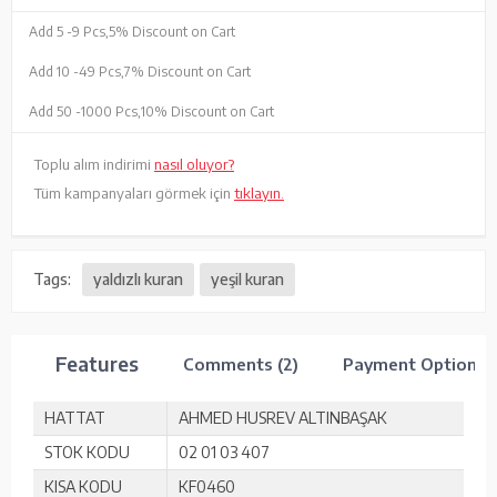
Add 5 -
9 Pcs,
5% Discount on Cart
Add 10 -
49 Pcs,
7% Discount on Cart
Add 50 -
1000 Pcs,
10% Discount on Cart
Toplu alım indirimi
nasıl oluyor?
Tüm kampanyaları görmek için
tıklayın.
Tags:
yaldızlı kuran
yeşil kuran
Features
Comments (2)
Payment Options
HATTAT
AHMED HUSREV ALTINBAŞAK
STOK KODU
02 01 03 407
KISA KODU
KF0460