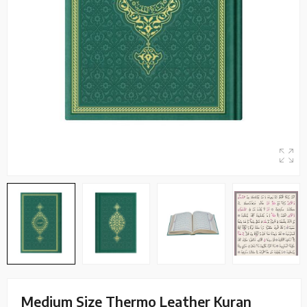
Medium Size Thermo Leather Kuran