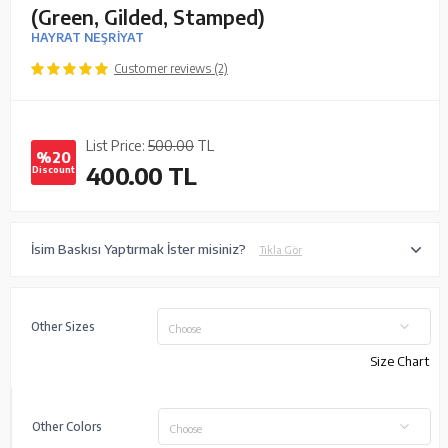
(Green, Gilded, Stamped)
HAYRAT NEŞRİYAT
Customer reviews (2)
List Price:
500.00
TL
%20
400.00
TL
Discount
İsim Baskısı Yaptırmak İster misiniz?
Tıkla Gör
Other Sizes
Choose
Size Chart
Other Colors
Choose