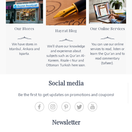
Our Stores
Our Online Services
Hayrat Blog
We have stores in
You can use our online
We’ll share our knowledge
Istanbul, Ankara and
services to read, listen or
and experience about
Isparta.
learn the Qur’an and to
subjects such as Qur’an Al-
read commentary
Kareem, Risale-i Nur and
(tafseer).
Ottoman Turkish here soon.
Social media
Be the first to get updates on promotions and coupons!
Newsletter