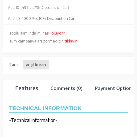
Add 10 -
49 Pcs,
7% Discount on Cart
Add 50 -
1000 Pcs,
10% Discount on Cart
Toplu alım indirimi
nasıl oluyor?
Tüm kampanyaları görmek için
tıklayın.
Tags:
yeşil kuran
Features
Comments (0)
Payment Options
TECHNICAL INFORMATION
-Technical information-