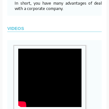
In short, you have many advantages of dealing
with a corporate company.
VIDEOS