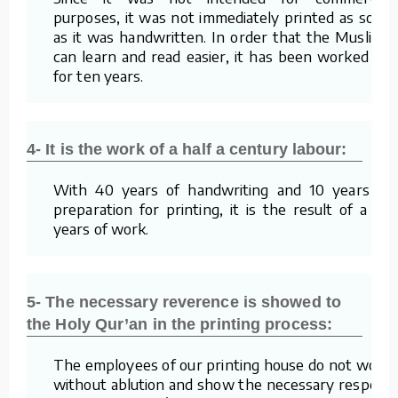
purposes, it was not immediately printed as soon
as it was handwritten. In order that the Muslims
can learn and read easier, it has been worked on
for ten years.
4- It is the work of a half a century labour:
With 40 years of handwriting and 10 years of
preparation for printing, it is the result of a 50
years of work.
5- The necessary reverence is showed to
the Holy Qur’an in the printing process:
The employees of our printing house do not work
without ablution and show the necessary respect