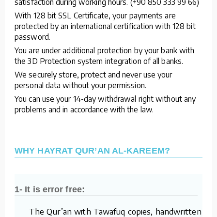
satisfaction during working hours. (+90 850 333 99 66)
With 128 bit SSL Certificate, your payments are
protected by an international certification with 128 bit
password.
You are under additional protection by your bank with
the 3D Protection system integration of all banks.
We securely store, protect and never use your
personal data without your permission.
You can use your 14-day withdrawal right without any
problems and in accordance with the law.
WHY HAYRAT QUR’AN AL-KAREEM?
1- It is error free:
The Qur’an with Tawafuq copies, handwritten by