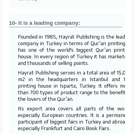
10- It is a leading company:
Founded in 1985, Hayrat Publishing is the leading
company in Turkey in terms of Qur’an printing. It
has one of the world's biggest Qur’an printing
house. In every region of Turkey it has marketers
and thousands of selling points.
Hayrat Publishing serves in a total area of 15,000
m2 in the headquarters in Istanbul and the
printing house in Isparta, Turkey. It offers more
than 700 types of product range to the benefit of
the lovers of the Qur’an.
Its export area covers all parts of the world,
especially European countries. It is a permanent
participant of biggest fairs in Turkey and abroad –
especially Frankfurt and Cairo Book Fairs.