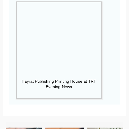
Hayrat Publishing Printing House at TRT
Evening News