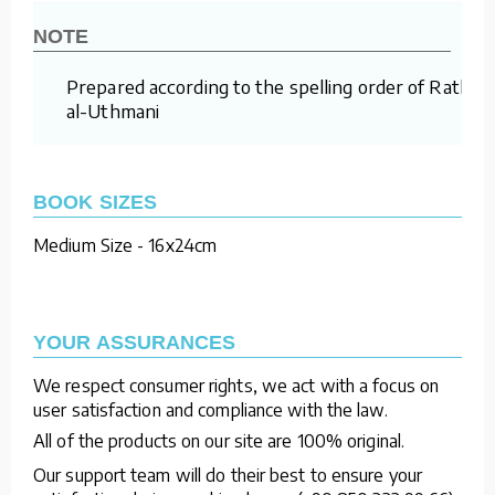
NOTE
Prepared according to the spelling order of Rathm
al-Uthmani
BOOK SIZES
Medium Size - 16x24cm
YOUR ASSURANCES
We respect consumer rights, we act with a focus on
user satisfaction and compliance with the law.
All of the products on our site are 100% original.
Our support team will do their best to ensure your