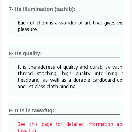
7- Its illumination (tazhib):
Each of them is a wonder of art that gives visual
pleasure.
8- Its quality:
It is the address of quality and durability with its
thread stitching, high quality interlining and
headband, as well as a durable cardboard cover
and 1st class cloth binding.
9- It is in tawafuq:
See this page for detailed information about
tawafuq.