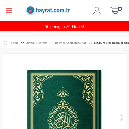
0
Shipping in 24 Hours!
Home
Qur'an Al-Kareem
Rasm al-Uthmani Qur'an
Medium Size Rasm al-Uthmani Kura