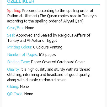
ÖZELLİKLER
Spelling:
Prepared according to the spelling order of
Rathm al-Uthmani (The Quran copies read in Turkey is
according to the spelling order of Aliyyul Qari.)
Case/Box:
None
Seal:
Approved and Sealed by Religious Affairs of
Turkey and Al-Azhar of Egypt
Printing Colour:
6 Colours Printing
Number of Pages:
613 pages
Binding Type:
Paper Covered Cardboard Cover
Quality:
It is high quality and sturdy with its thread
stitching, interlining and headband of good quality,
along with durable cardboard cover.
Gilding:
None
QR Code:
None