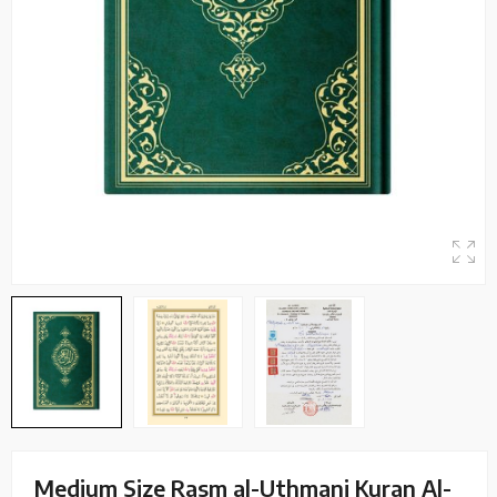
Medium Size Rasm al-Uthmani Kuran Al-