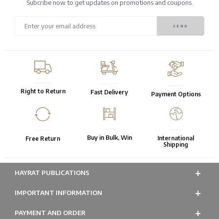
Subcribe now to get updates on promotions and coupons.
Right to Return
Fast Delivery
Payment Options
Buy in Bulk, Win
International
Free Return
Shipping
HAYRAT PUBLICATIONS
IMPORTANT INFORMATION
PAYMENT AND ORDER