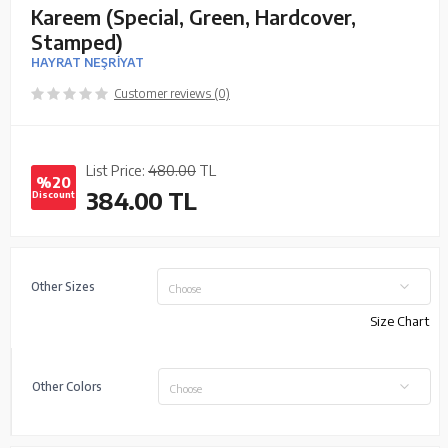
Kareem (Special, Green, Hardcover,
Stamped)
HAYRAT NEŞRİYAT
Customer reviews (0)
List Price:
480.00
TL
%20
384.00
TL
Discount
Other Sizes
Choose
Size Chart
Other Colors
Choose