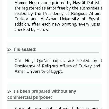
Ahmed Husrev and printed by Hayrât Publishing,
are registered as error free by the authorities and
sealed by the Presidency of Religious Affairs of
Turkey and Al-Azhar University of Egypt. In
addition, after each new printing, every juz is re-
checked by Hafizs.
2- It is sealed:
Our Holy Qur’an copies are sealed by the
Presidency of Religious Affairs of Turkey and Al-
Azhar University of Egypt.
3- It’s been prepared without any
commercial purpose:
Since it was not intended for commercial