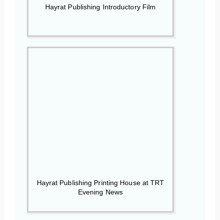
Hayrat Publishing Introductory Film
Hayrat Publishing Printing House at TRT
Evening News