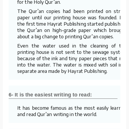
for the Holy Qur’an.
The Qur’an copies had been printed on straw
paper until our printing house was founded. For
the first time Hayrat Publishing started publishing
the Qur’an on high-grade paper which brought
about a big change to printing Qur’an copies.
Even the water used in the cleaning of the
printing house is not sent to the sewage system
because of the ink and tiny paper pieces that mix
into the water. The water is mixed with soil in a
separate area made by Hayrat Publishing.
6- It is the easiest writing to read:
It has become famous as the most easily learned
and read Qur’an writing in the world.