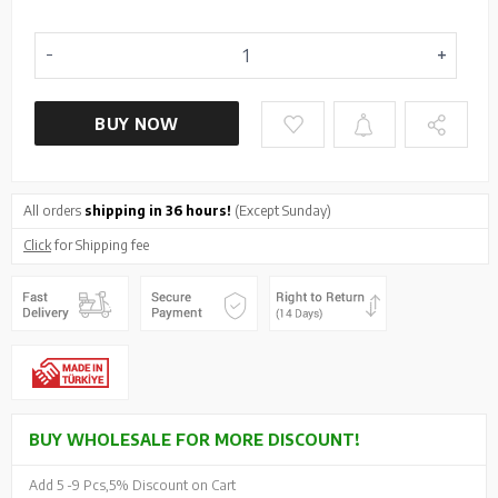
BUY NOW
All orders
shipping in 36 hours!
(Except Sunday)
Click
for Shipping fee
BUY WHOLESALE FOR MORE DISCOUNT!
Add 5 -
9 Pcs,
5% Discount on Cart