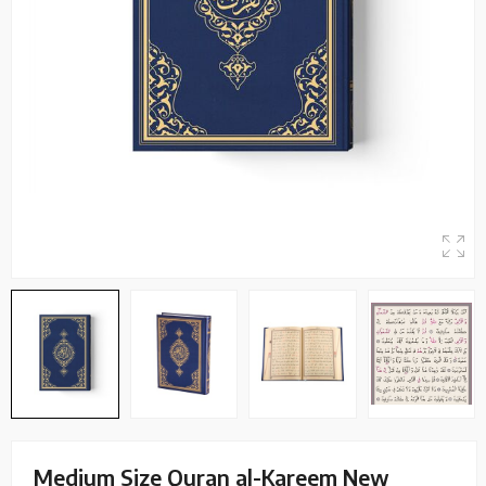
Medium Size Quran al-Kareem New