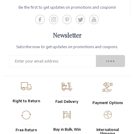
Be the first to get updates on promotions and coupons!
Newsletter
Subcribe now to get updates on promotions and coupons.
Right to Return
Fast Delivery
Payment Options
Buy in Bulk, Win
International
Free Return
Shipping