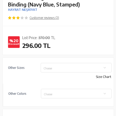
Binding (Navy Blue, Stamped)
HAYRAT NEŞRİYAT
Customer reviews (2)
List Price:
370.00
TL
%20
296.00
TL
Discount
Other Sizes
Choose
Size Chart
Other Colors
Choose