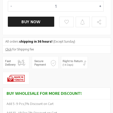
BUY NOW
All orders
shipping in 36 hours!
(Except Sunday)
Click
for Shipping fee
BUY WHOLESALE FOR MORE DISCOUNT!
Add 5 -
9 Pcs,
5% Discount on Cart
Add 10 -
49 Pcs,
7% Discount on Cart