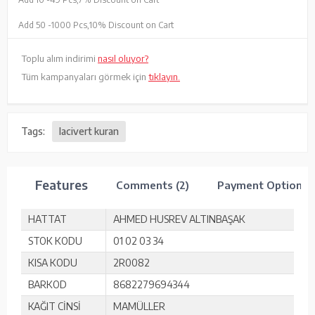
Add 50 -
1000 Pcs,
10% Discount on Cart
Toplu alım indirimi
nasıl oluyor?
Tüm kampanyaları görmek için
tıklayın.
Tags:
lacivert kuran
Features
Comments (2)
Payment Options
HATTAT
AHMED HUSREV ALTINBAŞAK
STOK KODU
01 02 03 34
KISA KODU
2R0082
BARKOD
8682279694344
KAĞIT CİNSİ
MAMÜLLER