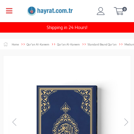
0
Shipping in 24 Hours!
Home
Qur'an Al-Kareem
Qur'an Al-Kareem
Standard Bound Qur'an
Medium