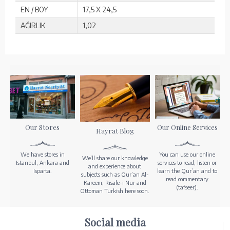
EN / BOY
17,5 X 24,5
AĞIRLIK
1,02
Our Stores
Our Online Services
Hayrat Blog
We have stores in
You can use our online
We’ll share our knowledge
Istanbul, Ankara and
services to read, listen or
and experience about
Isparta.
learn the Qur’an and to
subjects such as Qur’an Al-
read commentary
Kareem, Risale-i Nur and
(tafseer).
Ottoman Turkish here soon.
Social media