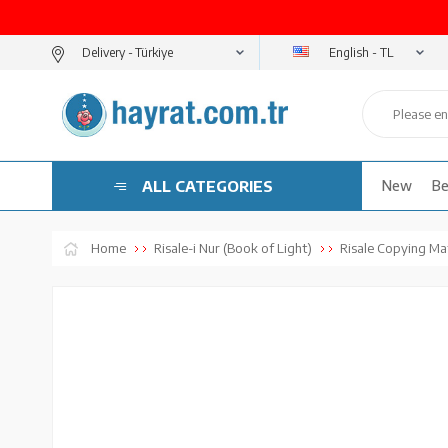
English - TL
Delivery -
ALL CATEGORIES
New
Be
Home
Risale-i Nur (Book of Light)
Risale Copying Mat