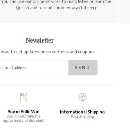
You can use our online services to read, listen or learn the
Qur’an and to read commentary (tafseer).
Newsletter
e now to get updates on promotions and coupons.
Buy in Bulk, Win
International Shipping
Buy in bulk, take the
Fast Shipping
opportunity of discount!