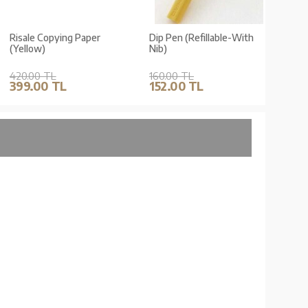
Risale Copying Paper
Dip Pen (Refillable-With
Dip Pe
(Yellow)
Nib)
Nib)
420.00 TL
160.00 TL
160.0
399.00 TL
152.00 TL
152.