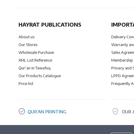
HAYRAT PUBLICATIONS
IMPORT
About us
Delivery Con
Our Stores
Warranty and
Wholesale Purchase
Sales Agree
XML List Reference
Membership
Qur’an in Tawafuq
Privacy and 
Our Products Catalogue
LPPD Agree
Price list
Frequently 
QUR’AN PRINTING
OUR 