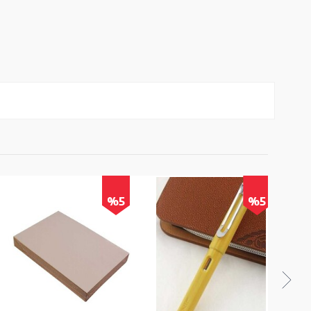
%5
%5