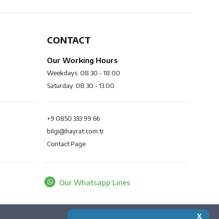
CONTACT
Our Working Hours
Weekdays: 08.30 - 18.00
Saturday: 08.30 - 13.00
+9 0850 333 99 66
bilgi@hayrat.com.tr
Contact Page
Our Whatsapp Lines
X