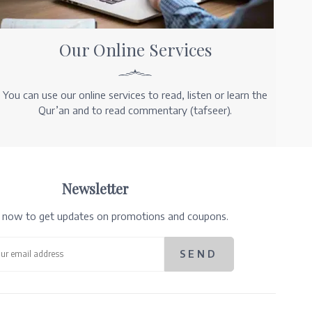
Our Online Services
You can use our online services to read, listen or learn the
Qur’an and to read commentary (tafseer).
Newsletter
e now to get updates on promotions and coupons.