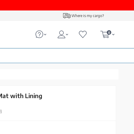
Where is my cargo?
0
Mat with Lining
0)