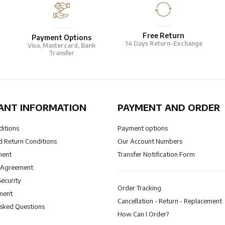
Free Return
Payment Options
14 Days Return-Exchange
Visa, Mastercard, Bank
Transfer
ANT INFORMATION
PAYMENT AND ORDER
ditions
Payment options
 Return Conditions
Our Account Numbers
ment
Transfer Notification Form
 Agreement
Security
Order Tracking
ment
Cancellation - Return - Replacement
Asked Questions
How Can I Order?