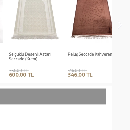
Selçuklu Desenli Astarlı
Peluş Seccade Kahverengi
Peluş 
Seccade (Krem)
750.00 TL
416.00 TL
416.0
600.00 TL
346.00 TL
346.