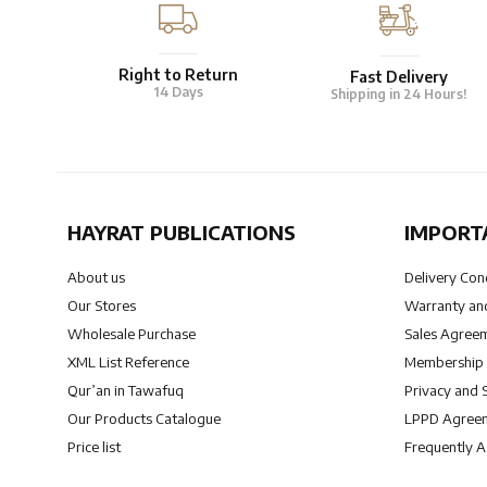
Right to Return
Fast Delivery
14 Days
Shipping in 24 Hours!
HAYRAT PUBLICATIONS
IMPORT
About us
Delivery Con
Our Stores
Warranty and
Wholesale Purchase
Sales Agree
XML List Reference
Membership
Qur’an in Tawafuq
Privacy and 
Our Products Catalogue
LPPD Agree
Price list
Frequently 