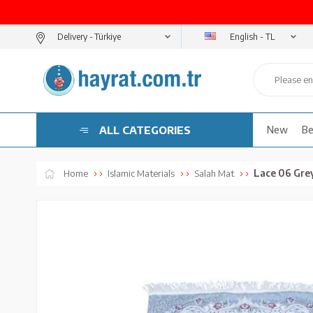
English - TL
Delivery -
ALL CATEGORIES
New
Be
Lace 06 Gre
Home
Islamic Materials
Salah Mat