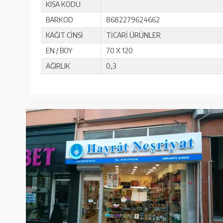
KISA KODU
BARKOD
8682279624662
KAĞIT CİNSİ
TİCARİ ÜRÜNLER
EN / BOY
70 X 120
AĞIRLIK
0,3