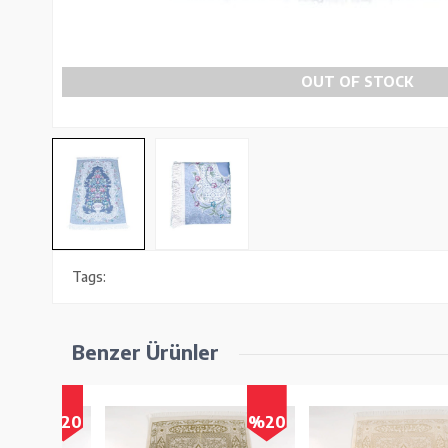
OUT OF STOCK
Tags:
Benzer Ürünler
%20
%20
%2