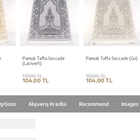
Pamuk Tafta Seccade
Pamuk Tafta Seccade (Gri)
(Lacivert)
130.00 TL
130.00 TL
104.00 TL
104.00 TL
ptions
Alışveriş Kredisi
Recommend
Images