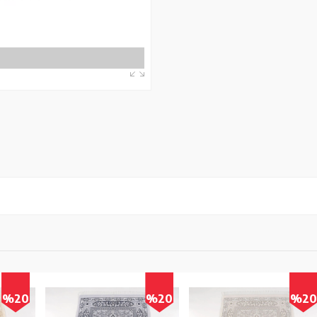
0
%20
%20