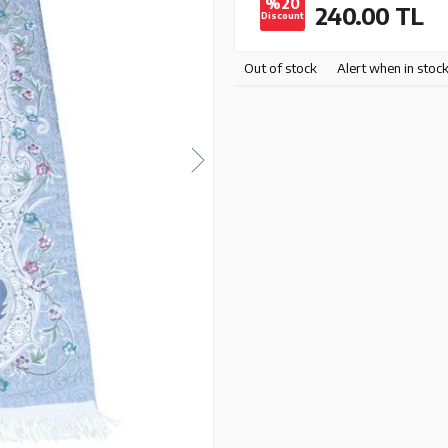
%20
240.00
TL
Discount
Out of stock
Alert when in stoc