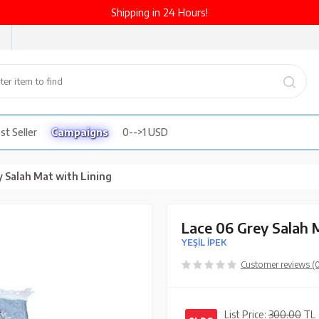
Shipping in 24 Hours!
st Seller
Campaigns
0-->1 USD
y Salah Mat with Lining
Lace 06 Grey Salah 
YEŞİL İPEK
Customer reviews (
List Price:
300.00
TL