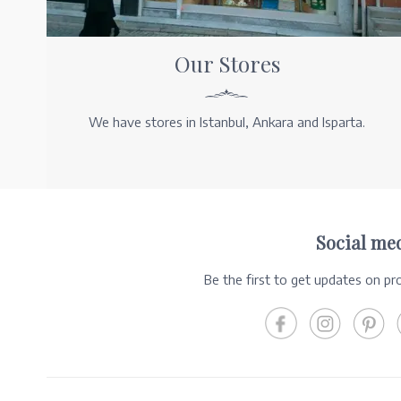
Our Stores
We have stores in Istanbul, Ankara and Isparta.
Social me
Be the first to get updates on p