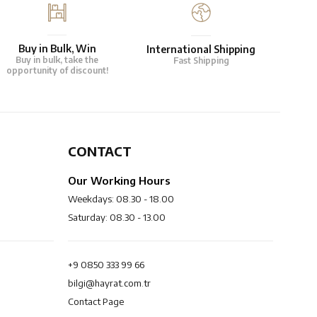
Buy in Bulk, Win
International Shipping
Buy in bulk, take the
Fast Shipping
opportunity of discount!
CONTACT
Our Working Hours
Weekdays: 08.30 - 18.00
Saturday: 08.30 - 13.00
+9 0850 333 99 66
bilgi@hayrat.com.tr
Contact Page