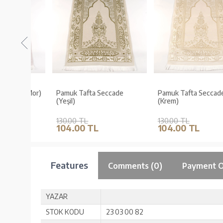
de (Mor)
Pamuk Tafta Seccade
Pamuk Tafta Seccade
(Yeşil)
(Krem)
130.00 TL
130.00 TL
104.00 TL
104.00 TL
Features
Comments (0)
Payment O
YAZAR
STOK KODU
23 03 00 82