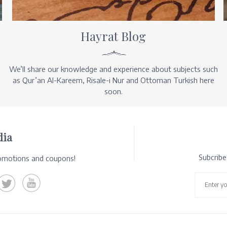
Hayrat Blog
We’ll share our knowledge and experience about subjects such
as Qur’an Al-Kareem, Risale-i Nur and Ottoman Turkish here
soon.
dia
Subcrib
romotions and coupons!