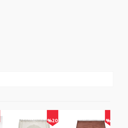
%20
%17