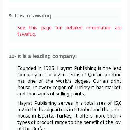
9- It is in tawafuq:
See this page for detailed information about
tawafuq.
10- It is a leading company:
Founded in 1985, Hayrat Publishing is the leading
company in Turkey in terms of Qur’an printing. It
has one of the world's biggest Qur’an printing
house. In every region of Turkey it has marketers
and thousands of selling points.
Hayrat Publishing serves in a total area of 15,000
m2 in the headquarters in Istanbul and the printing
house in Isparta, Turkey. It offers more than 700
types of product range to the benefit of the lovers
of the Qur’an.