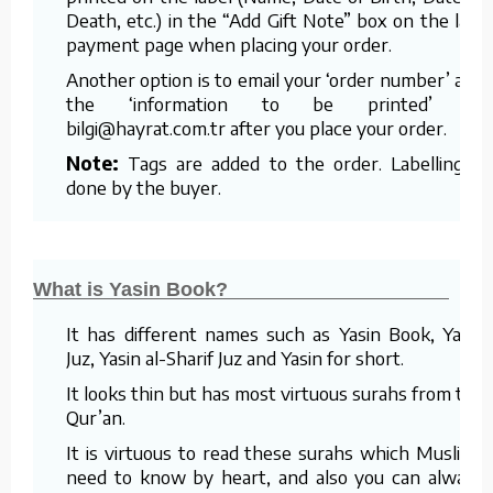
Death, etc.) in the “Add Gift Note” box on the last
payment page when placing your order.
Another option is to email your ‘order number’ and
the ‘information to be printed’ to
bilgi@hayrat.com.tr after you place your order.
Note:
Tags are added to the order. Labelling is
done by the buyer.
What is Yasin Book?
It has different names such as Yasin Book, Yasin
Juz, Yasin al-Sharif Juz and Yasin for short.
It looks thin but has most virtuous surahs from the
Qur’an.
It is virtuous to read these surahs which Muslims
need to know by heart, and also you can always