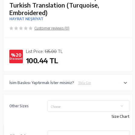
Turkish Translation (Turquoise,
Embroidered)
HAYRAT NEŞRİYAT
Customer reviews (0)
List Price:
135.00
TL
%20
100.44
TL
Discount
İsim Baskısı Yaptırmak İster misiniz?
Tıkla Gör
Other Sizes
Choose
Size Chart