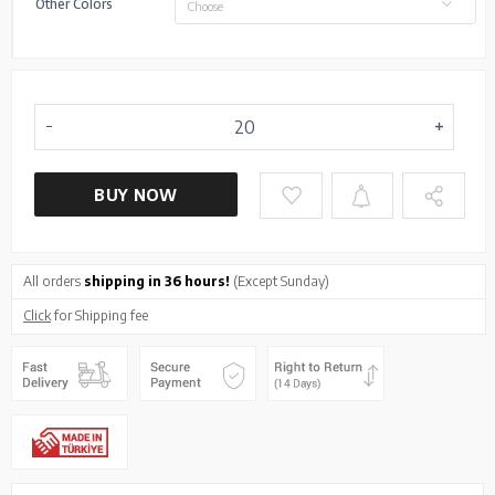
Other Colors
Choose
BUY NOW
All orders
shipping in 36 hours!
(Except Sunday)
Click
for Shipping fee