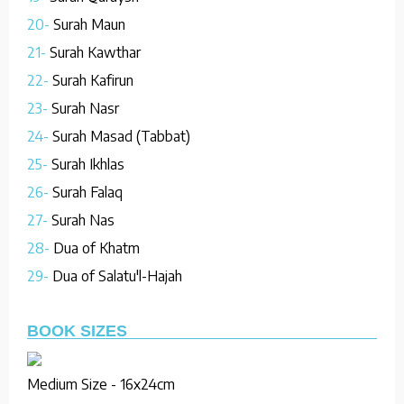
20-
Surah Maun
21-
Surah Kawthar
22-
Surah Kafirun
23-
Surah Nasr
24-
Surah Masad (Tabbat)
25-
Surah Ikhlas
26-
Surah Falaq
27-
Surah Nas
28-
Dua of Khatm
29-
Dua of Salatu'l-Hajah
BOOK SIZES
Medium Size - 16x24cm