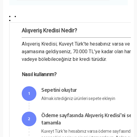
Alışveriş Kredisi Nedir?
Alışveriş Kredisi; Kuveyt Türk'te hesabınız varsa ve 
aşamasına geldiyseniz, 70.000 TL'ye kadar olan harcam
vadeye bölebileceğiniz bir kredi türüdür.
Nasıl kullanırım?
Sepetini oluştur
1
Almak istediğiniz ürünleri sepete ekleyin
Ödeme sayfasında Alışveriş Kredisi’ni seç v
2
tamamla
Kuveyt Türk'te hesabınız varsa ödeme sayfasında Alı