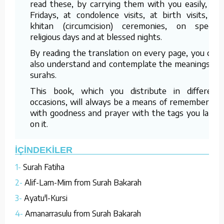
read these, by carrying them with you easily, on
Fridays, at condolence visits, at birth visits, at
khitan (circumcision) ceremonies, on special
religious days and at blessed nights.
By reading the translation on every page, you can
also understand and contemplate the meanings of
surahs.
This book, which you distribute in different
occasions, will always be a means of remembering
with goodness and prayer with the tags you label
on it.
İÇİNDEKİLER
1-
Surah Fatiha
2-
Alif-Lam-Mim from Surah Bakarah
3-
Ayatu'l-Kursi
4-
Amanarrasulu from Surah Bakarah