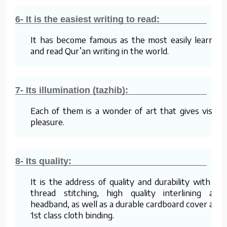
6- It is the easiest writing to read:
It has become famous as the most easily learned
and read Qur’an writing in the world.
7- Its illumination (tazhib):
Each of them is a wonder of art that gives visual
pleasure.
8- Its quality:
It is the address of quality and durability with its
thread stitching, high quality interlining and
headband, as well as a durable cardboard cover and
1st class cloth binding.