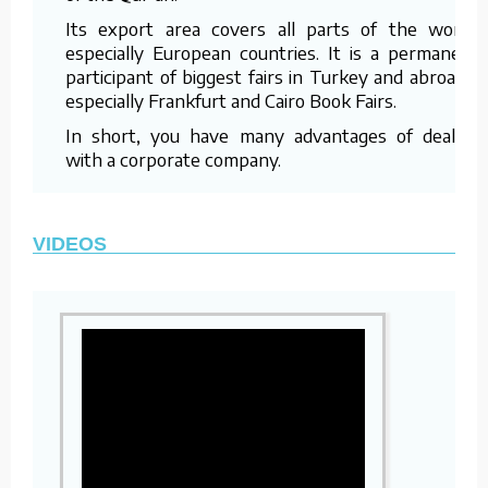
Its export area covers all parts of the world,
especially European countries. It is a permanent
participant of biggest fairs in Turkey and abroad –
especially Frankfurt and Cairo Book Fairs.
In short, you have many advantages of dealing
with a corporate company.
VIDEOS