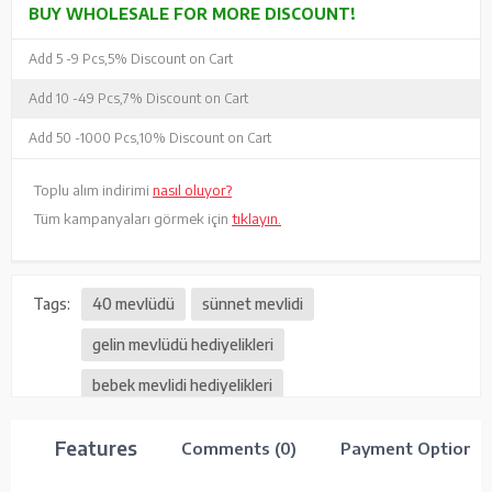
BUY WHOLESALE FOR MORE DISCOUNT!
Add 5 -
9 Pcs,
5% Discount on Cart
Add 10 -
49 Pcs,
7% Discount on Cart
Add 50 -
1000 Pcs,
10% Discount on Cart
Toplu alım indirimi
nasıl oluyor?
Tüm kampanyaları görmek için
tıklayın.
Tags:
40 mevlüdü
sünnet mevlidi
gelin mevlüdü hediyelikleri
bebek mevlidi hediyelikleri
vefat mevlüt hediyelikleri
Features
Comments (0)
Payment Options