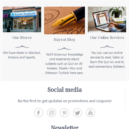
Our Stores
Our Online Services
Hayrat Blog
We have stores in Istanbul,
You can use our online
We’ll share our knowledge
Ankara and Isparta.
services to read, listen or
and experience about
learn the Qur’an and to
subjects such as Qur’an Al-
read commentary (tafseer).
Kareem, Risale-i Nur and
Ottoman Turkish here soon.
Social media
Be the first to get updates on promotions and coupons!
Newsletter