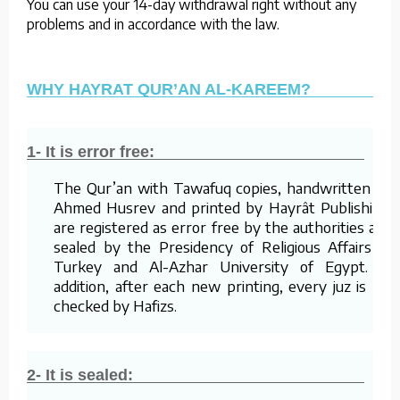
You can use your 14-day withdrawal right without any
problems and in accordance with the law.
WHY HAYRAT QUR’AN AL-KAREEM?
1- It is error free:
The Qur’an with Tawafuq copies, handwritten by
Ahmed Husrev and printed by Hayrât Publishing,
are registered as error free by the authorities and
sealed by the Presidency of Religious Affairs of
Turkey and Al-Azhar University of Egypt. In
addition, after each new printing, every juz is re-
checked by Hafizs.
2- It is sealed: