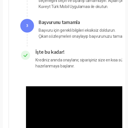
seçeneğini seçin ve siparişi tamamlayın. Açılan pe
Kuveyt Türk Mobil Uygulaması ile okutun.
Başvurunu tamamla
3
Başvuru için gerekli bilgileri eksiksiz doldurun.
Çıkan sözleşmeleri onaylayıp başvurunuzu tamamla
İşte bu kadar!
Krediniz anında onaylanır, siparişiniz size en kısa süre
hazırlanmaya başlanır.