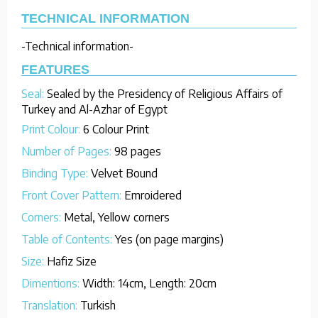
TECHNICAL INFORMATION
-Technical information-
FEATURES
Seal:
Sealed by the Presidency of Religious Affairs of
Turkey and Al-Azhar of Egypt
Print Colour:
6 Colour Print
Number of Pages:
98 pages
Binding Type:
Velvet Bound
Front Cover Pattern:
Emroidered
Corners:
Metal, Yellow corners
Table of Contents:
Yes (on page margins)
Size:
Hafiz Size
Dimentions:
Width: 14cm, Length: 20cm
Translation:
Turkish