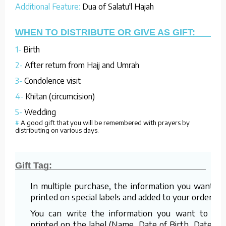
Additional Feature:
Dua of Salatu'l Hajah
WHEN TO DISTRIBUTE OR GIVE AS GIFT:
1-
Birth
2-
After return from Hajj and Umrah
3-
Condolence visit
4-
Khitan (circumcision)
5-
Wedding
#
A good gift that you will be remembered with prayers by
distributing on various days.
Gift Tag:
In multiple purchase, the information you want is
printed on special labels and added to your order.
You can write the information you want to be
printed on the label (Name, Date of Birth, Date of