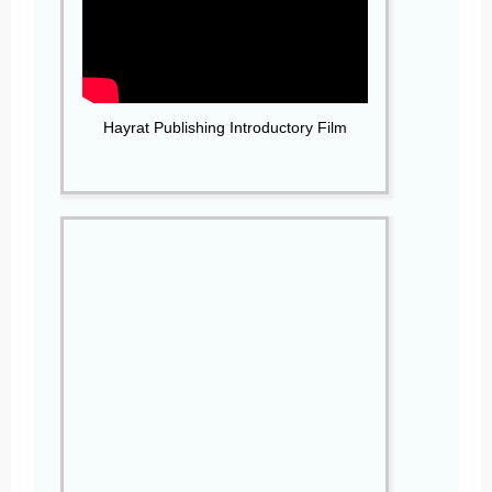
Hayrat Publishing Introductory Film