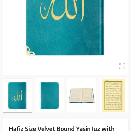
Hafiz Size Velvet Bound Yasin Juz with