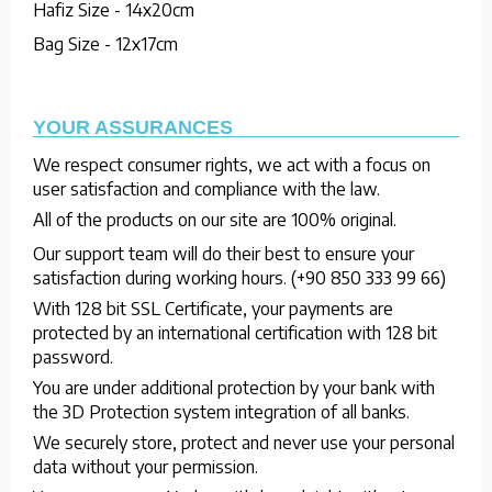
Hafiz Size - 14x20cm
Bag Size - 12x17cm
YOUR ASSURANCES
We respect consumer rights, we act with a focus on
user satisfaction and compliance with the law.
All of the products on our site are 100% original.
Our support team will do their best to ensure your
satisfaction during working hours. (+90 850 333 99 66)
With 128 bit SSL Certificate, your payments are
protected by an international certification with 128 bit
password.
You are under additional protection by your bank with
the 3D Protection system integration of all banks.
We securely store, protect and never use your personal
data without your permission.