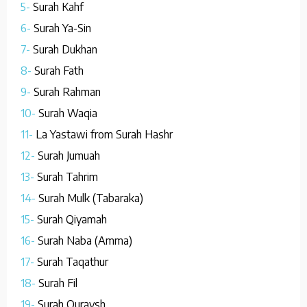
5-
Surah Kahf
6-
Surah Ya-Sin
7-
Surah Dukhan
8-
Surah Fath
9-
Surah Rahman
10-
Surah Waqia
11-
La Yastawi from Surah Hashr
12-
Surah Jumuah
13-
Surah Tahrim
14-
Surah Mulk (Tabaraka)
15-
Surah Qiyamah
16-
Surah Naba (Amma)
17-
Surah Taqathur
18-
Surah Fil
19-
Surah Quraysh