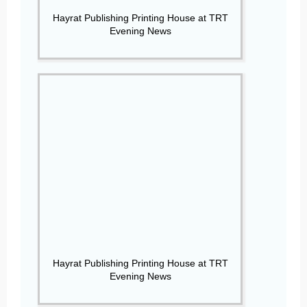
Hayrat Publishing Printing House at TRT
Evening News
Hayrat Publishing Printing House at TRT
Evening News