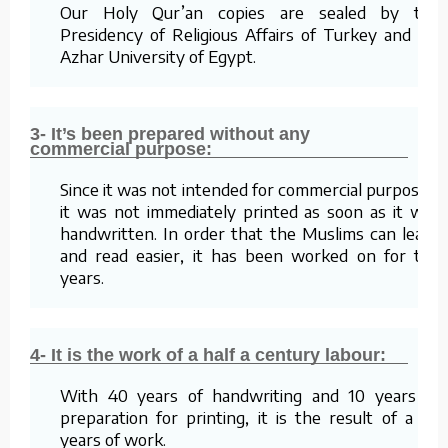
Our Holy Qur’an copies are sealed by the
Presidency of Religious Affairs of Turkey and Al-
Azhar University of Egypt.
3- It’s been prepared without any
commercial purpose:
Since it was not intended for commercial purposes,
it was not immediately printed as soon as it was
handwritten. In order that the Muslims can learn
and read easier, it has been worked on for ten
years.
4- It is the work of a half a century labour:
With 40 years of handwriting and 10 years of
preparation for printing, it is the result of a 50
years of work.