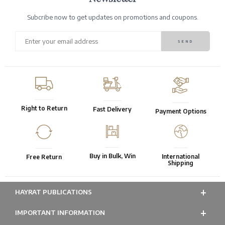
Subcribe now to get updates on promotions and coupons.
Right to Return
Fast Delivery
Payment Options
Buy in Bulk, Win
International
Free Return
Shipping
HAYRAT PUBLICATIONS
IMPORTANT INFORMATION