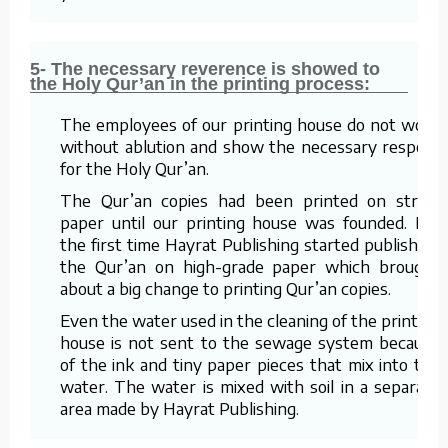
5- The necessary reverence is showed to
the Holy Qur’an in the printing process:
The employees of our printing house do not work
without ablution and show the necessary respect
for the Holy Qur’an.
The Qur’an copies had been printed on straw
paper until our printing house was founded. For
the first time Hayrat Publishing started publishing
the Qur’an on high-grade paper which brought
about a big change to printing Qur’an copies.
Even the water used in the cleaning of the printing
house is not sent to the sewage system because
of the ink and tiny paper pieces that mix into the
water. The water is mixed with soil in a separate
area made by Hayrat Publishing.