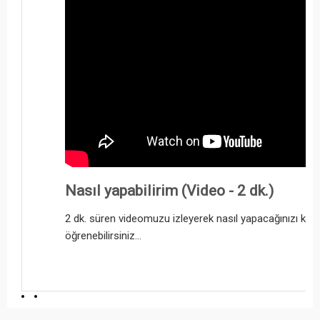
Nasıl yapabilirim (Video - 2 dk.)
2 dk. süren videomuzu izleyerek nasıl yapacağınızı kol
öğrenebilirsiniz...