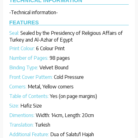
TECHNICAL INFORMATION
-Technical information-
FEATURES
Seal:
Sealed by the Presidency of Religious Affairs of
Turkey and Al-Azhar of Egypt
Print Colour:
6 Colour Print
Number of Pages:
98 pages
Binding Type:
Velvet Bound
Front Cover Pattern:
Cold Pressure
Corners:
Metal, Yellow corners
Table of Contents:
Yes (on page margins)
Size:
Hafiz Size
Dimentions:
Width: 14cm, Length: 20cm
Translation:
Turkish
Additional Feature:
Dua of Salatu'l Hajah