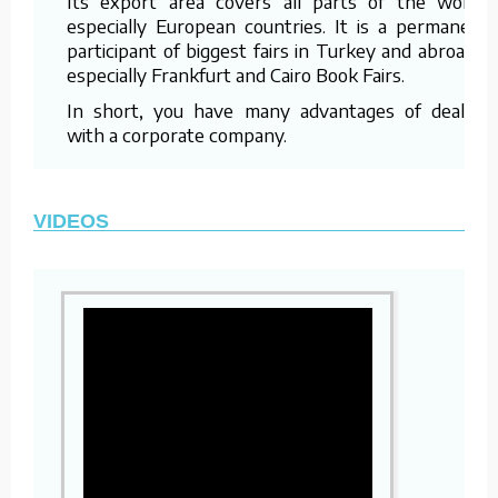
Its export area covers all parts of the world,
especially European countries. It is a permanent
participant of biggest fairs in Turkey and abroad –
especially Frankfurt and Cairo Book Fairs.
In short, you have many advantages of dealing
with a corporate company.
VIDEOS