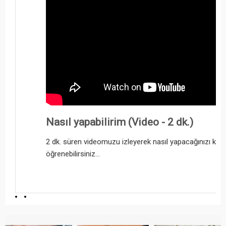
Nasıl yapabilirim (Video - 2 dk.)
2 dk. süren videomuzu izleyerek nasıl yapacağınızı kol
öğrenebilirsiniz...