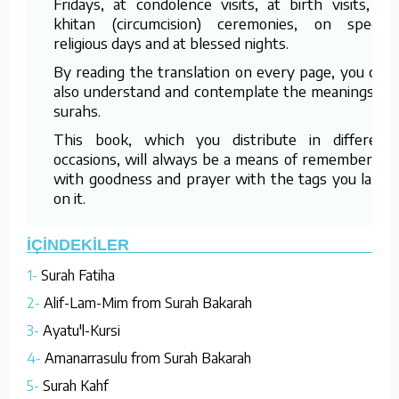
Fridays, at condolence visits, at birth visits, at
khitan (circumcision) ceremonies, on special
religious days and at blessed nights.
By reading the translation on every page, you can
also understand and contemplate the meanings of
surahs.
This book, which you distribute in different
occasions, will always be a means of remembering
with goodness and prayer with the tags you label
on it.
İÇİNDEKİLER
1-
Surah Fatiha
2-
Alif-Lam-Mim from Surah Bakarah
3-
Ayatu'l-Kursi
4-
Amanarrasulu from Surah Bakarah
5-
Surah Kahf