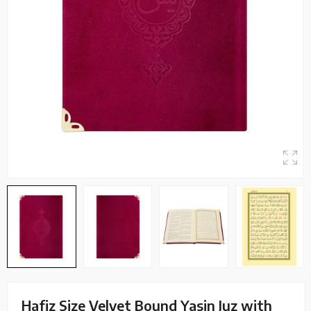
Hafiz Size Velvet Bound Yasin Juz with