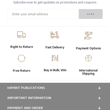
Subcribe now to get updates on promotions and coupons.
Right to Return
Fast Delivery
Payment Options
Buy in Bulk, Win
International
Free Return
Shipping
HAYRAT PUBLICATIONS
IMPORTANT INFORMATION
PAYMENT AND ORDER