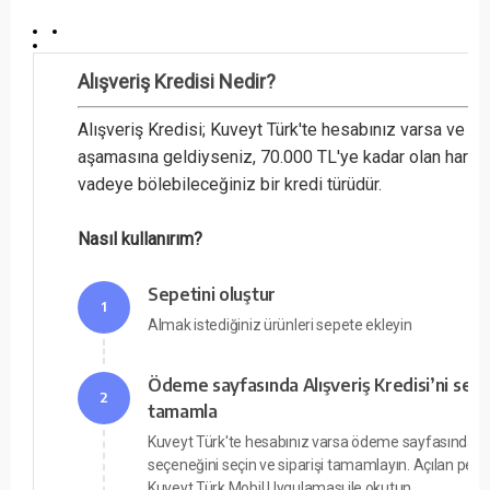
Alışveriş Kredisi Nedir?
Alışveriş Kredisi; Kuveyt Türk'te hesabınız varsa ve 
aşamasına geldiyseniz, 70.000 TL'ye kadar olan harcam
vadeye bölebileceğiniz bir kredi türüdür.
Nasıl kullanırım?
Sepetini oluştur
1
Almak istediğiniz ürünleri sepete ekleyin
Ödeme sayfasında Alışveriş Kredisi’ni seç v
2
tamamla
Kuveyt Türk'te hesabınız varsa ödeme sayfasında Alı
seçeneğini seçin ve siparişi tamamlayın. Açılan pe
Kuveyt Türk Mobil Uygulaması ile okutun.