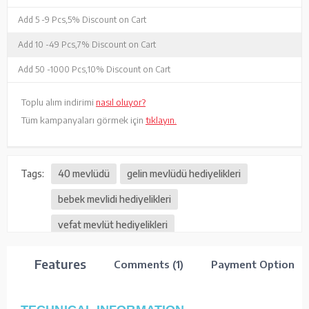
Add 5 -
9 Pcs,
5% Discount on Cart
Add 10 -
49 Pcs,
7% Discount on Cart
Add 50 -
1000 Pcs,
10% Discount on Cart
Toplu alım indirimi
nasıl oluyor?
Tüm kampanyaları görmek için
tıklayın.
Tags:
40 mevlüdü
gelin mevlüdü hediyelikleri
bebek mevlidi hediyelikleri
vefat mevlüt hediyelikleri
Features
Comments (1)
Payment Options