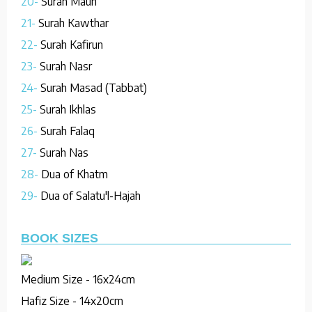
20-
Surah Maun
21-
Surah Kawthar
22-
Surah Kafirun
23-
Surah Nasr
24-
Surah Masad (Tabbat)
25-
Surah Ikhlas
26-
Surah Falaq
27-
Surah Nas
28-
Dua of Khatm
29-
Dua of Salatu'l-Hajah
BOOK SIZES
Medium Size - 16x24cm
Hafiz Size - 14x20cm