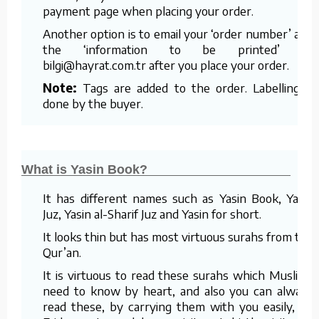
payment page when placing your order.
Another option is to email your ‘order number’ and
the ‘information to be printed’ to
bilgi@hayrat.com.tr after you place your order.
Note:
Tags are added to the order. Labelling is
done by the buyer.
What is Yasin Book?
It has different names such as Yasin Book, Yasin
Juz, Yasin al-Sharif Juz and Yasin for short.
It looks thin but has most virtuous surahs from the
Qur’an.
It is virtuous to read these surahs which Muslims
need to know by heart, and also you can always
read these, by carrying them with you easily, on