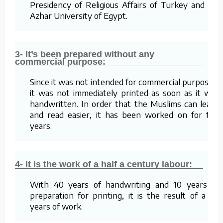
Presidency of Religious Affairs of Turkey and Al-
Azhar University of Egypt.
3- It’s been prepared without any
commercial purpose:
Since it was not intended for commercial purposes,
it was not immediately printed as soon as it was
handwritten. In order that the Muslims can learn
and read easier, it has been worked on for ten
years.
4- It is the work of a half a century labour:
With 40 years of handwriting and 10 years of
preparation for printing, it is the result of a 50
years of work.