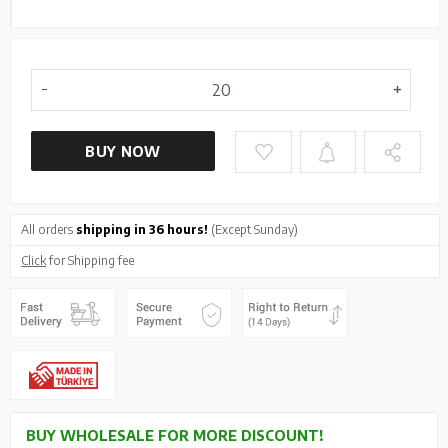
BUY NOW
All orders
shipping in 36 hours!
(Except Sunday)
Click
for Shipping fee
BUY WHOLESALE FOR MORE DISCOUNT!