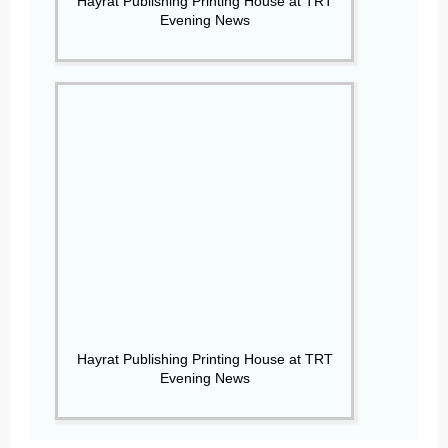
Hayrat Publishing Printing House at TRT
Evening News
Hayrat Publishing Printing House at TRT
Evening News