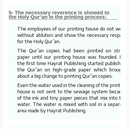
5- The necessary reverence is showed to
the Holy Qur’an in the printing process:
The employees of our printing house do not work
without ablution and show the necessary respect
for the Holy Qur’an.
The Qur’an copies had been printed on straw
paper until our printing house was founded. For
the first time Hayrat Publishing started publishing
the Qur’an on high-grade paper which brought
about a big change to printing Qur’an copies.
Even the water used in the cleaning of the printing
house is not sent to the sewage system because
of the ink and tiny paper pieces that mix into the
water. The water is mixed with soil in a separate
area made by Hayrat Publishing.