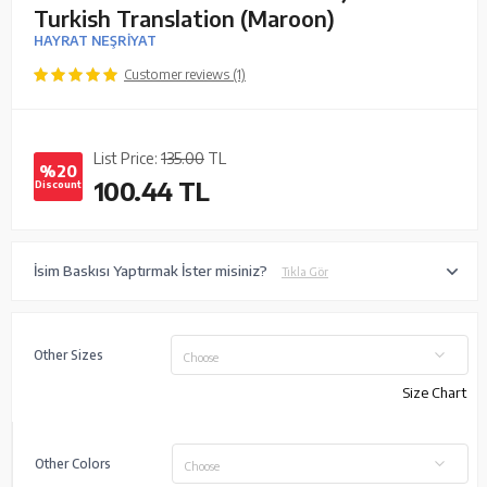
Turkish Translation (Maroon)
HAYRAT NEŞRİYAT
Customer reviews (1)
List Price:
135.00
TL
%20
100.44
TL
Discount
İsim Baskısı Yaptırmak İster misiniz?
Tıkla Gör
Other Sizes
Choose
Size Chart
Other Colors
Choose