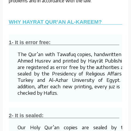
problems and in accordance with the law.
WHY HAYRAT QUR’AN AL-KAREEM?
1- It is error free:
The Qur’an with Tawafuq copies, handwritten by
Ahmed Husrev and printed by Hayrât Publishing,
are registered as error free by the authorities and
sealed by the Presidency of Religious Affairs of
Turkey and Al-Azhar University of Egypt. In
addition, after each new printing, every juz is re-
checked by Hafizs.
2- It is sealed:
Our Holy Qur’an copies are sealed by the