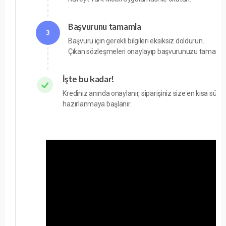
Başvurunu tamamla
3
Başvuru için gerekli bilgileri eksiksiz doldurun.
Çıkan sözleşmeleri onaylayıp başvurunuzu tamamla
İşte bu kadar!
Krediniz anında onaylanır, siparişiniz size en kısa süre
hazırlanmaya başlanır.