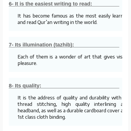
6- It is the easiest writing to read:
It has become famous as the most easily learned
and read Qur’an writing in the world.
7- Its illumination (tazhib):
Each of them is a wonder of art that gives visual
pleasure.
8- Its quality:
It is the address of quality and durability with its
thread stitching, high quality interlining and
headband, as well as a durable cardboard cover and
1st class cloth binding.