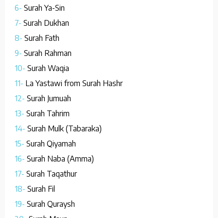
6-
Surah Ya-Sin
7-
Surah Dukhan
8-
Surah Fath
9-
Surah Rahman
10-
Surah Waqia
11-
La Yastawi from Surah Hashr
12-
Surah Jumuah
13-
Surah Tahrim
14-
Surah Mulk (Tabaraka)
15-
Surah Qiyamah
16-
Surah Naba (Amma)
17-
Surah Taqathur
18-
Surah Fil
19-
Surah Quraysh