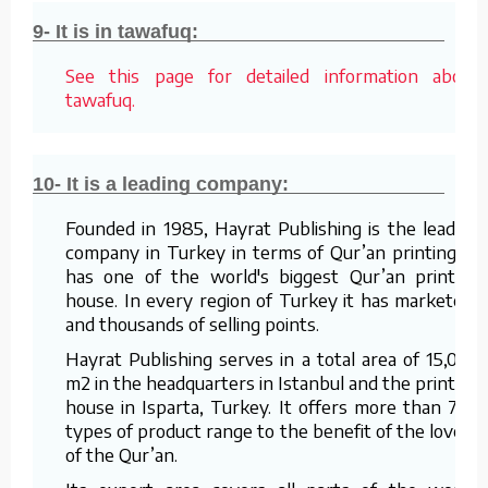
9- It is in tawafuq:
See this page for detailed information about
tawafuq.
10- It is a leading company:
Founded in 1985, Hayrat Publishing is the leading
company in Turkey in terms of Qur’an printing. It
has one of the world's biggest Qur’an printing
house. In every region of Turkey it has marketers
and thousands of selling points.
Hayrat Publishing serves in a total area of 15,000
m2 in the headquarters in Istanbul and the printing
house in Isparta, Turkey. It offers more than 700
types of product range to the benefit of the lovers
of the Qur’an.