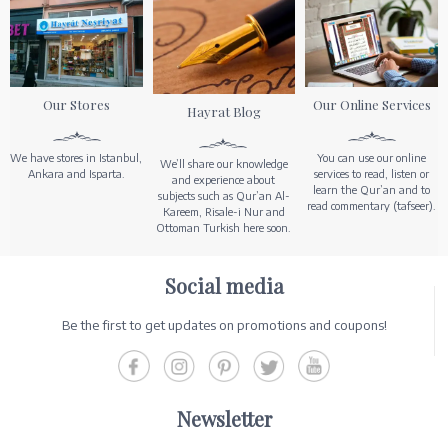
Our Stores
Our Online Services
Hayrat Blog
We have stores in Istanbul,
You can use our online
We’ll share our knowledge
Ankara and Isparta.
services to read, listen or
and experience about
learn the Qur’an and to
subjects such as Qur’an Al-
read commentary (tafseer).
Kareem, Risale-i Nur and
Ottoman Turkish here soon.
Social media
Be the first to get updates on promotions and coupons!
Newsletter