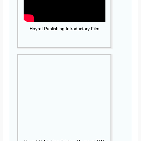
Hayrat Publishing Introductory Film