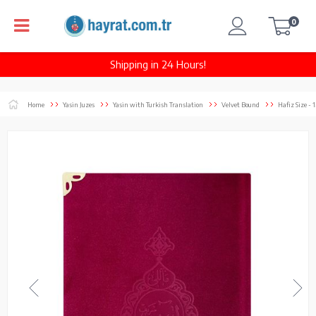
0
Shipping in 24 Hours!
Home
Yasin Juzes
Yasin with Turkish Translation
Velvet Bound
Hafiz Size -