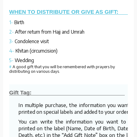
WHEN TO DISTRIBUTE OR GIVE AS GIFT:
1-
Birth
2-
After return from Hajj and Umrah
3-
Condolence visit
4-
Khitan (circumcision)
5-
Wedding
#
A good gift that you will be remembered with prayers by
distributing on various days.
Gift Tag:
In multiple purchase, the information you want is
printed on special labels and added to your order.
You can write the information you want to be
printed on the label (Name, Date of Birth, Date of
Death, etc.) in the “Add Gift Note” box on the last