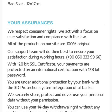
Bag Size - 12x17cm
YOUR ASSURANCES
We respect consumer rights, we act with a focus on
user satisfaction and compliance with the law.
All of the products on our site are 100% original.
Our support team will do their best to ensure your
satisfaction during working hours. (+90 850 333 99 66)
With 128 bit SSL Certificate, your payments are
protected by an international certification with 128 bit
password.
You are under additional protection by your bank with
the 3D Protection system integration of all banks.
We securely store, protect and never use your personal
data without your permission.
You can use your 14-day withdrawal right without any