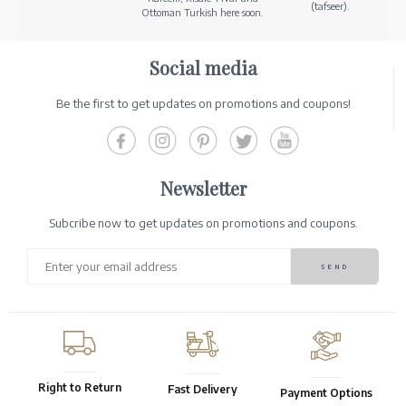
(tafseer).
Ottoman Turkish here soon.
Social media
Be the first to get updates on promotions and coupons!
Newsletter
Subcribe now to get updates on promotions and coupons.
Right to Return
Fast Delivery
Payment Options