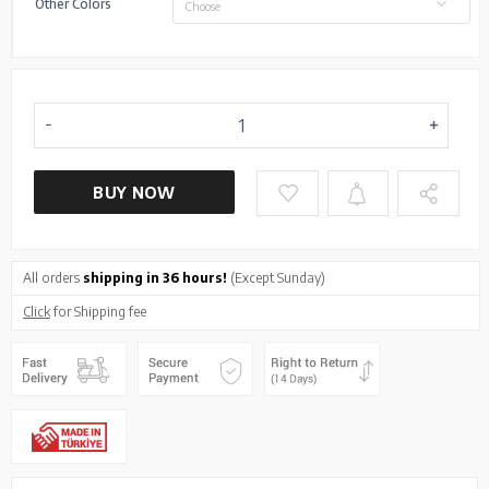
Other Colors
Choose
BUY NOW
All orders
shipping in 36 hours!
(Except Sunday)
Click
for Shipping fee