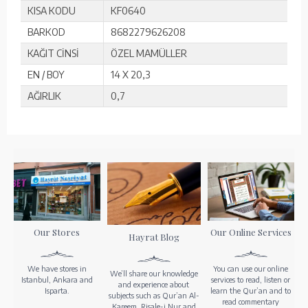
KISA KODU
KF0640
BARKOD
8682279626208
KAĞIT CİNSİ
ÖZEL MAMÜLLER
EN / BOY
14 X 20,3
AĞIRLIK
0,7
Our Stores
Our Online Services
Hayrat Blog
We have stores in
You can use our online
We’ll share our knowledge
Istanbul, Ankara and
services to read, listen or
and experience about
Isparta.
learn the Qur’an and to
subjects such as Qur’an Al-
read commentary
Kareem, Risale-i Nur and