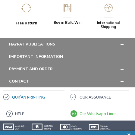
Buy in Bulk, Win
International
Free Return
Shipping
HAYRAT PUBLICATIONS
IMPORTANT INFORMATION
PAYMENT AND ORDER
CONTACT
QUR’AN PRINTING
OUR ASSURANCE
HELP
Our Whatsapp Lines