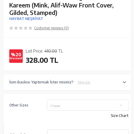
Kareem (Mink, Alif-Waw Front Cover,
Gilded, Stamped)
HAYRAT NEŞRİYAT
Customer reviews (0)
List Price:
410.00
TL
%20
328.00
TL
Discount
İsim Baskısı Yaptırmak İster misiniz?
Tıkla Gör
Other Sizes
Choose
Size Chart