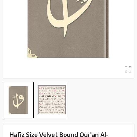
Hafiz Size Velvet Bound Qur'an Al-