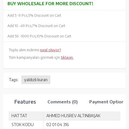
BUY WHOLESALE FOR MORE DISCOUNT!
Add 5 -
9 Pcs,
5% Discount on Cart
Add 10 -
49 Pcs,
7% Discount on Cart
Add 50 -
1000 Pcs,
10% Discount on Cart
Toplu alım indirimi
nasıl oluyor?
Tüm kampanyaları görmek için
tıklayın.
Tags:
yaldızlı kuran
Features
Comments (0)
Payment Options
HATTAT
AHMED HUSREV ALTINBAŞAK
STOK KODU
02 01 04 316