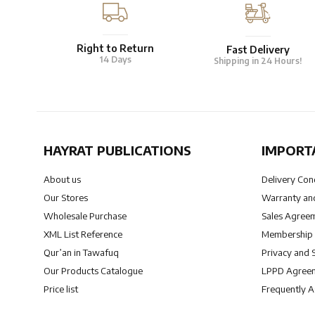
Right to Return
Fast Delivery
14 Days
Shipping in 24 Hours!
HAYRAT PUBLICATIONS
IMPORT
About us
Delivery Con
Our Stores
Warranty and
Wholesale Purchase
Sales Agree
XML List Reference
Membership
Qur’an in Tawafuq
Privacy and 
Our Products Catalogue
LPPD Agree
Price list
Frequently 