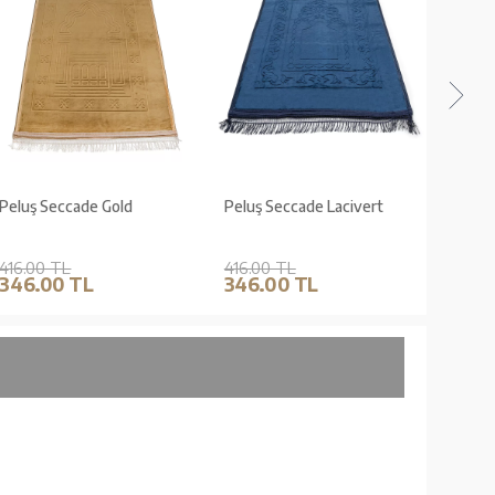
Peluş Seccade Gold
Peluş Seccade Lacivert
Peluş 
416.00 TL
416.00 TL
416.0
346.00 TL
346.00 TL
346.