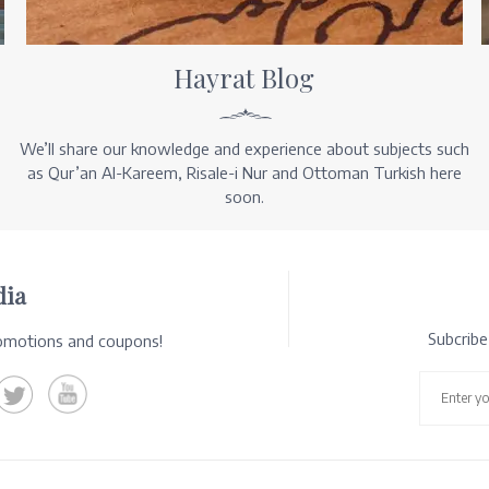
Hayrat Blog
We’ll share our knowledge and experience about subjects such
as Qur’an Al-Kareem, Risale-i Nur and Ottoman Turkish here
soon.
dia
Subcrib
romotions and coupons!