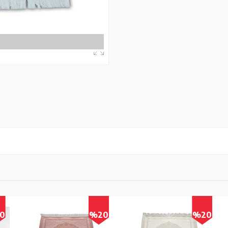
0
%20
%20