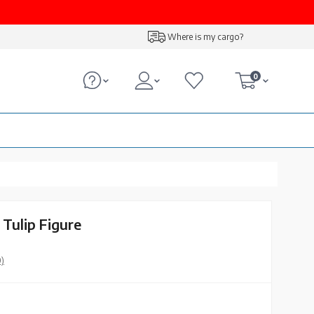
Where is my cargo?
0
 Tulip Figure
0)