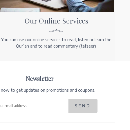
Our Online Services
You can use our online services to read, listen or learn the
Qur’an and to read commentary (tafseer).
Newsletter
e now to get updates on promotions and coupons.