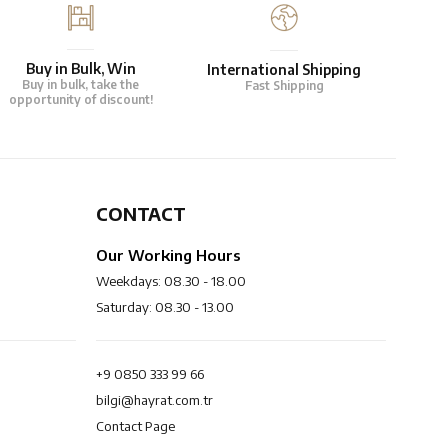
Buy in Bulk, Win
International Shipping
Buy in bulk, take the
Fast Shipping
opportunity of discount!
CONTACT
Our Working Hours
Weekdays: 08.30 - 18.00
Saturday: 08.30 - 13.00
+9 0850 333 99 66
bilgi@hayrat.com.tr
Contact Page