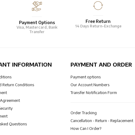
Free Return
Payment Options
14 Days Return-Exchange
Visa, Mastercard, Bank
Transfer
ANT INFORMATION
PAYMENT AND ORDER
ditions
Payment options
 Return Conditions
Our Account Numbers
ment
Transfer Notification Form
 Agreement
Security
Order Tracking
ment
Cancellation - Return - Replacement
Asked Questions
How Can I Order?