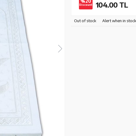
%20
104.00
TL
Discount
Out of stock
Alert when in stoc