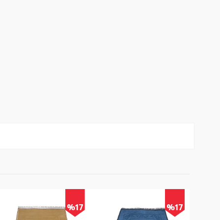
%17
%17