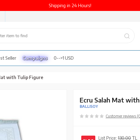
Shipping in 24 Hours!
st Seller
Campaigns
0-->1 USD
at with Tulip Figure
Ecru Salah Mat with
BALLISOY
Customer reviews (
List Price:
130.00
TL