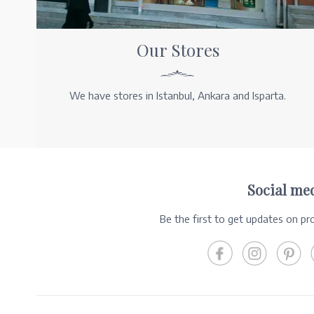
Our Stores
We have stores in Istanbul, Ankara and Isparta.
Social me
Be the first to get updates on p