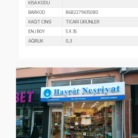
KISA KODU
BARKOD
8682279615080
KAĞIT CİNSİ
TİCARİ ÜRÜNLER
EN / BOY
5 X 35
AĞIRLIK
0,3