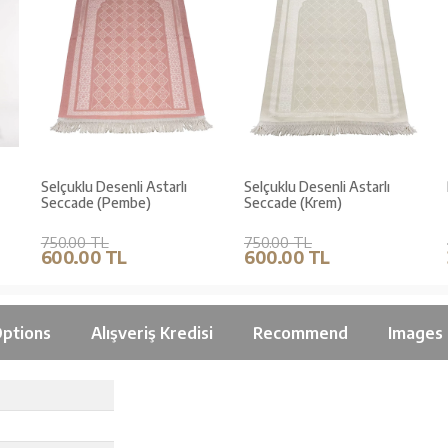
Selçuklu Desenli Astarlı
Selçuklu Desenli Astarlı
Seccade (Pembe)
Seccade (Krem)
750.00 TL
750.00 TL
600.00 TL
600.00 TL
ptions
Alışveriş Kredisi
Recommend
Images