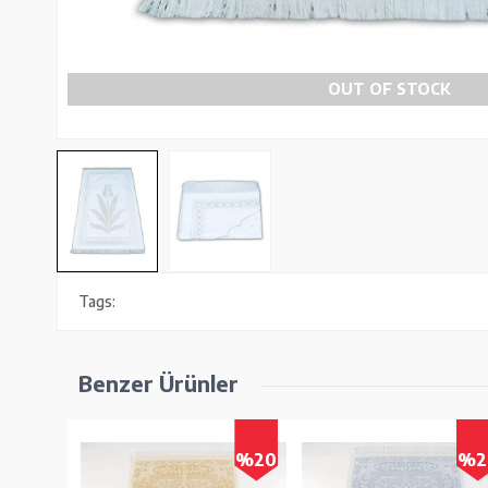
OUT OF STOCK
Tags:
Benzer Ürünler
%19
%20
%2