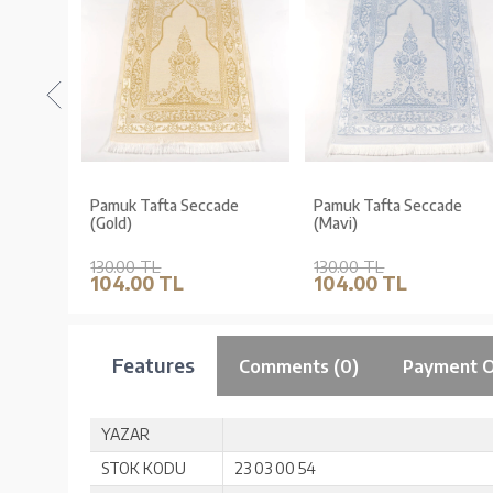
de Düz
Pamuk Tafta Seccade
Pamuk Tafta Seccade
iyah)
(Gold)
(Mavi)
130.00 TL
130.00 TL
104.00 TL
104.00 TL
Features
Comments (0)
Payment O
YAZAR
STOK KODU
23 03 00 54