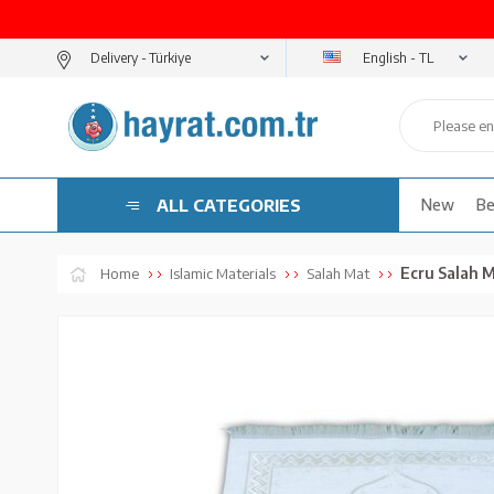
English - TL
Delivery -
ALL CATEGORIES
New
Be
Ecru Salah M
Home
Islamic Materials
Salah Mat