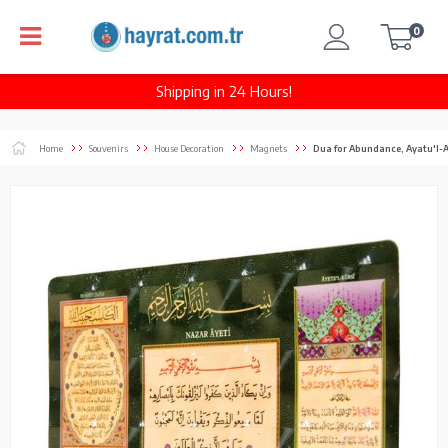
0
Shipping in 24 Hours!
Home
Souvenirs
House Decoration
Magnets
Dua for Abundance, Ayatu'l-A