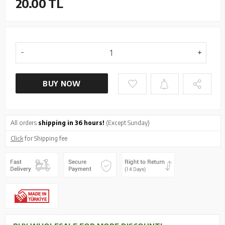
20.00
TL
BUY NOW
All orders
shipping in 36 hours!
(Except Sunday)
Click
for Shipping fee