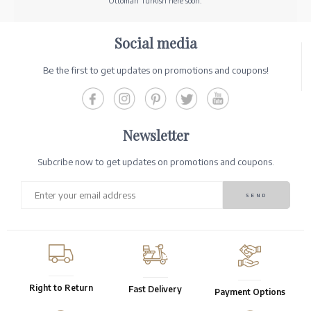
Ottoman Turkish here soon.
Social media
Be the first to get updates on promotions and coupons!
Newsletter
Subcribe now to get updates on promotions and coupons.
Right to Return
Fast Delivery
Payment Options