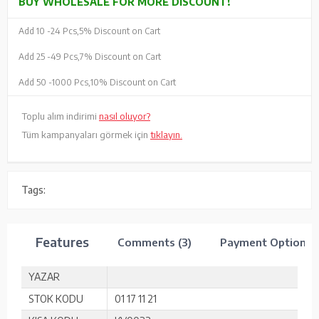
BUY WHOLESALE FOR MORE DISCOUNT!
Add 10 -
24 Pcs,
5% Discount on Cart
Add 25 -
49 Pcs,
7% Discount on Cart
Add 50 -
1000 Pcs,
10% Discount on Cart
Toplu alım indirimi
nasıl oluyor?
Tüm kampanyaları görmek için
tıklayın.
Tags:
Features
Comments (3)
Payment Options
YAZAR
STOK KODU
01 17 11 21