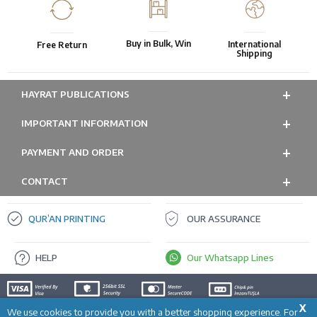
Buy in Bulk, Win
International
Free Return
Shipping
HAYRAT PUBLICATIONS
IMPORTANT INFORMATION
PAYMENT AND ORDER
CONTACT
QUR’AN PRINTING
OUR ASSURANCE
HELP
Our Whatsapp Lines
X
We use cookies to provide you with a better shopping experience. For