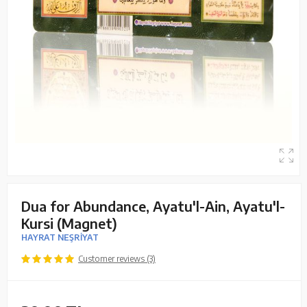
Dua for Abundance, Ayatu'l-Ain, Ayatu'l-
Kursi (Magnet)
HAYRAT NEŞRİYAT
Customer reviews (3)