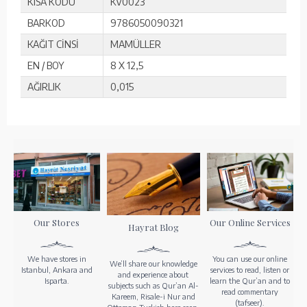
KISA KODU
KV0023
BARKOD
9786050090321
KAĞIT CİNSİ
MAMÜLLER
EN / BOY
8 X 12,5
AĞIRLIK
0,015
Our Stores
Our Online Services
Hayrat Blog
We have stores in
You can use our online
We’ll share our knowledge
Istanbul, Ankara and
services to read, listen or
and experience about
Isparta.
learn the Qur’an and to
subjects such as Qur’an Al-
read commentary
Kareem, Risale-i Nur and
(tafseer).