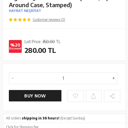
Around Case, Stamped)
HAYRAT NEŞRİYAT
Customer reviews (2)
List Price:
350.00
TL
%20
280.00
TL
Discount
BUY NOW
All orders
shipping in 36 hours!
(Except Sunday)
Click
for Shipping fee