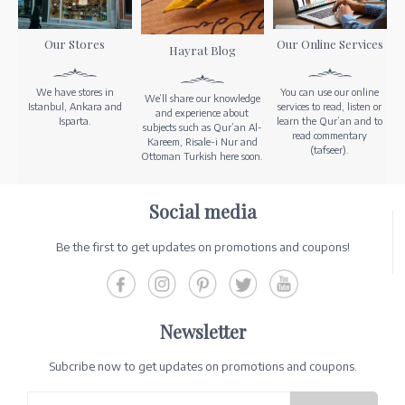
Our Stores
Our Online Services
Hayrat Blog
We have stores in
You can use our online
We’ll share our knowledge
Istanbul, Ankara and
services to read, listen or
and experience about
Isparta.
learn the Qur’an and to
subjects such as Qur’an Al-
read commentary
Kareem, Risale-i Nur and
(tafseer).
Ottoman Turkish here soon.
Social media
Be the first to get updates on promotions and coupons!
Newsletter
Subcribe now to get updates on promotions and coupons.