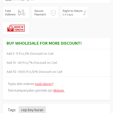
BUY WHOLESALE FOR MORE DISCOUNT!
Add 5 -
9 Pcs,
5% Discount on Cart
Add 10 -
49 Pcs,
7% Discount on Cart
Add 50 -
1000 Pcs,
10% Discount on Cart
Toplu alım indirimi
nasıl oluyor?
Tüm kampanyaları görmek için
tıklayın.
Tags:
cep boy kuran