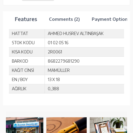
Features
Comments (2)
Payment Options
HATTAT
AHMED HUSREV ALTINBAŞAK
STOK KODU
01 02 05 16
KISA KODU
2R0061
BARKOD
8682279681290
KAĞIT CİNSİ
MAMÜLLER
EN / BOY
13 X 18
AĞIRLIK
0,388