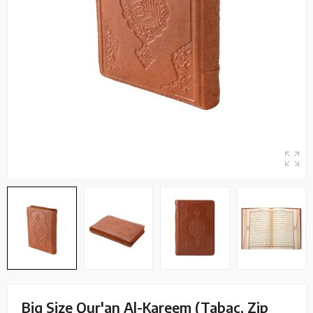
Big Size Qur'an Al-Kareem (Tabac, Zip