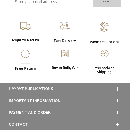
Right to Return
Fast Delivery
Payment Options
Buy in Bulk, Win
International
Free Return
Shipping
HAYRAT PUBLICATIONS
IMPORTANT INFORMATION
PAYMENT AND ORDER
CONTACT