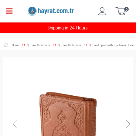
0
Shipping in 24 Hours!
Home
Qur'an Al-Kareem
Qur'an Al-Kareem
Qur'an Copies with Zip Around Case