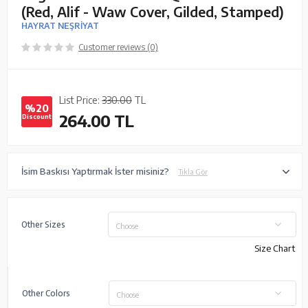
(Red, Alif - Waw Cover, Gilded, Stamped)
HAYRAT NEŞRİYAT
Customer reviews (0)
List Price:
330.00
TL
%20
264.00
TL
Discount
İsim Baskısı Yaptırmak İster misiniz?
Tıkla Gör
Other Sizes
Choose
Size Chart
Other Colors
Choose