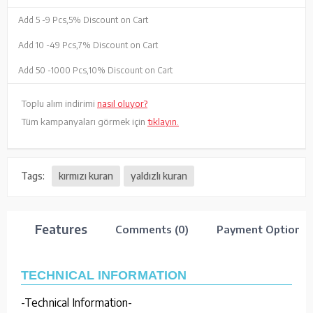
Add 5 -
9 Pcs,
5% Discount on Cart
Add 10 -
49 Pcs,
7% Discount on Cart
Add 50 -
1000 Pcs,
10% Discount on Cart
Toplu alım indirimi
nasıl oluyor?
Tüm kampanyaları görmek için
tıklayın.
Tags:
kırmızı kuran
yaldızlı kuran
Features
Comments (0)
Payment Options
TECHNICAL INFORMATION
-Technical Information-