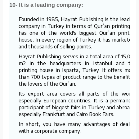
10- It is a leading company:
Founded in 1985, Hayrat Publishing is the leading
company in Turkey in terms of Qur’an printing. It
has one of the world's biggest Qur’an printing
house. In every region of Turkey it has marketers
and thousands of selling points.
Hayrat Publishing serves in a total area of 15,000
m2 in the headquarters in Istanbul and the
printing house in Isparta, Turkey. It offers more
than 700 types of product range to the benefit of
the lovers of the Qur’an.
Its export area covers all parts of the world,
especially European countries. It is a permanent
participant of biggest fairs in Turkey and abroad –
especially Frankfurt and Cairo Book Fairs.
In short, you have many advantages of dealing
with a corporate company.