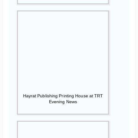
Hayrat Publishing Printing House at TRT
Evening News