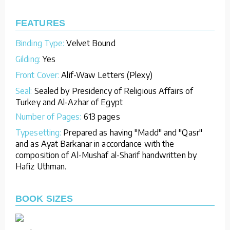
FEATURES
Binding Type:
Velvet Bound
Gilding:
Yes
Front Cover:
Alif-Waw Letters (Plexy)
Seal:
Sealed by Presidency of Religious Affairs of
Turkey and Al-Azhar of Egypt
Number of Pages:
613 pages
Typesetting:
Prepared as having "Madd" and "Qasr"
and as Ayat Barkanar in accordance with the
composition of Al-Mushaf al-Sharif handwritten by
Hafiz Uthman.
BOOK SIZES