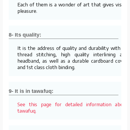
Each of them is a wonder of art that gives visual
pleasure.
8- Its quality:
It is the address of quality and durability with its
thread stitching, high quality interlining and
headband, as well as a durable cardboard cover
and 1st class cloth binding.
9- It is in tawafuq:
See this page for detailed information about
tawafuq.