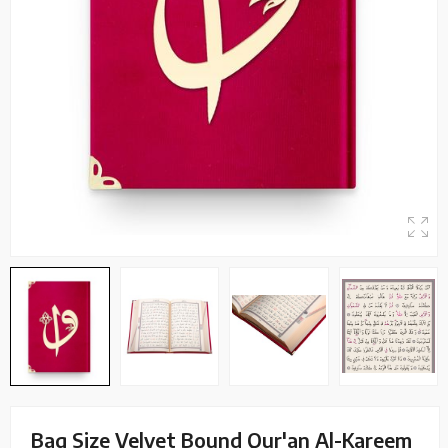
Bag Size Velvet Bound Qur'an Al-Kareem