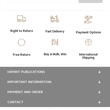
Right to Return
Fast Delivery
Payment Options
Buy in Bulk, Win
International
Free Return
Shipping
HAYRAT PUBLICATIONS
IMPORTANT INFORMATION
PAYMENT AND ORDER
CONTACT