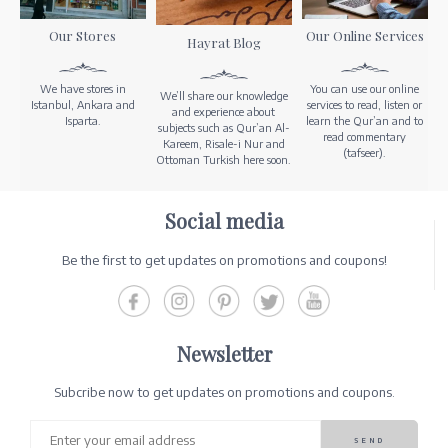
Our Stores
Our Online Services
Hayrat Blog
We have stores in
You can use our online
We’ll share our knowledge
Istanbul, Ankara and
services to read, listen or
and experience about
Isparta.
learn the Qur’an and to
subjects such as Qur’an Al-
read commentary
Kareem, Risale-i Nur and
(tafseer).
Ottoman Turkish here soon.
Social media
Be the first to get updates on promotions and coupons!
Newsletter
Subcribe now to get updates on promotions and coupons.