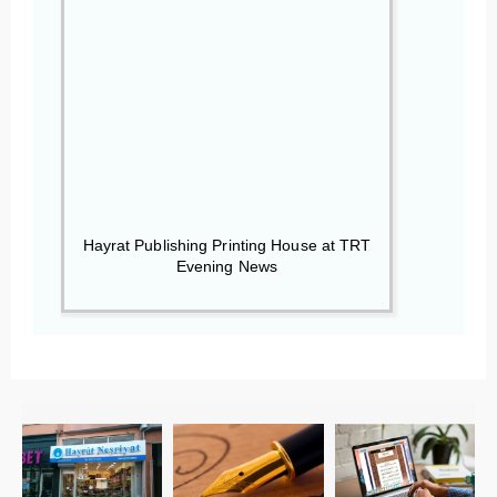
Hayrat Publishing Printing House at TRT
Evening News