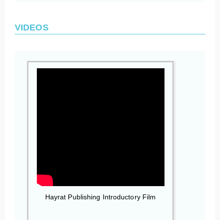
VIDEOS
Hayrat Publishing Introductory Film