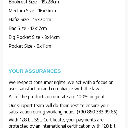
Bookrest Size - 19x28cm
Medium Size - 16x24cm
Hafiz Size - 14x20cm
Bag Size - 12x17cm
Big Pocket Size - 9x14cm
Pocket Size - 8x11cm
YOUR ASSURANCES
We respect consumer rights, we act with a focus on
user satisfaction and compliance with the law.
All of the products on our site are 100% original.
Our support team will do their best to ensure your
satisfaction during working hours. (+90 850 333 99 66)
With 128 bit SSL Certificate, your payments are
protected by an international certification with 128 bit