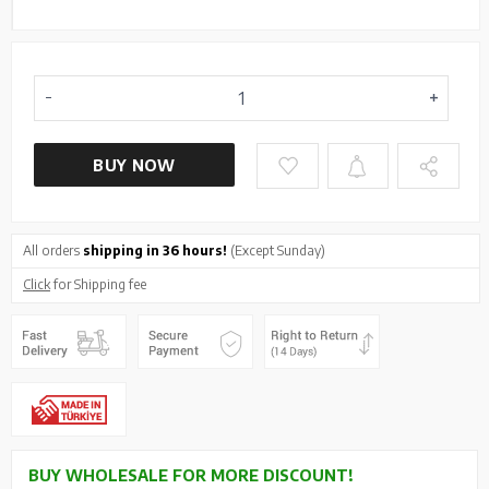
BUY NOW
All orders
shipping in 36 hours!
(Except Sunday)
Click
for Shipping fee
BUY WHOLESALE FOR MORE DISCOUNT!