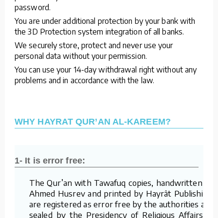
password.
You are under additional protection by your bank with
the 3D Protection system integration of all banks.
We securely store, protect and never use your
personal data without your permission.
You can use your 14-day withdrawal right without any
problems and in accordance with the law.
WHY HAYRAT QUR’AN AL-KAREEM?
1- It is error free:
The Qur’an with Tawafuq copies, handwritten by
Ahmed Husrev and printed by Hayrât Publishing,
are registered as error free by the authorities and
sealed by the Presidency of Religious Affairs of