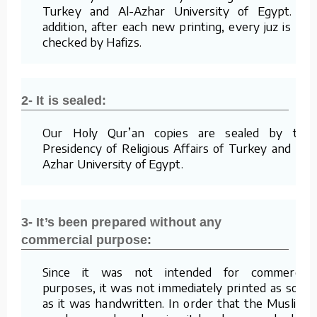
Turkey and Al-Azhar University of Egypt. In
addition, after each new printing, every juz is re-
checked by Hafizs.
2- It is sealed:
Our Holy Qur’an copies are sealed by the
Presidency of Religious Affairs of Turkey and Al-
Azhar University of Egypt.
3- It’s been prepared without any
commercial purpose:
Since it was not intended for commercial
purposes, it was not immediately printed as soon
as it was handwritten. In order that the Muslims