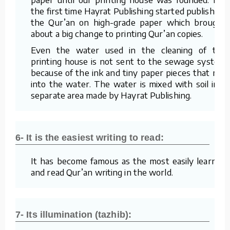
the first time Hayrat Publishing started publishing
the Qur’an on high-grade paper which brought
about a big change to printing Qur’an copies.
Even the water used in the cleaning of the
printing house is not sent to the sewage system
because of the ink and tiny paper pieces that mix
into the water. The water is mixed with soil in a
separate area made by Hayrat Publishing.
6- It is the easiest writing to read:
It has become famous as the most easily learned
and read Qur’an writing in the world.
7- Its illumination (tazhib):