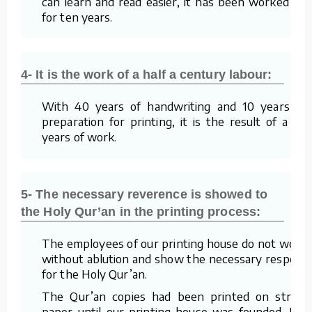
can learn and read easier, it has been worked on
for ten years.
4- It is the work of a half a century labour:
With 40 years of handwriting and 10 years of
preparation for printing, it is the result of a 50
years of work.
5- The necessary reverence is showed to
the Holy Qur’an in the printing process:
The employees of our printing house do not work
without ablution and show the necessary respect
for the Holy Qur’an.
The Qur’an copies had been printed on straw
paper until our printing house was founded. For