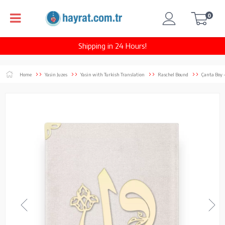
0
Shipping in 24 Hours!
Home
Yasin Juzes
Yasin with Turkish Translation
Raschel Bound
Çanta Boy 