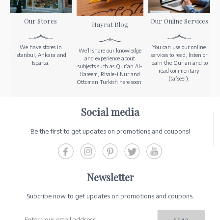
Our Stores
Our Online Services
Hayrat Blog
We have stores in
You can use our online
We’ll share our knowledge
Istanbul, Ankara and
services to read, listen or
and experience about
Isparta.
learn the Qur’an and to
subjects such as Qur’an Al-
read commentary
Kareem, Risale-i Nur and
(tafseer).
Ottoman Turkish here soon.
Social media
Be the first to get updates on promotions and coupons!
Newsletter
Subcribe now to get updates on promotions and coupons.