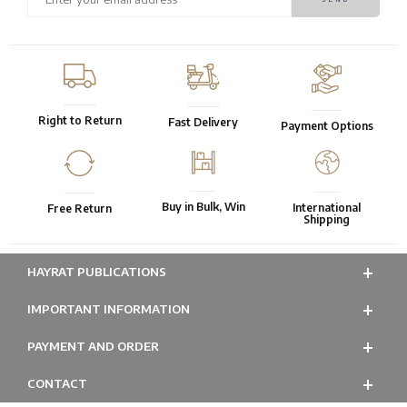
Right to Return
Fast Delivery
Payment Options
Buy in Bulk, Win
International
Free Return
Shipping
HAYRAT PUBLICATIONS
IMPORTANT INFORMATION
PAYMENT AND ORDER
CONTACT