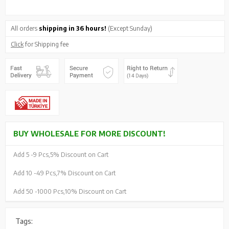
All orders
shipping in 36 hours!
(Except Sunday)
Click
for Shipping fee
BUY WHOLESALE FOR MORE DISCOUNT!
Add 5 -
9 Pcs,
5% Discount on Cart
Add 10 -
49 Pcs,
7% Discount on Cart
Add 50 -
1000 Pcs,
10% Discount on Cart
Tags: