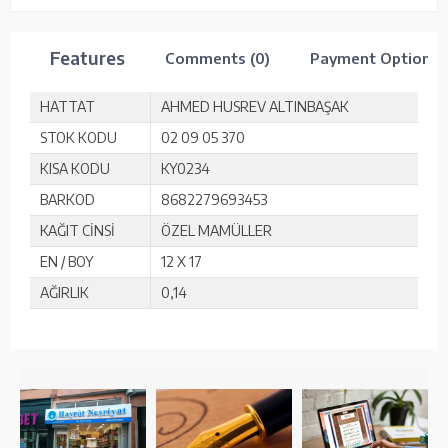
Features
Comments (0)
Payment Options
HATTAT
AHMED HUSREV ALTINBAŞAK
STOK KODU
02 09 05 370
KISA KODU
KY0234
BARKOD
8682279693453
KAĞIT CİNSİ
ÖZEL MAMÜLLER
EN / BOY
12 X 17
AĞIRLIK
0,14