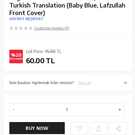
Turkish Translation (Baby Blue, Lafzullah
Front Cover)
HAYRAT NEŞRİYAT
Customer reviews (0)
List Price:
75.00
TL
%20
60.00
TL
Discount
İsim Baskısı Yaptırmak İster misiniz?
Tıkla Gör
BUY NOW