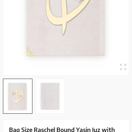
Bag Size Raschel Bound Yasin Juz with