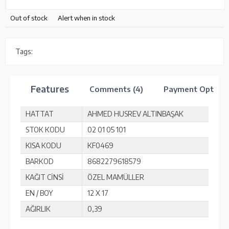
Out of stock
Alert when in stock
Tags:
Features
Comments (4)
Payment Option
HATTAT
AHMED HUSREV ALTINBAŞAK
STOK KODU
02 01 05 101
KISA KODU
KF0469
BARKOD
8682279618579
KAĞIT CİNSİ
ÖZEL MAMÜLLER
EN / BOY
12 X 17
AĞIRLIK
0,39