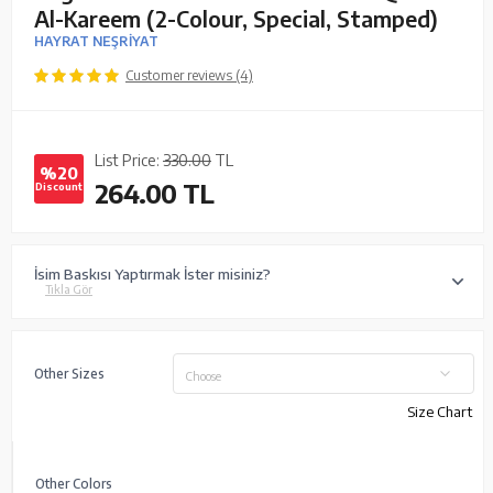
Al-Kareem (2-Colour, Special, Stamped)
HAYRAT NEŞRİYAT
Customer reviews (4)
List Price:
330.00
TL
%20
264.00
TL
Discount
İsim Baskısı Yaptırmak İster misiniz?
Tıkla Gör
Other Sizes
Choose
Size Chart
Other Colors