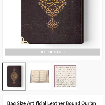
OUT OF STOCK
Bag Size Artificial Leather Bound Qur'an