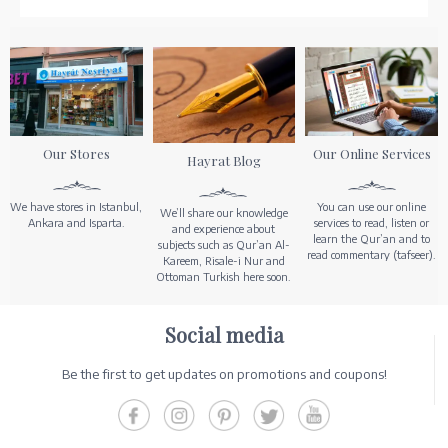
Our Stores
Our Online Services
Hayrat Blog
We have stores in Istanbul,
You can use our online
We’ll share our knowledge
Ankara and Isparta.
services to read, listen or
and experience about
learn the Qur’an and to
subjects such as Qur’an Al-
read commentary (tafseer).
Kareem, Risale-i Nur and
Ottoman Turkish here soon.
Social media
Be the first to get updates on promotions and coupons!