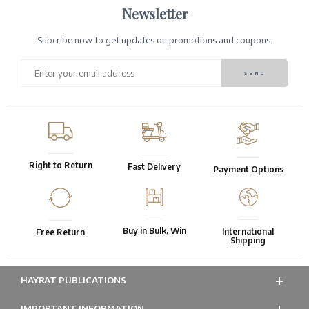
Newsletter
Subcribe now to get updates on promotions and coupons.
Right to Return
Fast Delivery
Payment Options
Buy in Bulk, Win
International
Free Return
Shipping
HAYRAT PUBLICATIONS
IMPORTANT INFORMATION