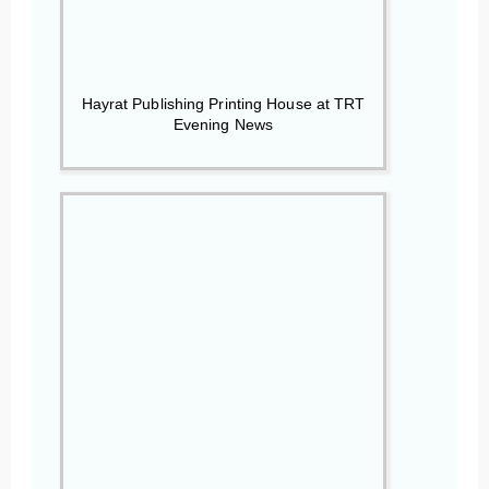
Hayrat Publishing Printing House at TRT
Evening News