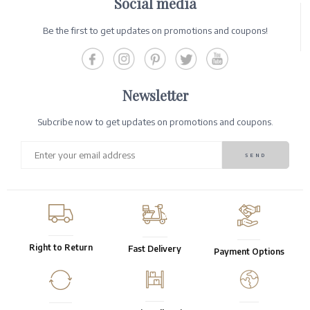
Social media
Be the first to get updates on promotions and coupons!
Newsletter
Subcribe now to get updates on promotions and coupons.
Right to Return
Fast Delivery
Payment Options