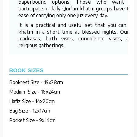
paperbound options. Those who want to
participate in daily Qur’an khatm groups have the
ease of carrying only one juz every day.
It is a practical and useful set that you can do
khatm in a short time at blessed nights, Quran
madrasas, birth visits, condolence visits, and
religious gatherings.
BOOK SIZES
Bookrest Size - 19x28cm
Medium Size - 16x24cm
Hafiz Size - 14x20cm
Bag Size - 12x17cm
Pocket Size - 9x14cm