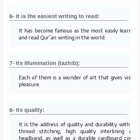
6- It is the easiest writing to read:
It has become famous as the most easily learned
and read Qur’an writing in the world.
7- Its illumination (tazhib):
Each of them is a wonder of art that gives visual
pleasure.
8- Its quality:
It is the address of quality and durability with its
thread stitching, high quality interlining and
headband, as well as a durable cardboard cover