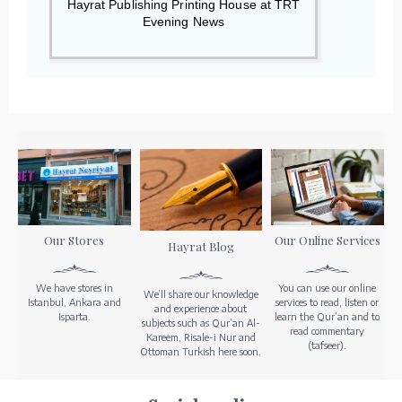
Hayrat Publishing Printing House at TRT
Evening News
Our Stores
Our Online Services
Hayrat Blog
We have stores in
You can use our online
We’ll share our knowledge
Istanbul, Ankara and
services to read, listen or
and experience about
Isparta.
learn the Qur’an and to
subjects such as Qur’an Al-
read commentary
Kareem, Risale-i Nur and
(tafseer).
Ottoman Turkish here soon.