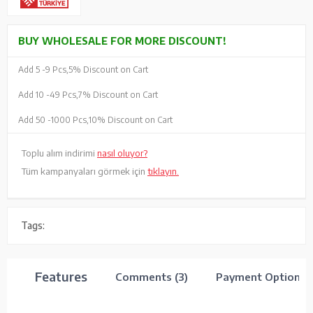
BUY WHOLESALE FOR MORE DISCOUNT!
Add 5 -
9 Pcs,
5% Discount on Cart
Add 10 -
49 Pcs,
7% Discount on Cart
Add 50 -
1000 Pcs,
10% Discount on Cart
Toplu alım indirimi
nasıl oluyor?
Tüm kampanyaları görmek için
tıklayın.
Tags:
Features
Comments (3)
Payment Options