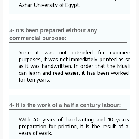
Azhar University of Egypt.
3- It’s been prepared without any
commercial purpose:
Since it was not intended for commercial
purposes, it was not immediately printed as soon
as it was handwritten. In order that the Muslims
can learn and read easier, it has been worked on
for ten years.
4- It is the work of a half a century labour:
With 40 years of handwriting and 10 years of
preparation for printing, it is the result of a 50
years of work.