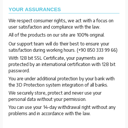
YOUR ASSURANCES
We respect consumer rights, we act with a focus on
user satisfaction and compliance with the law.
All of the products on our site are 100% original.
Our support team will do their best to ensure your
satisfaction during working hours. (+90 850 333 99 66)
With 128 bit SSL Certificate, your payments are
protected by an international certification with 128 bit
password.
You are under additional protection by your bank with
the 3D Protection system integration of all banks.
We securely store, protect and never use your
personal data without your permission.
You can use your 14-day withdrawal right without any
problems and in accordance with the law.