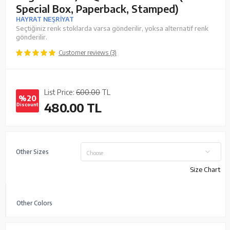
Special Box, Paperback, Stamped)
HAYRAT NEŞRİYAT
Seçtiğiniz renk stoklarda varsa gönderilir, yoksa alternatif renk
gönderilir.
Customer reviews (3)
List Price:
600.00
TL
%20
480.00
TL
Discount
Other Sizes
Choose
Size Chart
Other Colors