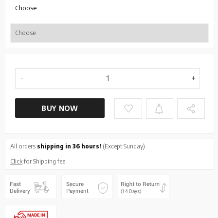
Choose
BUY NOW
All orders
shipping in 36 hours!
(Except Sunday)
Click
for Shipping fee