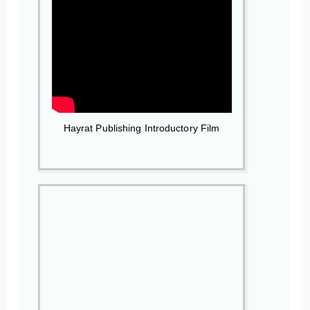
Hayrat Publishing Introductory Film