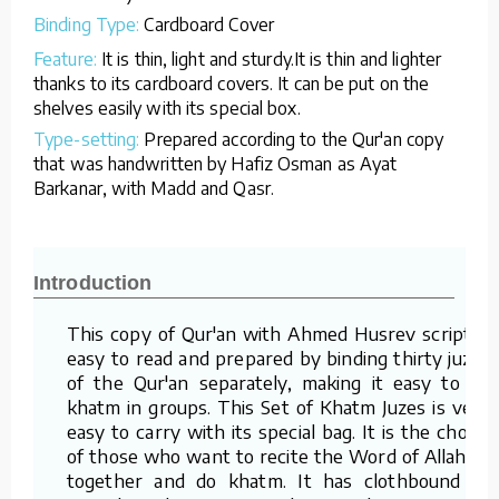
Binding Type:
Cardboard Cover
Feature:
It is thin, light and sturdy.It is thin and lighter
thanks to its cardboard covers. It can be put on the
shelves easily with its special box.
Type-setting:
Prepared according to the Qur'an copy
that was handwritten by Hafiz Osman as Ayat
Barkanar, with Madd and Qasr.
Introduction
This copy of Qur'an with Ahmed Husrev script is
easy to read and prepared by binding thirty juzes
of the Qur'an separately, making it easy to do
khatm in groups. This Set of Khatm Juzes is very
easy to carry with its special bag. It is the choice
of those who want to recite the Word of Allah all
together and do khatm. It has clothbound or