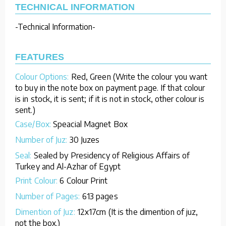
TECHNICAL INFORMATION
-Technical Information-
FEATURES
Colour Options:
Red, Green (Write the colour you want
to buy in the note box on payment page. If that colour
is in stock, it is sent; if it is not in stock, other colour is
sent.)
Case/Box:
Speacial Magnet Box
Number of Juz:
30 Juzes
Seal:
Sealed by Presidency of Religious Affairs of
Turkey and Al-Azhar of Egypt
Print Colour:
6 Colour Print
Number of Pages:
613 pages
Dimention of Juz:
12x17cm (It is the dimention of juz,
not the box.)