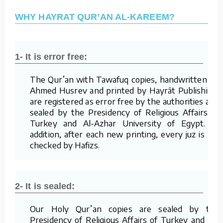
WHY HAYRAT QUR’AN AL-KAREEM?
1- It is error free:
The Qur’an with Tawafuq copies, handwritten by
Ahmed Husrev and printed by Hayrât Publishing,
are registered as error free by the authorities and
sealed by the Presidency of Religious Affairs of
Turkey and Al-Azhar University of Egypt. In
addition, after each new printing, every juz is re-
checked by Hafizs.
2- It is sealed:
Our Holy Qur’an copies are sealed by the
Presidency of Religious Affairs of Turkey and Al-