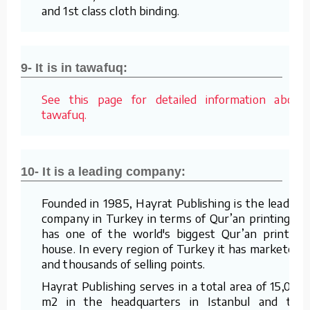
and 1st class cloth binding.
9- It is in tawafuq:
See this page for detailed information about
tawafuq.
10- It is a leading company:
Founded in 1985, Hayrat Publishing is the leading
company in Turkey in terms of Qur’an printing. It
has one of the world's biggest Qur’an printing
house. In every region of Turkey it has marketers
and thousands of selling points.
Hayrat Publishing serves in a total area of 15,000
m2 in the headquarters in Istanbul and the