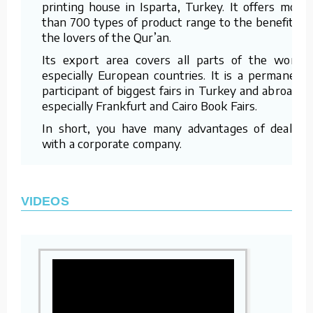
printing house in Isparta, Turkey. It offers more
than 700 types of product range to the benefit of
the lovers of the Qur’an.
Its export area covers all parts of the world,
especially European countries. It is a permanent
participant of biggest fairs in Turkey and abroad –
especially Frankfurt and Cairo Book Fairs.
In short, you have many advantages of dealing
with a corporate company.
VIDEOS