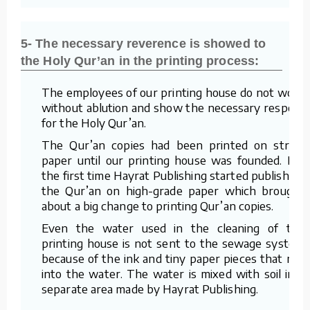
5- The necessary reverence is showed to
the Holy Qur’an in the printing process:
The employees of our printing house do not work
without ablution and show the necessary respect
for the Holy Qur’an.
The Qur’an copies had been printed on straw
paper until our printing house was founded. For
the first time Hayrat Publishing started publishing
the Qur’an on high-grade paper which brought
about a big change to printing Qur’an copies.
Even the water used in the cleaning of the
printing house is not sent to the sewage system
because of the ink and tiny paper pieces that mix
into the water. The water is mixed with soil in a
separate area made by Hayrat Publishing.