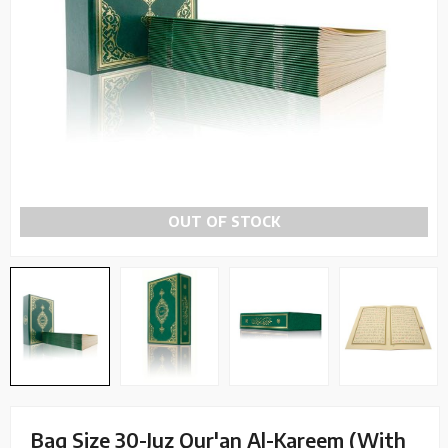
OUT OF STOCK
Bag Size 30-Juz Qur'an Al-Kareem (With