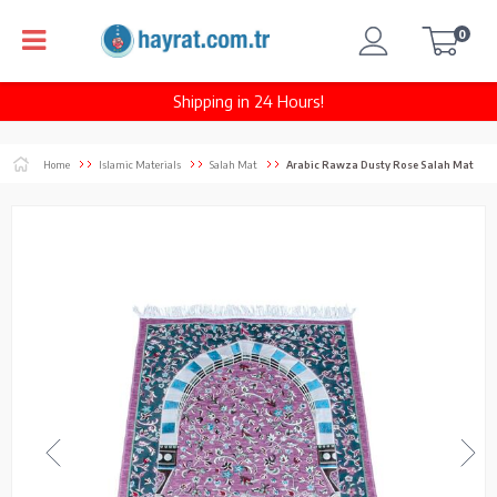
0
Shipping in 24 Hours!
Home
Islamic Materials
Salah Mat
Arabic Rawza Dusty Rose Salah Mat