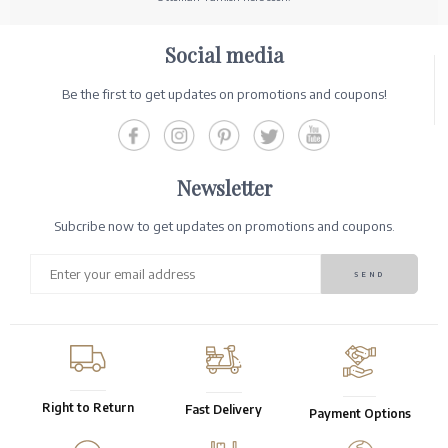
Social media
Be the first to get updates on promotions and coupons!
Newsletter
Subcribe now to get updates on promotions and coupons.
Right to Return
Fast Delivery
Payment Options