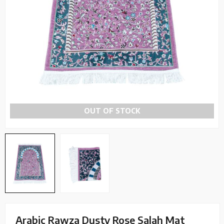
OUT OF STOCK
Arabic Rawza Dusty Rose Salah Mat