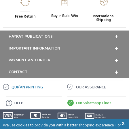
Buy in Bulk, Win
International
Free Return
Shipping
HAYRAT PUBLICATIONS
IMPORTANT INFORMATION
PAYMENT AND ORDER
CONTACT
QUR’AN PRINTING
OUR ASSURANCE
HELP
Our Whatsapp Lines
X
We use cookies to provide you with a better shopping experience. For