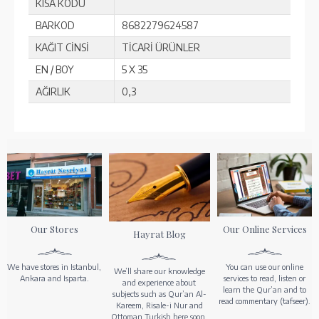
KISA KODU
BARKOD
8682279624587
KAĞIT CİNSİ
TİCARİ ÜRÜNLER
EN / BOY
5 X 35
AĞIRLIK
0,3
Our Stores
Our Online Services
Hayrat Blog
We have stores in Istanbul,
You can use our online
We’ll share our knowledge
Ankara and Isparta.
services to read, listen or
and experience about
learn the Qur’an and to
subjects such as Qur’an Al-
read commentary (tafseer).
Kareem, Risale-i Nur and
Ottoman Turkish here soon.