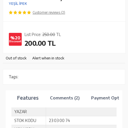
YEŞİL İPEK
Customer reviews (2)
List Price:
250.00
TL
%20
200.00
TL
Discount
Out of stock
Alert when in stock
Tags:
Features
Comments (2)
Payment Options
YAZAR
STOK KODU
23 03 00 74