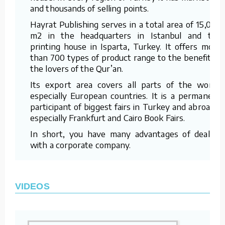
and thousands of selling points.
Hayrat Publishing serves in a total area of 15,000
m2 in the headquarters in Istanbul and the
printing house in Isparta, Turkey. It offers more
than 700 types of product range to the benefit of
the lovers of the Qur’an.
Its export area covers all parts of the world,
especially European countries. It is a permanent
participant of biggest fairs in Turkey and abroad –
especially Frankfurt and Cairo Book Fairs.
In short, you have many advantages of dealing
with a corporate company.
VIDEOS