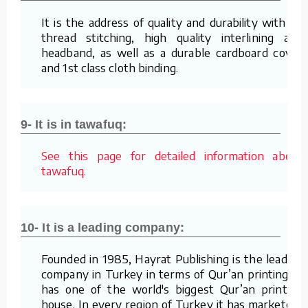
It is the address of quality and durability with its
thread stitching, high quality interlining and
headband, as well as a durable cardboard cover
and 1st class cloth binding.
9- It is in tawafuq:
See this page for detailed information about
tawafuq.
10- It is a leading company:
Founded in 1985, Hayrat Publishing is the leading
company in Turkey in terms of Qur’an printing. It
has one of the world's biggest Qur’an printing
house. In every region of Turkey it has marketers