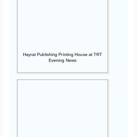
Hayrat Publishing Printing House at TRT
Evening News