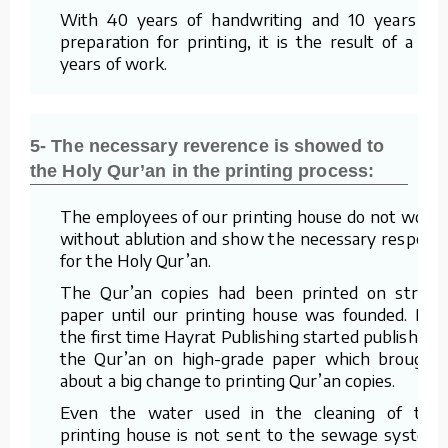
With 40 years of handwriting and 10 years of
preparation for printing, it is the result of a 50
years of work.
5- The necessary reverence is showed to
the Holy Qur’an in the printing process:
The employees of our printing house do not work
without ablution and show the necessary respect
for the Holy Qur’an.
The Qur’an copies had been printed on straw
paper until our printing house was founded. For
the first time Hayrat Publishing started publishing
the Qur’an on high-grade paper which brought
about a big change to printing Qur’an copies.
Even the water used in the cleaning of the
printing house is not sent to the sewage system