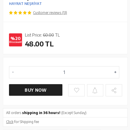
HAYRAT NEŞRİYAT
Customer reviews (13)
List Price:
60.00
TL
%20
48.00
TL
Discount
BUY NOW
All orders
shipping in 36 hours!
(Except Sunday)
Click
for Shipping fee