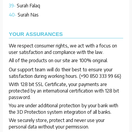
39-
Surah Falaq
40-
Surah Nas
YOUR ASSURANCES
We respect consumer rights, we act with a focus on
user satisfaction and compliance with the law.
All of the products on our site are 100% original.
Our support team will do their best to ensure your
satisfaction during working hours. (+90 850 333 99 66)
With 128 bit SSL Certificate, your payments are
protected by an international certification with 128 bit
password.
You are under additional protection by your bank with
the 3D Protection system integration of all banks.
We securely store, protect and never use your
personal data without your permission.