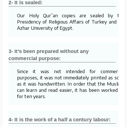
2- It is sealed:
Our Holy Qur’an copies are sealed by the
Presidency of Religious Affairs of Turkey and Al-
Azhar University of Egypt.
3- It’s been prepared without any
commercial purpose:
Since it was not intended for commercial
purposes, it was not immediately printed as soon
as it was handwritten. In order that the Muslims
can learn and read easier, it has been worked on
for ten years.
4- It is the work of a half a century labour: