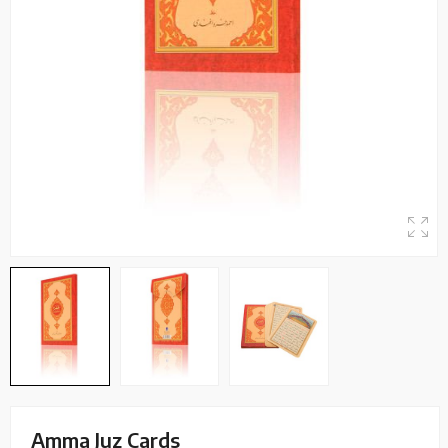
Amma Juz Cards