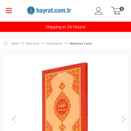
0
Shipping in 24 Hours!
Home
Yasin Juzes
Amma Juzes
Amma Juz Cards