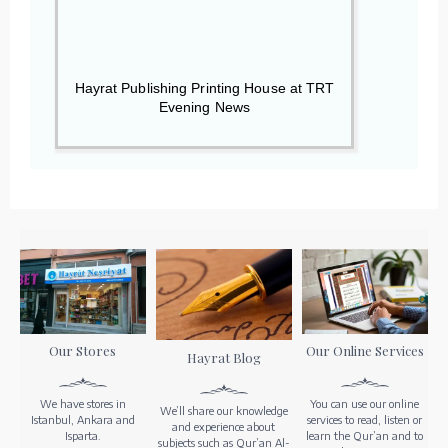
Hayrat Publishing Printing House at TRT
Evening News
Our Stores
Our Online Services
Hayrat Blog
We have stores in
You can use our online
We’ll share our knowledge
Istanbul, Ankara and
services to read, listen or
and experience about
Isparta.
learn the Qur’an and to
subjects such as Qur’an Al-