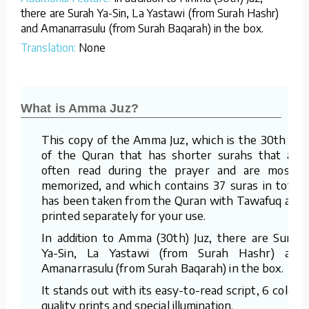
there are Surah Ya-Sin, La Yastawi (from Surah Hashr)
and Amanarrasulu (from Surah Baqarah) in the box.
Translation:
None
What is Amma Juz?
This copy of the Amma Juz, which is the 30th juz
of the Quran that has shorter surahs that are
often read during the prayer and are mostly
memorized, and which contains 37 suras in total,
has been taken from the Quran with Tawafuq and
printed separately for your use.
In addition to Amma (30th) Juz, there are Surah
Ya-Sin, La Yastawi (from Surah Hashr) and
Amanarrasulu (from Surah Baqarah) in the box.
It stands out with its easy-to-read script, 6 color-
quality prints and special illumination.