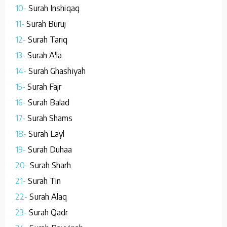
10-
Surah Inshiqaq
11-
Surah Buruj
12-
Surah Tariq
13-
Surah A'la
14-
Surah Ghashiyah
15-
Surah Fajr
16-
Surah Balad
17-
Surah Shams
18-
Surah Layl
19-
Surah Duhaa
20-
Surah Sharh
21-
Surah Tin
22-
Surah Alaq
23-
Surah Qadr