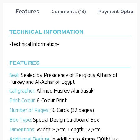
Features
Comments (13)
Payment Options
TECHNICAL INFORMATION
-Technical Information-
FEATURES
Seal:
Sealed by Presidency of Religious Affairs of
Turkey and Al-Azhar of Egypt
Calligrapher:
Ahmed Husrev Altınbaşak
Print Colour:
6 Colour Print
Number of Pages:
16 Cards (32 pages)
Box Type:
Special Design Cardboard Box
Dimentions:
Width: 8,5cm. Length: 12,5cm.
Additional Feature:
In addition to Amma (30th) Juz,