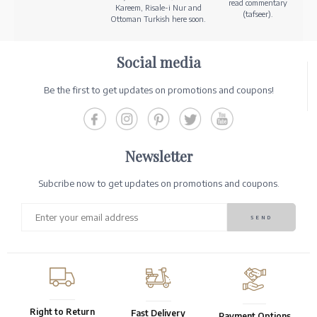
read commentary
Kareem, Risale-i Nur and
(tafseer).
Ottoman Turkish here soon.
Social media
Be the first to get updates on promotions and coupons!
Newsletter
Subcribe now to get updates on promotions and coupons.
Right to Return
Fast Delivery
Payment Options