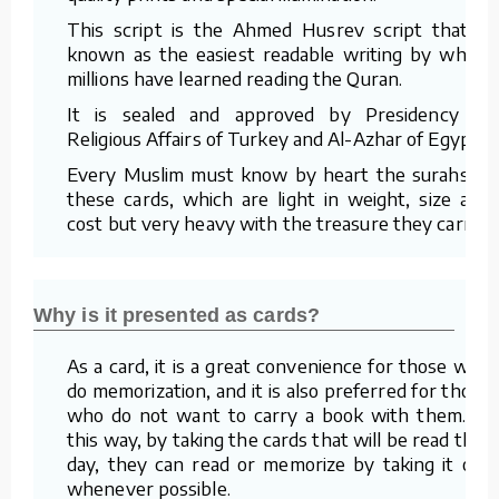
This script is the Ahmed Husrev script that is
known as the easiest readable writing by which
millions have learned reading the Quran.
It is sealed and approved by Presidency of
Religious Affairs of Turkey and Al-Azhar of Egypt.
Every Muslim must know by heart the surahs in
these cards, which are light in weight, size and
cost but very heavy with the treasure they carry.
Why is it presented as cards?
As a card, it is a great convenience for those who
do memorization, and it is also preferred for those
who do not want to carry a book with them. In
this way, by taking the cards that will be read that
day, they can read or memorize by taking it out
whenever possible.