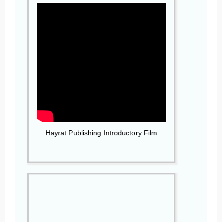
Hayrat Publishing Introductory Film