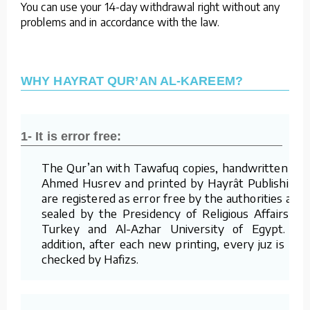
You can use your 14-day withdrawal right without any
problems and in accordance with the law.
WHY HAYRAT QUR’AN AL-KAREEM?
1- It is error free:
The Qur’an with Tawafuq copies, handwritten by
Ahmed Husrev and printed by Hayrât Publishing,
are registered as error free by the authorities and
sealed by the Presidency of Religious Affairs of
Turkey and Al-Azhar University of Egypt. In
addition, after each new printing, every juz is re-
checked by Hafizs.