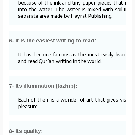
because of the ink and tiny paper pieces that mix
into the water. The water is mixed with soil in a
separate area made by Hayrat Publishing.
6- It is the easiest writing to read:
It has become famous as the most easily learned
and read Qur’an writing in the world.
7- Its illumination (tazhib):
Each of them is a wonder of art that gives visual
pleasure.
8- Its quality: