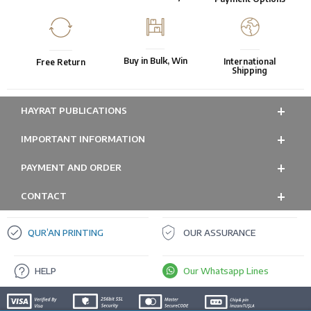
Buy in Bulk, Win
International
Free Return
Shipping
HAYRAT PUBLICATIONS
IMPORTANT INFORMATION
PAYMENT AND ORDER
CONTACT
QUR’AN PRINTING
OUR ASSURANCE
HELP
Our Whatsapp Lines