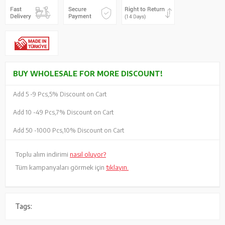
BUY WHOLESALE FOR MORE DISCOUNT!
Add 5 -
9 Pcs,
5% Discount on Cart
Add 10 -
49 Pcs,
7% Discount on Cart
Add 50 -
1000 Pcs,
10% Discount on Cart
Toplu alım indirimi
nasıl oluyor?
Tüm kampanyaları görmek için
tıklayın.
Tags: