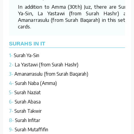
In addition to Amma (30th) Juz, there are Surah
Ya-Sin, La Yastawi (from Surah Hashr) and
Amanarrasulu (from Surah Baqarah) in this set of
cards.
SURAHS IN IT
1-
Surah Ya-Sin
2-
La Yastawi (from Surah Hashr)
3-
Amanarrasulu (from Surah Baqarah)
4-
Surah Naba (Amma)
5-
Surah Naziat
6-
Surah Abasa
7-
Surah Takwir
8-
Surah Infitar
9-
Surah Mutaffifin