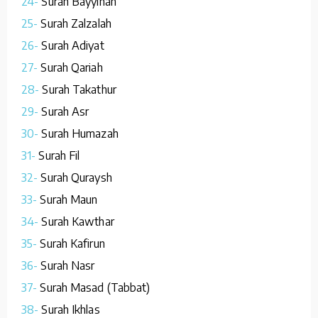
24-
Surah Bayyinah
25-
Surah Zalzalah
26-
Surah Adiyat
27-
Surah Qariah
28-
Surah Takathur
29-
Surah Asr
30-
Surah Humazah
31-
Surah Fil
32-
Surah Quraysh
33-
Surah Maun
34-
Surah Kawthar
35-
Surah Kafirun
36-
Surah Nasr
37-
Surah Masad (Tabbat)
38-
Surah Ikhlas