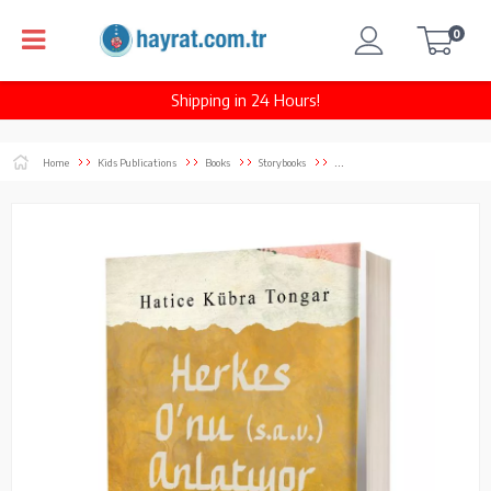
0
Shipping in 24 Hours!
Home
Kids Publications
Books
Storybooks
...