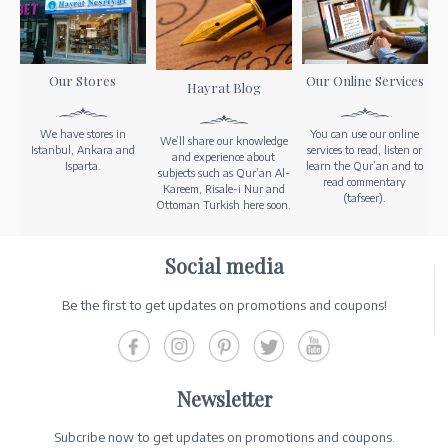
Our Stores
Our Online Services
Hayrat Blog
We have stores in
You can use our online
We’ll share our knowledge
Istanbul, Ankara and
services to read, listen or
and experience about
Isparta.
learn the Qur’an and to
subjects such as Qur’an Al-
read commentary
Kareem, Risale-i Nur and
(tafseer).
Ottoman Turkish here soon.
Social media
Be the first to get updates on promotions and coupons!
Newsletter
Subcribe now to get updates on promotions and coupons.