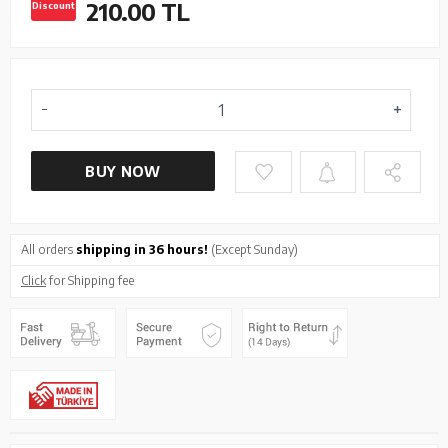
210.00
TL
Discount
BUY NOW
All orders
shipping in 36 hours!
(Except Sunday)
Click
for Shipping fee