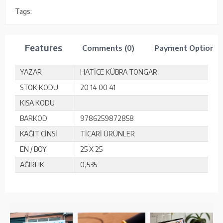
Tags:
Features
Comments (0)
Payment Options
YAZAR
HATİCE KÜBRA TONGAR
STOK KODU
20 14 00 41
KISA KODU
BARKOD
9786259872858
KAĞIT CİNSİ
TİCARİ ÜRÜNLER
EN / BOY
25 X 25
AĞIRLIK
0,535