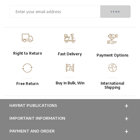
Right to Return
Fast Delivery
Payment Options
Buy in Bulk, Win
International
Free Return
Shipping
HAYRAT PUBLICATIONS
IMPORTANT INFORMATION
PAYMENT AND ORDER