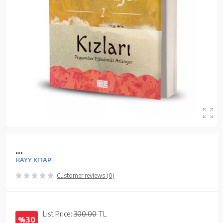
...
HAYY KİTAP
Customer reviews (0)
List Price:
300.00
TL
%30