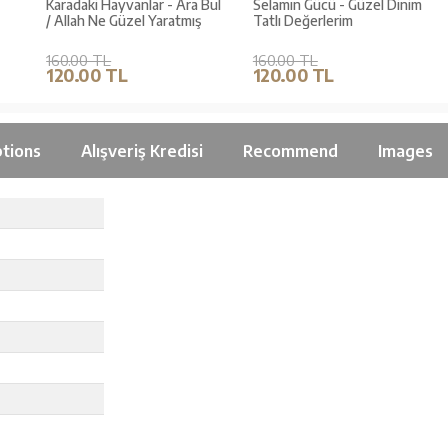
Karadaki Hayvanlar - Ara Bul
Selamın Gücü - Güzel Dinim
/ Allah Ne Güzel Yaratmış
Tatlı Değerlerim
160.00 TL
160.00 TL
120.00 TL
120.00 TL
tions
Alışveriş Kredisi
Recommend
Images