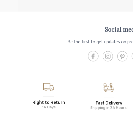
Social me
Be the first to get updates on p
Right to Return
Fast Delivery
14 Days
Shipping in 24 Hours!