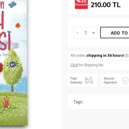
%30
210.00
TL
Discount
ADD TO
All orders
shipping in 36 hours!
(E
Click
for Shipping fee
Tags: