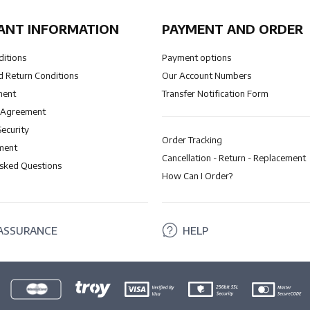
ANT INFORMATION
PAYMENT AND ORDER
ditions
Payment options
 Return Conditions
Our Account Numbers
ment
Transfer Notification Form
 Agreement
Security
Order Tracking
ment
Cancellation - Return - Replacement
Asked Questions
How Can I Order?
ASSURANCE
HELP