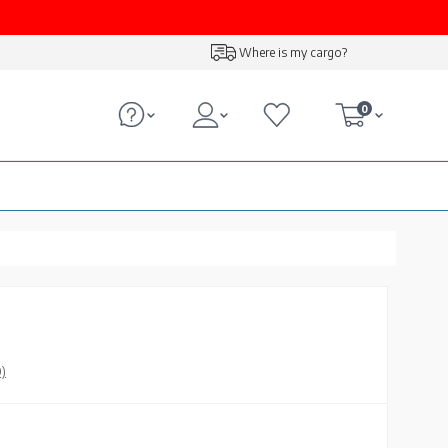
Where is my cargo?
0
0)