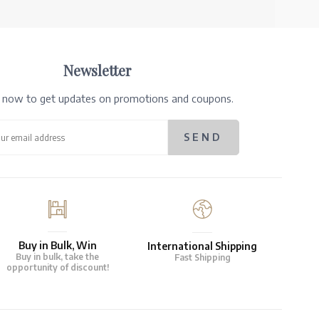
Newsletter
e now to get updates on promotions and coupons.
Buy in Bulk, Win
International Shipping
Buy in bulk, take the
Fast Shipping
opportunity of discount!