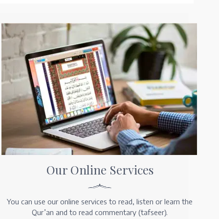
Our Online Services
You can use our online services to read, listen or learn the
Qur’an and to read commentary (tafseer).