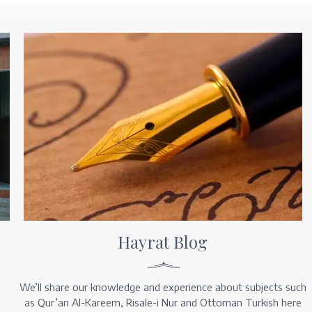
Hayrat Blog
We’ll share our knowledge and experience about subjects such
as Qur’an Al-Kareem, Risale-i Nur and Ottoman Turkish here