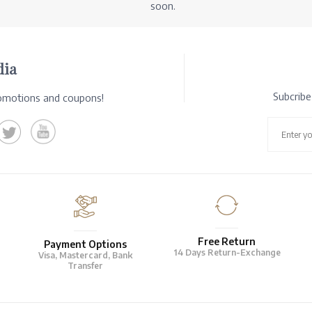
soon.
dia
Subcrib
romotions and coupons!
Free Return
Payment Options
14 Days Return-Exchange
Visa, Mastercard, Bank
Transfer