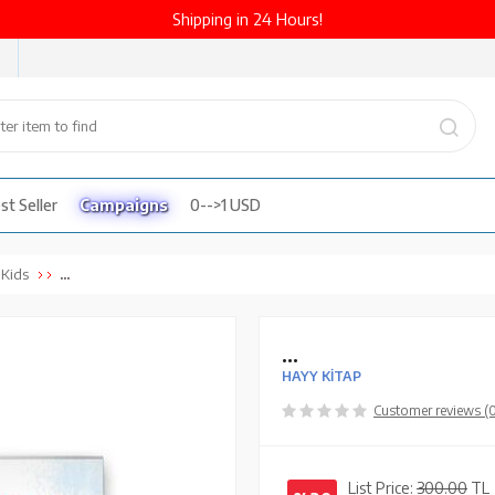
Shipping in 24 Hours!
st Seller
Campaigns
0-->1 USD
...
 Kids
...
HAYY KİTAP
Customer reviews (
List Price:
300.00
TL