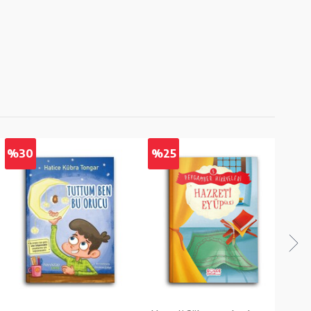
%30
%25
%2