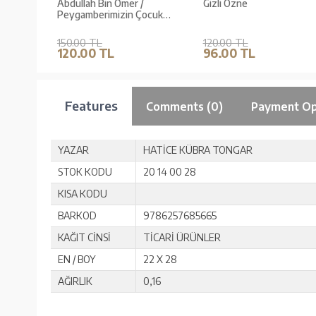
Abdullah Bin Ömer /
Gizli Özne
Peygamberimizin Çocuk
Dostları 5
150.00 TL
120.00 TL
120.00 TL
96.00 TL
Features
Comments (0)
Payment Op
YAZAR
HATİCE KÜBRA TONGAR
STOK KODU
20 14 00 28
KISA KODU
BARKOD
9786257685665
KAĞIT CİNSİ
TİCARİ ÜRÜNLER
EN / BOY
22 X 28
AĞIRLIK
0,16