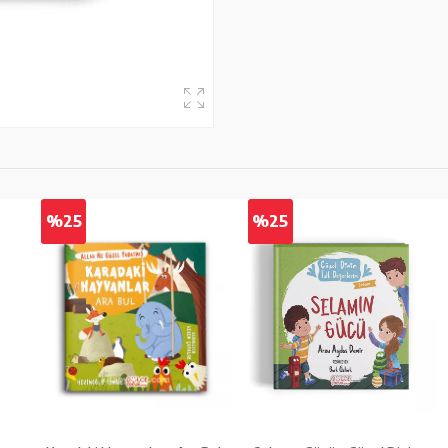
%25
%25