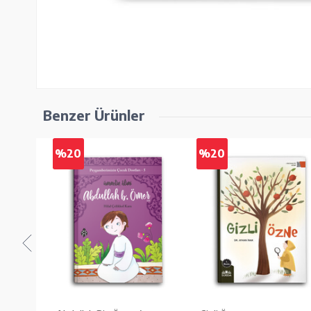
Benzer Ürünler
%20
%20