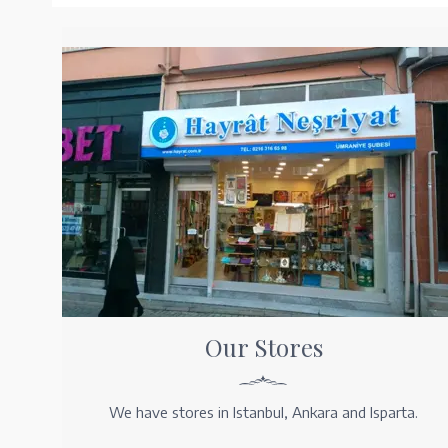
Our Stores
We have stores in Istanbul, Ankara and Isparta.