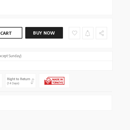
BUY NOW
 CART
xcept Sunday)