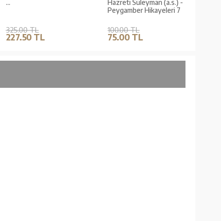
...
Hazreti Süleyman (a.s.) -
Hazre
Peygamber Hikayeleri 7
Peyg
325.00 TL
100.00 TL
100.
227.50 TL
75.00 TL
75.