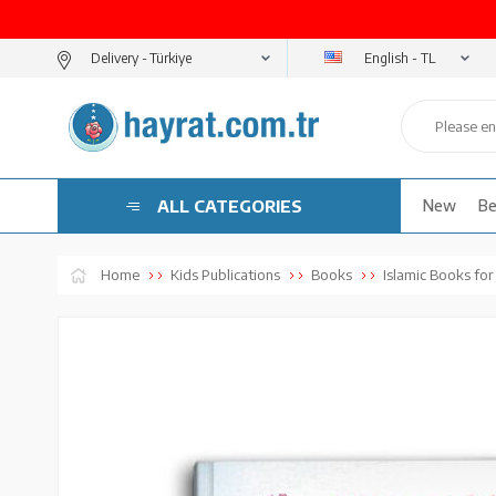
English - TL
Delivery -
ALL CATEGORIES
New
Be
Home
Kids Publications
Books
Islamic Books for