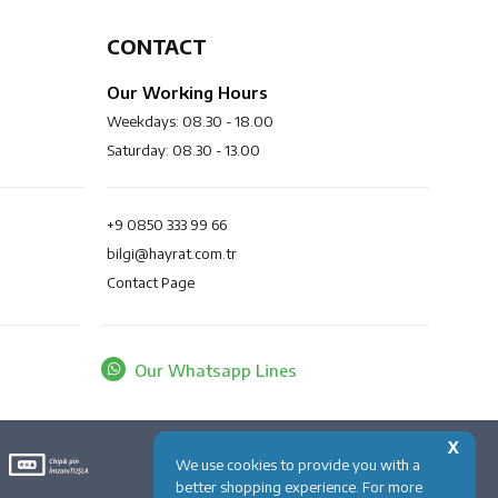
CONTACT
Our Working Hours
Weekdays: 08.30 - 18.00
Saturday: 08.30 - 13.00
+9 0850 333 99 66
bilgi@hayrat.com.tr
Contact Page
Our Whatsapp Lines
X
We use cookies to provide you with a
better shopping experience. For more