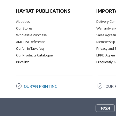
HAYRAT PUBLICATIONS
IMPORT
About us
Delivery Con
Our Stores
Warranty and
Wholesale Purchase
Sales Agree
XML List Reference
Membership
Qur’an in Tawafuq
Privacy and 
Our Products Catalogue
LPPD Agree
Price list
Frequently 
QUR’AN PRINTING
OUR 