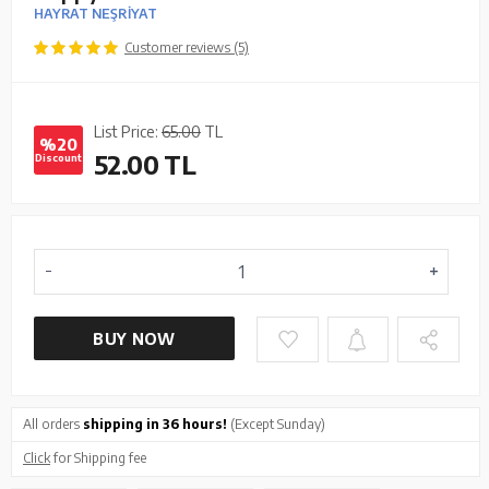
HAYRAT NEŞRİYAT
Customer reviews (5)
List Price:
65.00
TL
%20
52.00
TL
Discount
BUY NOW
All orders
shipping in 36 hours!
(Except Sunday)
Click
for Shipping fee