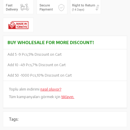
BUY WHOLESALE FOR MORE DISCOUNT!
Add 5 -
9 Pcs,
5% Discount on Cart
Add 10 -
49 Pcs,
7% Discount on Cart
Add 50 -
1000 Pcs,
10% Discount on Cart
Toplu alım indirimi
nasıl oluyor?
Tüm kampanyaları görmek için
tıklayın.
Tags: