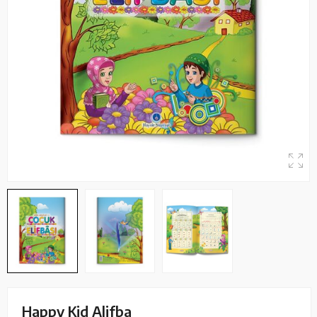
Happy Kid Alifba