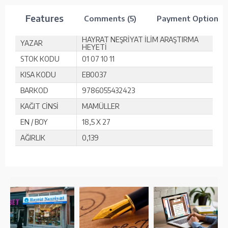
Features
Comments (5)
Payment Options
HAYRAT NEŞRİYAT İLİM ARAŞTIRMA
YAZAR
HEYETİ
STOK KODU
01 07 10 11
KISA KODU
EB0037
BARKOD
9786055432423
KAĞIT CİNSİ
MAMÜLLER
EN / BOY
18,5 X 27
AĞIRLIK
0,139