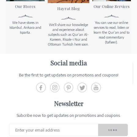
Our Stores
Our Online Services
Hayrat Blog
We have stores in
You can use our online
We’ll share our knowledge
Istanbul, Ankara and
services to read, listen or
and experience about
Isparta.
learn the Qur’an and to
subjects such as Qur’an Al-
read commentary
Kareem, Risale-i Nur and
(tafseer).
Ottoman Turkish here soon.
Social media
Be the first to get updates on promotions and coupons!
Newsletter
Subcribe now to get updates on promotions and coupons.