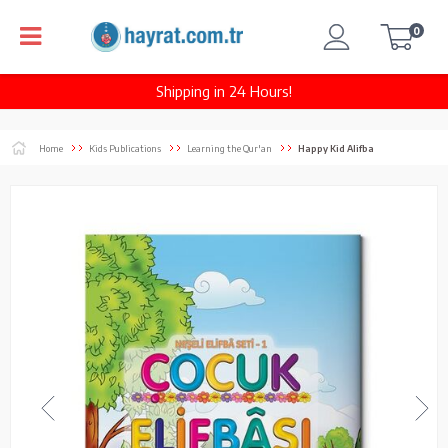
0
Shipping in 24 Hours!
Home
Kids Publications
Learning the Qur'an
Happy Kid Alifba