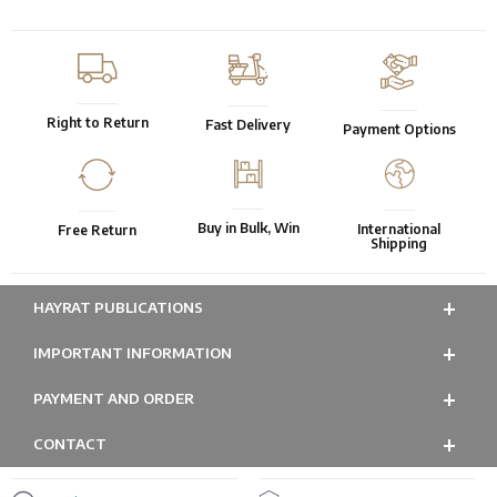
Right to Return
Fast Delivery
Payment Options
Buy in Bulk, Win
International
Free Return
Shipping
HAYRAT PUBLICATIONS
IMPORTANT INFORMATION
PAYMENT AND ORDER
CONTACT