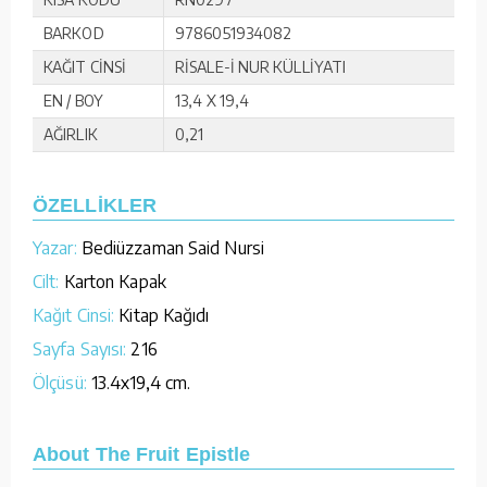
BARKOD
9786051934082
KAĞIT CİNSİ
RİSALE-İ NUR KÜLLİYATI
EN / BOY
13,4 X 19,4
AĞIRLIK
0,21
ÖZELLİKLER
Yazar:
Bediüzzaman Said Nursi
Cilt:
Karton Kapak
Kağıt Cinsi:
Kitap Kağıdı
Sayfa Sayısı:
216
Ölçüsü:
13.4x19,4 cm.
About The Fruit Epistle