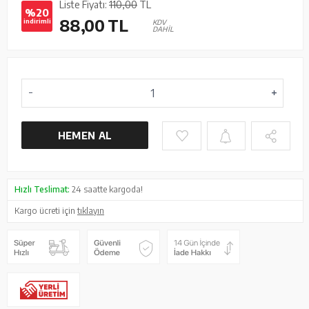
Liste Fiyatı:
110,00
TL
%20
88,00
TL
indirimli
KDV
DAHİL
HEMEN AL
Hızlı Teslimat:
24 saatte kargoda!
Kargo ücreti için
tıklayın