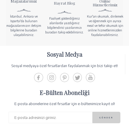
Mağazalarımız
Online
Hayrat Blog
Hizmetlerimiz
İstanbul, Ankara ve
Kur'an okumak, dinlemek
Faaliyet gösterdiğimiz
Isparta'da bulunan
ve öğrenmek için ayrıca
alanlarda yazdığımız
mağazalarımızın iletişim
meal ve tefsir okumak için
bilgilendirici yazılarımızı
bilgilerine buradan
online hizmetlerimizden
buradan takip edebilirsiniz.
ulaşabilirsiniz.
faydalanabilirsiniz.
Sosyal Medya
Sosyal medyaya özel fırsatlardan faydalanmak için bizi takip et!
E-Bülten Aboneliği
E-posta abonelerine özel fırsatlar için e-bültenimize kayıt ol!