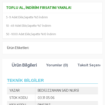
TOPLU AL, İNDIRIM FIRSATINI YAKALA!
5 -
9 Adet Ekle,
Sepette %5 İndirim
10 -
49 Adet Ekle,
Sepette %7 İndirim
50 -
1000 Adet Ekle,
Sepette %10 İndirim
Ürün Etiketleri:
Ürün Bilgileri
Yorumlar (0)
Taksit Seçenekl
TEKNİK BİLGİLER
YAZAR
BEDİÜZZAMAN SAİD NURSİ
STOK KODU
03 31 05 06
KISA KODU
RN0297