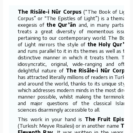
The Risāle-i Nūr Corpus
(“The Book of Light
Corpus” or “The Epistles of Light”) is a thematic
exegesis of
the Qur’ān
and, in many parts, it
treats a great diversity of momentous issues
pertaining to our contemporary world. The Book
of Light mirrors the style of
the Holy Qur’ān
and runs parallel to it in its themes as well as the
distinctive manner in which it treats them. The
idiosyncratic, original, wide-ranging and often
delightful nature of
The Risāle-i Nūr Corpus
has attracted literally millions of readers in Turkey
and around the world, thanks to its unique style,
which addresses modern minds in the most direct
manner possible, whilst making the terminology
and major questions of the classical Islamic
sciences disarmingly accessible to all.
This work in your hand is
The Fruit Epistle
(Turkish: Meyve Risalesi) or in another name
The
Eleventh Ray.
It was written in the years of