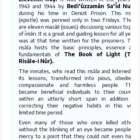
1943 and 1944 by
Bedi‘ūzzamān Sa‘īd Nursī
during his time in Denizli Prison. This risāla
(epistle) was penned only in two Fridays. There
are eleven masāil (issues) discussing various topics
of īmān. It is a great and guiding lesson for all yet it
was at that time written for the prisoners. This
risāla hosts the basic principles, essence and
fundamentals of
The Book of Light (The
Risāle-i Nūr).
The inmates, who read this risāla and listened to
its lessons, transformed into pious, obedient,
compassionate and harmless people. They
became beneficial individuals to their country
within an utterly short span in addition to
correcting their negative habits in this very
limited time period.
Even many of those who once killed others
without the blinking of an eye became people of
mercy to a point that they could not even harm