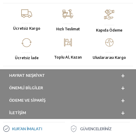
Ücretsiz Kargo
Hızlı Teslimat
Kapıda Ödeme
Toplu Al, Kazan
Uluslararası Kargo
Ücretsiz İade
HAYRAT NEŞRIYAT
ÖNEMLI BILGILER
ÖDEME VE SİPARİŞ
İLETİŞİM
KUR’AN İMALATI
GÜVENCELERİNİZ