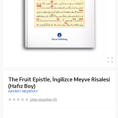
The Fruit Epistle, İngilizce Meyve Risalesi
(Hafız Boy)
HAYRAT NEŞRİYAT
Ürün yorumları (0)