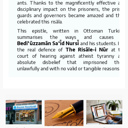
ants. Thanks to the magnificently effective and
disciplinary impact on the prisoners, the prison
guards and governors became amazed and they
celebrated this risāla.
This epistle, written in Ottoman Turkish,
summarises the ways and causes of
Bedi‘ūzzamān Sa‘īd Nursī
and his students. It is
the real defence of
The Risāle-i Nūr
at the
court of hearing against atheist tyranny and
absolute disbelief that imprisoned them
unlawfully and with no valid or tangible reasons.