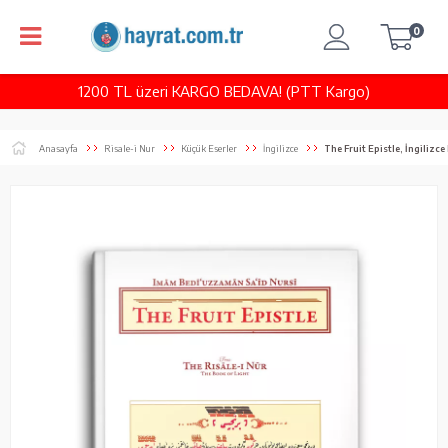
0
1200 TL üzeri KARGO BEDAVA! (PTT Kargo)
Anasayfa
Risale-i Nur
Küçük Eserler
İngilizce
The Fruit Epistle, İngilizc